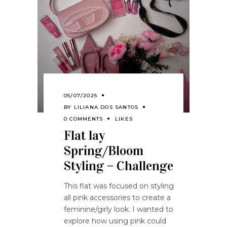
05/07/2025
BY
LILIANA DOS SANTOS
0 COMMENTS
LIKES
Flat lay
Spring/Bloom
Styling – Challenge
This flat was focused on styling
all pink accessories to create a
feminine/girly look. I wanted to
explore how using pink could