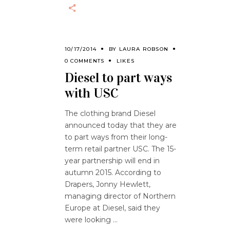
10/17/2014
BY
LAURA ROBSON
0 COMMENTS
LIKES
Diesel to part ways
with USC
The clothing brand Diesel
announced today that they are
to part ways from their long-
term retail partner USC. The 15-
year partnership will end in
autumn 2015. According to
Drapers, Jonny Hewlett,
managing director of Northern
Europe at Diesel, said they
were looking