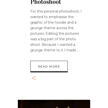
Photoshoot
For this personal photoshoot, I
wanted to emphasise the
graphic of the hoodie and a
grunge theme across the
pictures. Editing the pictures
was a big part of the photo
shoot. Because I wanted a
grunge theme to it I made
READ MORE