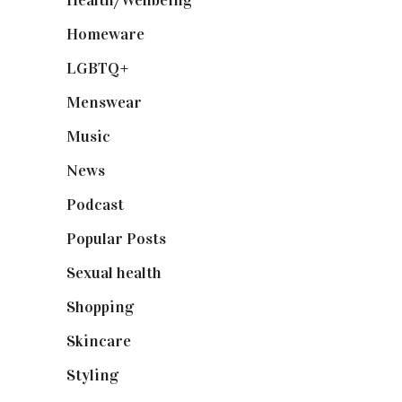
Health/Wellbeing
(80)
Homeware
(58)
LGBTQ+
(17)
Menswear
(200)
Music
(50)
News
(461)
Podcast
(18)
Popular Posts
(590)
Sexual health
(2)
Shopping
(898)
Skincare
(92)
Styling
(640)