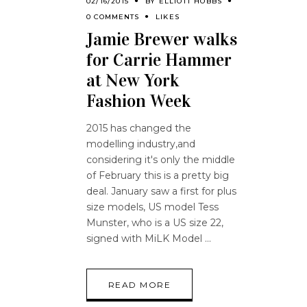
02/16/2015
BY
ELLIOTT HOBBS
0 COMMENTS
LIKES
Jamie Brewer walks
for Carrie Hammer
at New York
Fashion Week
2015 has changed the
modelling industry,and
considering it's only the middle
of February this is a pretty big
deal. January saw a first for plus
size models, US model Tess
Munster, who is a US size 22,
signed with MiLK Model
READ MORE