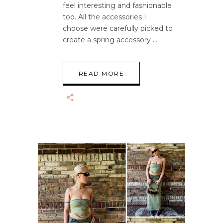
feel interesting and fashionable
too. All the accessories I
choose were carefully picked to
create a spring accessory
READ MORE