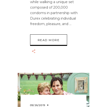
while walking a unique set
composed of 200,000
condoms in partnership with
Durex celebrating individual
freedom, pleasure, and
READ MORE
09/26/2019