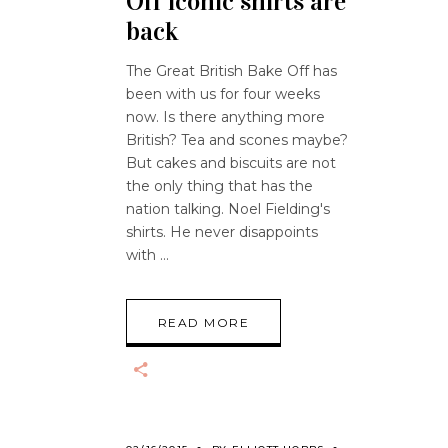
Off iconic shirts are
back
The Great British Bake Off has
been with us for four weeks
now. Is there anything more
British? Tea and scones maybe?
But cakes and biscuits are not
the only thing that has the
nation talking. Noel Fielding's
shirts. He never disappoints
with
READ MORE