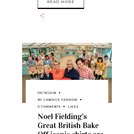
READ MORE
09/19/2018
BY
CANDICE FARROW
0 COMMENTS
LIKES
Noel Fielding’s
Great British Bake