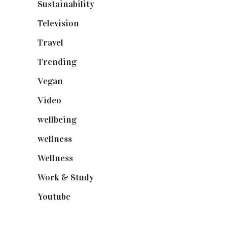
Sustainability
(97)
Television
(73)
Travel
(19)
Trending
(199)
Vegan
(23)
Video
(102)
wellbeing
(5)
wellness
(6)
Wellness
(7)
Work & Study
(52)
Youtube
(58)