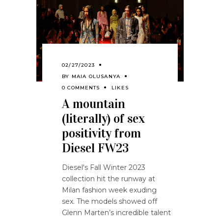
02/27/2023
BY
MAIA OLUSANYA
0 COMMENTS
LIKES
A mountain
(literally) of sex
positivity from
Diesel FW23
Diesel's Fall Winter 2023
collection hit the runway at
Milan fashion week exuding
sex. The models showed off
Glenn Marten’s incredible talent