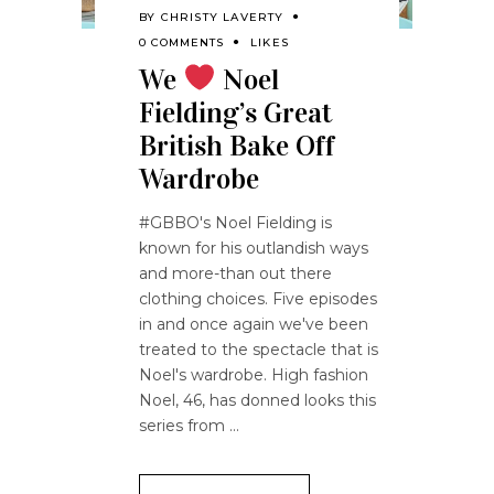
BY
CHRISTY LAVERTY
0 COMMENTS
LIKES
We
Noel
Fielding’s Great
British Bake Off
Wardrobe
#GBBO's Noel Fielding is
known for his outlandish ways
and more-than out there
clothing choices. Five episodes
in and once again we've been
treated to the spectacle that is
Noel's wardrobe. High fashion
Noel, 46, has donned looks this
series from