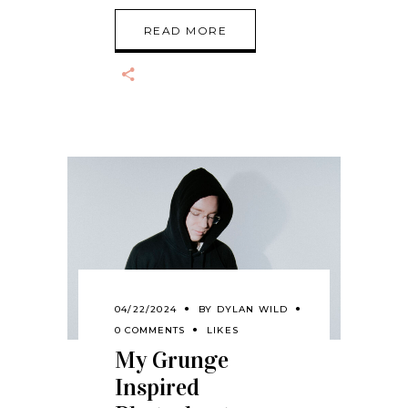
READ MORE
04/22/2024
BY
DYLAN WILD
0 COMMENTS
LIKES
My Grunge
Inspired