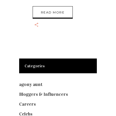
READ MORE
Categories
agony aunt
(7)
Bloggers & Influencers
(148)
Careers
(129)
Celebs
(253)