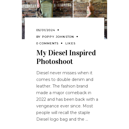
05/01/2024
BY
POPPY JOHNSTON
0 COMMENTS
LIKES
My Diesel Inspired
Photoshoot
Diesel never misses when it
comes to double denim and
leather. The fashion brand
made a major comeback in
2022 and has been back with a
vengeance ever since. Most
people will recall the staple
Diesel logo bag and the