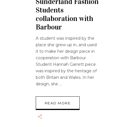
Sunderland Fashion
Students
collaboration with
Barbour
A student was inspired by the
place she grew up in, and used
it to make her design piece in
cooperation with Barbour.
Student Hannah Garrett piece
was inspired by the heritage of
both Britain and Wales. In her
design, she
READ MORE