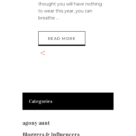
thought you will have nothing
to wear this year, you can
breathe
READ MORE
Categories
agony aunt
(7)
Bloggers & Influencers
(148)