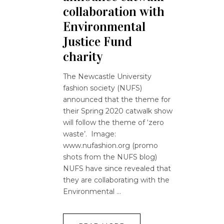
collaboration with
Environmental
Justice Fund
charity
The Newcastle University
fashion society (NUFS)
announced that the theme for
their Spring 2020 catwalk show
will follow the theme of ‘zero
waste’. Image:
www.nufashion.org (promo
shots from the NUFS blog)
NUFS have since revealed that
they are collaborating with the
Environmental