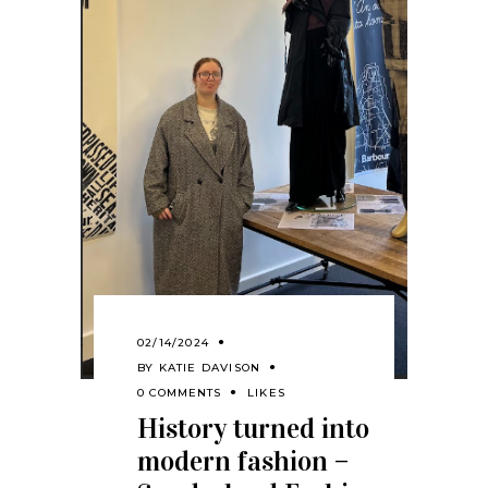
02/14/2024
BY
KATIE DAVISON
0 COMMENTS
LIKES
History turned into
modern fashion –