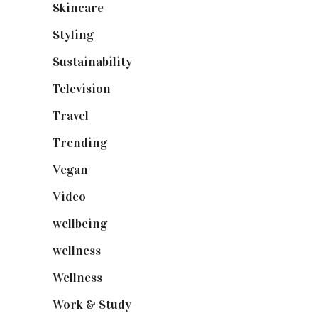
Skincare
(92)
Styling
(640)
Sustainability
(97)
Television
(73)
Travel
(19)
Trending
(199)
Vegan
(23)
Video
(102)
wellbeing
(5)
wellness
(6)
Wellness
(7)
Work & Study
(52)