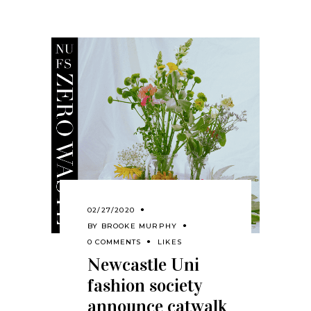
02/27/2020
BY
BROOKE MURPHY
0 COMMENTS
LIKES
Newcastle Uni
fashion society
announce catwalk