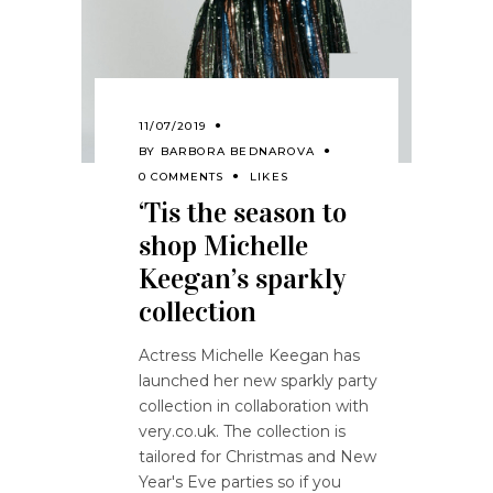
11/07/2019
BY
BARBORA BEDNAROVA
0 COMMENTS
LIKES
‘Tis the season to
shop Michelle
Keegan’s sparkly
collection
Actress Michelle Keegan has
launched her new sparkly party
collection in collaboration with
very.co.uk. The collection is
tailored for Christmas and New
Year's Eve parties so if you