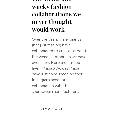
wacky fashion
collaborations we
never thought
would work
Over the years many brands
(not just fashion) have
collaborated to create some of
the weirdest products we have
ever seen. Here are our top
five! Prada X Adidas Prada
have just announced on their
Instagram account a
collaboration with the
sportswear manufacturer
READ MORE