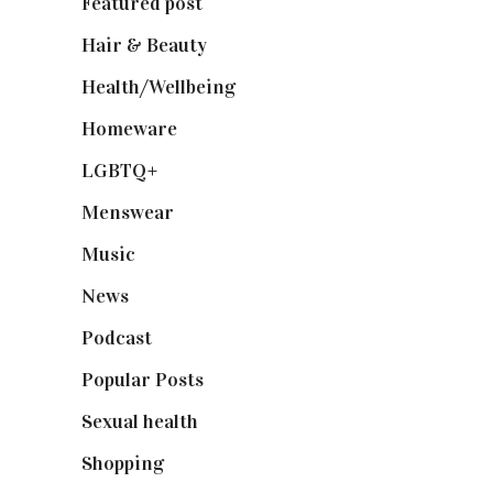
Featured post
(625)
Hair & Beauty
(662)
Health/Wellbeing
(80)
Homeware
(58)
LGBTQ+
(17)
Menswear
(200)
Music
(50)
News
(461)
Podcast
(18)
Popular Posts
(590)
Sexual health
(2)
Shopping
(898)