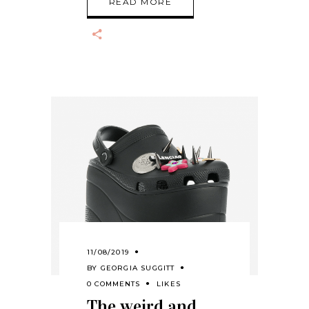
READ MORE
11/08/2019
BY
GEORGIA SUGGITT
0 COMMENTS
LIKES
The weird and