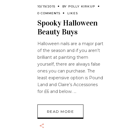
10/19/2015
BY
POLLY KIRKUP
0 COMMENTS
LIKES
Spooky Halloween
Beauty Buys
Halloween nails are a major part
of the season and if you aren’t
brilliant at painting them
yourself, there are always false
ones you can purchase. The
least expensive option is Pound
Land and Claire’s Accessories
for £6 and below.
READ MORE