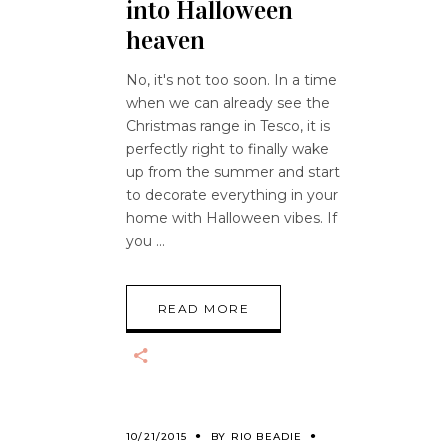
into Halloween
heaven
No, it's not too soon. In a time
when we can already see the
Christmas range in Tesco, it is
perfectly right to finally wake
up from the summer and start
to decorate everything in your
home with Halloween vibes. If
you
READ MORE
10/21/2015
BY
RIO BEADIE