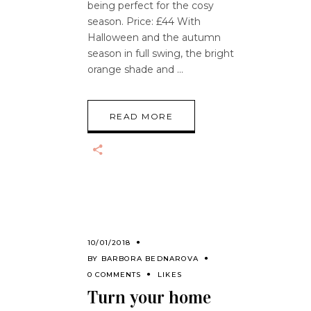
being perfect for the cosy
season. Price: £44 With
Halloween and the autumn
season in full swing, the bright
orange shade and
READ MORE
10/01/2018
BY
BARBORA BEDNAROVA
0 COMMENTS
LIKES
Turn your home