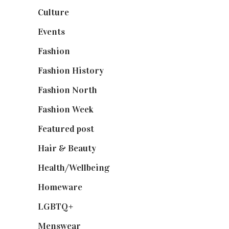
Culture
(7)
Events
(475)
Fashion
(2,238)
Fashion History
(25)
Fashion North
(1,430)
Fashion Week
(174)
Featured post
(625)
Hair & Beauty
(662)
Health/Wellbeing
(80)
Homeware
(58)
LGBTQ+
(17)
Menswear
(200)