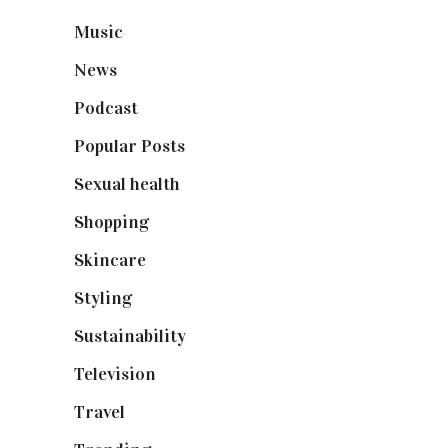
Music
(50)
News
(461)
Podcast
(18)
Popular Posts
(590)
Sexual health
(2)
Shopping
(899)
Skincare
(92)
Styling
(641)
Sustainability
(98)
Television
(73)
Travel
(19)