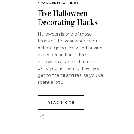
0 COMMENTS
LIKES
Five Halloween
Decorating Hacks
Halloween is one of those
times of the year where you
debate going crazy and buying
every decoration in the
halloween aisle for that one
party you're hosting, then you
get to the till and realise you've
spent a lot
READ MORE