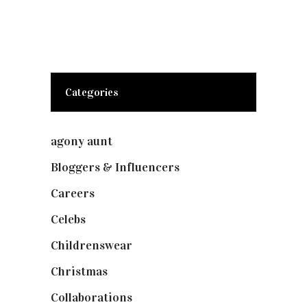
Categories
agony aunt
(7)
Bloggers & Influencers
(148)
Careers
(129)
Celebs
(253)
Childrenswear
(4)
Christmas
(127)
Collaborations
(74)