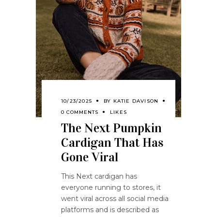
10/23/2025
BY
KATIE DAVISON
0 COMMENTS
LIKES
The Next Pumpkin
Cardigan That Has
Gone Viral
This Next cardigan has
everyone running to stores, it
went viral across all social media
platforms and is described as