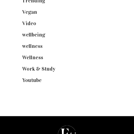
Trending
(199)
Vegan
(23)
Video
(102)
wellbeing
(5)
wellness
(6)
Wellness
(7)
Work & Study
(52)
Youtube
(58)