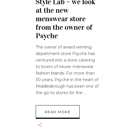
Style Lab – we look
at the new
menswear store
from the owner of
Psyche
The owner of award winning
department store Psyche has
ventured into a store catering
to lovers of newer menswear
fashion brands. For more than
30 years, Psyche in the heart of
Middlesbrough has been one of
the go-to stores for the
READ MORE