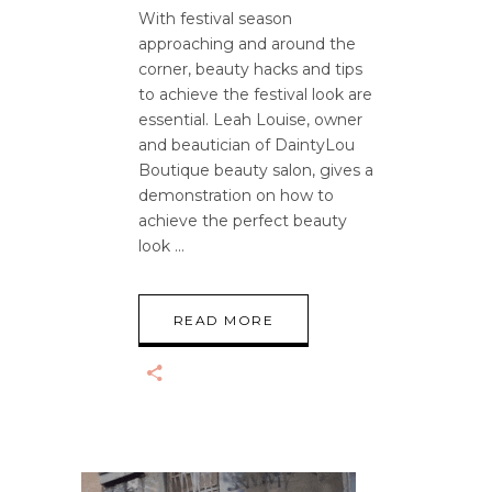
With festival season
approaching and around the
corner, beauty hacks and tips
to achieve the festival look are
essential. Leah Louise, owner
and beautician of DaintyLou
Boutique beauty salon, gives a
demonstration on how to
achieve the perfect beauty
look
READ MORE