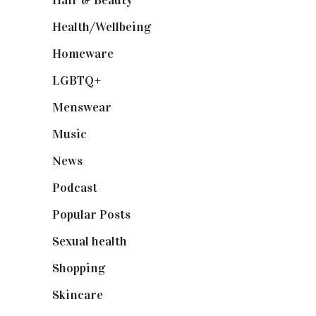
Hair & Beauty
(662)
Health/Wellbeing
(80)
Homeware
(58)
LGBTQ+
(17)
Menswear
(200)
Music
(50)
News
(461)
Podcast
(18)
Popular Posts
(590)
Sexual health
(2)
Shopping
(898)
Skincare
(92)