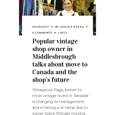
04/06/2017
BY
KHEIRA REEKS
0 COMMENTS
LIKES
Popular vintage
shop owner in
Middlesbrough
talks about move to
Canada and the
shop’s future
Vintageous Rags, known to
most vintage lovers in Teesside
is changing its management
and is having a re-vamp due to
owner Grace Stringer moving