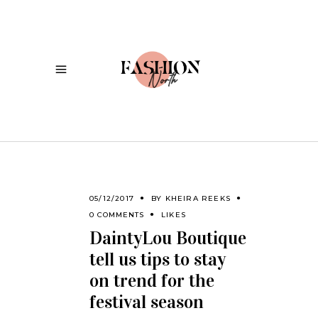
05/12/2017
BY
KHEIRA REEKS
0 COMMENTS
LIKES
DaintyLou Boutique
tell us tips to stay
on trend for the
festival season