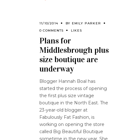
11/10/2014
BY
EMILY PARKER
0 COMMENTS
LIKES
Plans for
Middlesbrough plus
size boutique are
underway
Blogger Hannah Boal has
started the process of opening
the first plus size vintage
boutique in the North East. The
23-year-old blogger at
Fabulously Fat Fashion, is
working on opening the store
called Big Beautiful Boutique
sometime in the new year. She