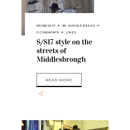
05/08/2017
BY
KHEIRA REEKS
0 COMMENTS
LIKES
S/S17 style on the
streets of
Middlesbrough
READ MORE