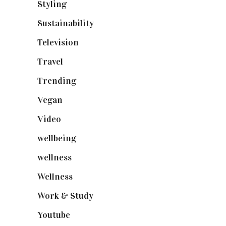
Styling
(640)
Sustainability
(97)
Television
(73)
Travel
(19)
Trending
(199)
Vegan
(23)
Video
(102)
wellbeing
(5)
wellness
(6)
Wellness
(7)
Work & Study
(52)
Youtube
(58)