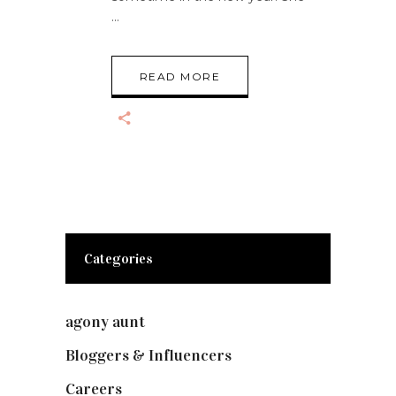
READ MORE
Categories
agony aunt
(7)
Bloggers & Influencers
(148)
Careers
(129)