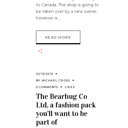
to Canada. The shop is going to
be taken over by a new owner,
however is
READ MORE
10/19/2015
BY
MICHAEL CROSS
0 COMMENTS
LIKES
The Bearhug Co
Ltd, a fashion pack
you’ll want to be
part of