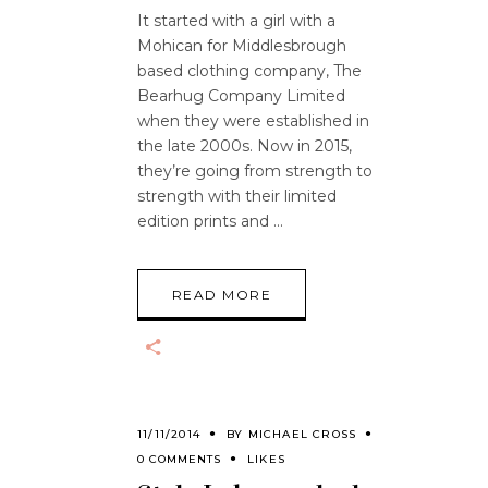
It started with a girl with a
Mohican for Middlesbrough
based clothing company, The
Bearhug Company Limited
when they were established in
the late 2000s. Now in 2015,
they’re going from strength to
strength with their limited
edition prints and
READ MORE
11/11/2014
BY
MICHAEL CROSS
0 COMMENTS
LIKES