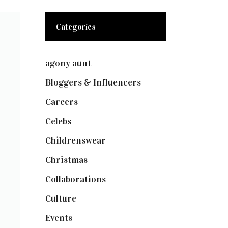
Categories
agony aunt
(7)
Bloggers & Influencers
(148)
Careers
(129)
Celebs
(253)
Childrenswear
(4)
Christmas
(127)
Collaborations
(73)
Culture
(7)
Events
(474)