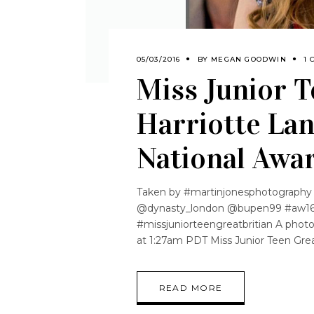
05/03/2016
BY
MEGAN GOODWIN
1 
Miss Junior T
Harriotte Lan
National Awa
Taken by #martinjonesphotography
@dynasty_london @bupen99 #aw16
#missjuniorteengreatbritian A photo
at 1:27am PDT Miss Junior Teen Great
READ MORE