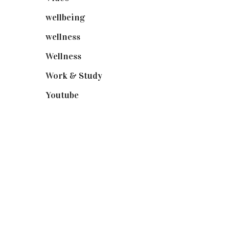
wellbeing
(5)
wellness
(6)
Wellness
(7)
Work & Study
(52)
Youtube
(58)