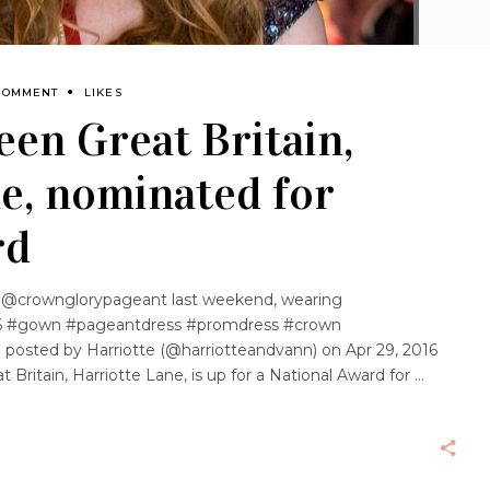
COMMENT
LIKES
een Great Britain,
e, nominated for
rd
 @crownglorypageant last weekend, wearing
 #gown #pageantdress #promdress #crown
 posted by Harriotte (@harriotteandvann) on Apr 29, 2016
 Britain, Harriotte Lane, is up for a National Award for