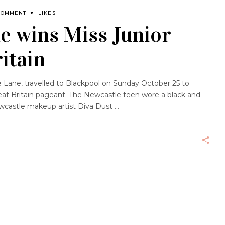
COMMENT
LIKES
e wins Miss Junior
itain
e Lane, travelled to Blackpool on Sunday October 25 to
eat Britain pageant. The Newcastle teen wore a black and
ewcastle makeup artist Diva Dust