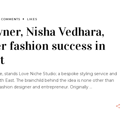
0 COMMENTS
LIKES
ner, Nisha Vedhara,
er fashion success in
t
e, stands Love Niche Studio; a bespoke styling service and
h East. The brainchild behind the idea is none other than
 fashion designer and entrepreneur. Originally