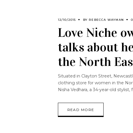
12/10/2015
BY
REBECCA WAYMAN
Love Niche ow
talks about h
the North Eas
Situated in Clayton Street, Newcastl
clothing store for women in the Nort
Nisha Vedhara, a 34-year-old stylist,
READ MORE