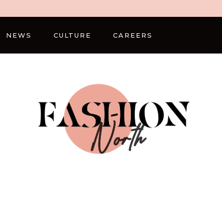
NEWS
CULTURE
CAREERS