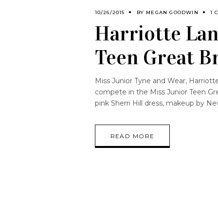
10/26/2015
BY
MEGAN GOODWIN
1 
Harriotte Lan
Teen Great Br
Miss Junior Tyne and Wear, Harriott
compete in the Miss Junior Teen Gr
pink Sherri Hill dress, makeup by N
READ MORE