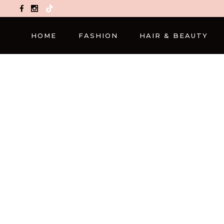
TikTok
HOME
FASHION
HAIR & BEAUTY