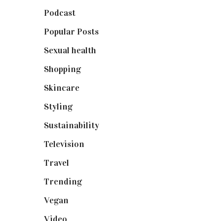
Podcast
(18)
Popular Posts
(590)
Sexual health
(2)
Shopping
(898)
Skincare
(92)
Styling
(640)
Sustainability
(97)
Television
(73)
Travel
(19)
Trending
(199)
Vegan
(23)
Video
(102)