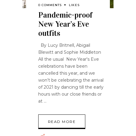
0 COMMENTS
LIKES
Pandemic-proof
New Year’s Eve
outfits
By Lucy Britnell, Abigail
Blewitt and Sophie Middleton
All the usual New Year's Eve
celebrations have been
cancelled this year, and we
won’t be celebrating the arrival
of 2021 by dancing till the early
hours with our close friends or
at
READ MORE