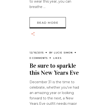
to wear this year, you can
breathe
READ MORE
12/16/2015
BY
LUCIE SIMON
0 COMMENTS
LIKES
Be sure to sparkle
this New Years Eve
December 31 is the time to
celebrate, whether you've had
an amazing year or looking
forward to the next, a New
Years Eve outfit needs major