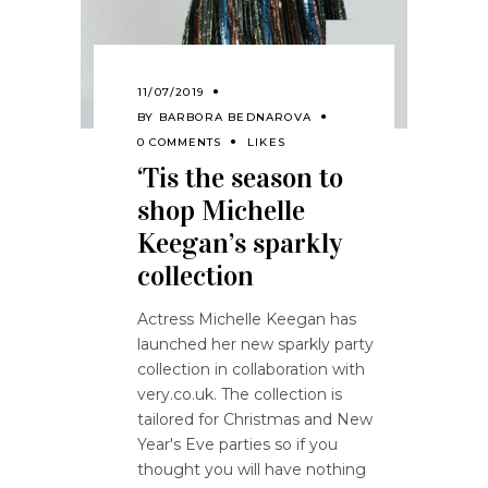
11/07/2019
BY
BARBORA BEDNAROVA
0 COMMENTS
LIKES
‘Tis the season to
shop Michelle
Keegan’s sparkly
collection
Actress Michelle Keegan has
launched her new sparkly party
collection in collaboration with
very.co.uk. The collection is
tailored for Christmas and New
Year's Eve parties so if you
thought you will have nothing