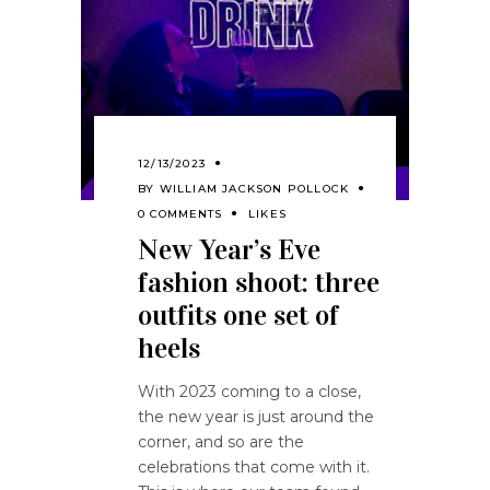
12/13/2023
BY
WILLIAM JACKSON POLLOCK
0 COMMENTS
LIKES
New Year’s Eve
fashion shoot: three
outfits one set of
heels
With 2023 coming to a close,
the new year is just around the
corner, and so are the
celebrations that come with it.