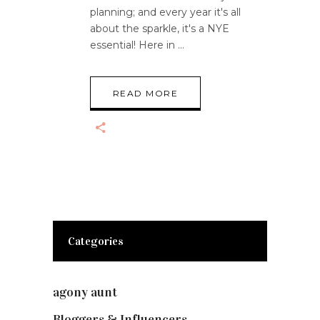
planning; and every year it's all
about the sparkle, it's a NYE
essential! Here in
READ MORE
Categories
agony aunt
(7)
Bloggers & Influencers
(148)