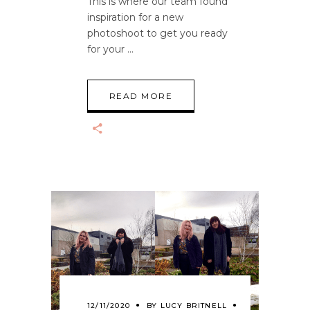
This is where our team found
inspiration for a new
photoshoot to get you ready
for your
READ MORE
12/11/2020
BY
LUCY BRITNELL