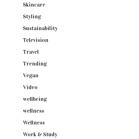
Skincare
(92)
Styling
(640)
Sustainability
(97)
Television
(73)
Travel
(19)
Trending
(199)
Vegan
(23)
Video
(102)
wellbeing
(5)
wellness
(6)
Wellness
(7)
Work & Study
(52)