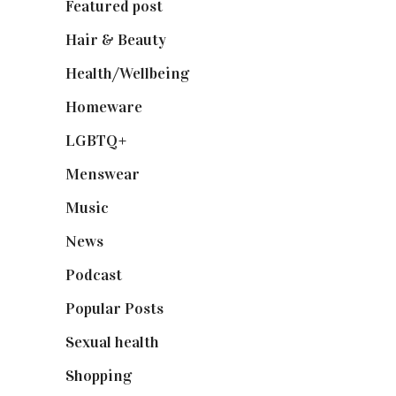
Featured post
(625)
Hair & Beauty
(662)
Health/Wellbeing
(80)
Homeware
(58)
LGBTQ+
(17)
Menswear
(200)
Music
(50)
News
(461)
Podcast
(18)
Popular Posts
(590)
Sexual health
(2)
Shopping
(898)