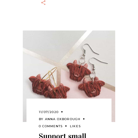
11/07/2020
BY
ANNA OXBOROUGH
0 COMMENTS
LIKES
Support small