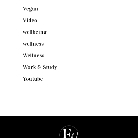
Vegan
(23)
Video
(102)
wellbeing
(5)
wellness
(6)
Wellness
(7)
Work & Study
(52)
Youtube
(58)