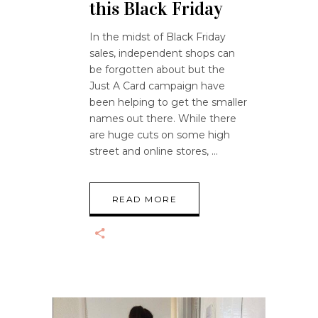
this Black Friday
In the midst of Black Friday
sales, independent shops can
be forgotten about but the
Just A Card campaign have
been helping to get the smaller
names out there. While there
are huge cuts on some high
street and online stores,
READ MORE