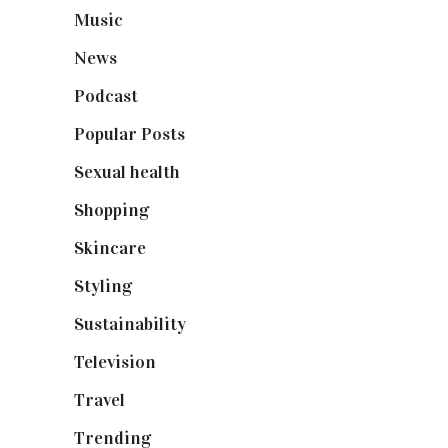
Music
(50)
News
(461)
Podcast
(18)
Popular Posts
(590)
Sexual health
(2)
Shopping
(899)
Skincare
(92)
Styling
(641)
Sustainability
(98)
Television
(73)
Travel
(19)
Trending
(199)