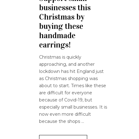
businesses this
Christmas by
buying these
handmade
earrings!
Christmas is quickly
approaching, and another
lockdown has hit England just
as Christmas shopping was
about to start. Times like these
are difficult for everyone
because of Covid-19, but
especially small businesses. It is
now even more difficult
because the shops