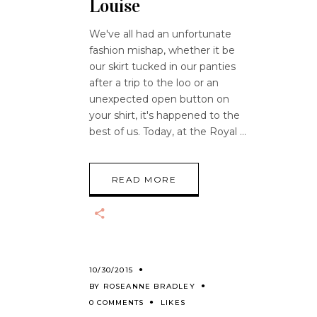
Louise
We've all had an unfortunate
fashion mishap, whether it be
our skirt tucked in our panties
after a trip to the loo or an
unexpected open button on
your shirt, it's happened to the
best of us. Today, at the Royal
READ MORE
10/30/2015
BY
ROSEANNE BRADLEY
0 COMMENTS
LIKES