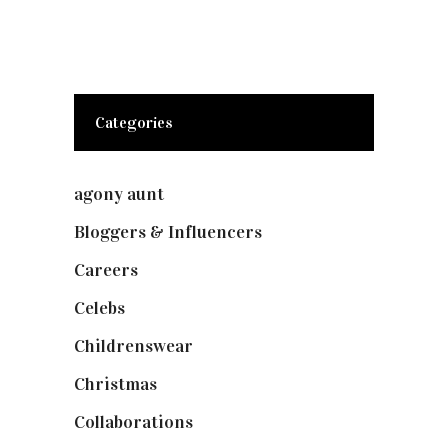
Categories
agony aunt
(7)
Bloggers & Influencers
(148)
Careers
(129)
Celebs
(253)
Childrenswear
(4)
Christmas
(127)
Collaborations
(74)