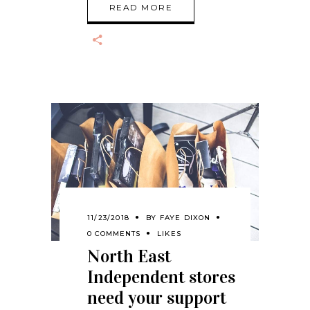
READ MORE
11/23/2018
BY
FAYE DIXON
0 COMMENTS
LIKES
North East
Independent stores
need your support