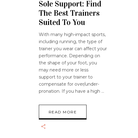
Sole Support: Find
The Best Trainers
Suited To You
With many high-impact sports,
including running, the type of
trainer you wear can affect your
performance. Depending on
the shape of your foot, you
may need more or less
support to your trainer to
compensate for over/under-
pronation. If you have a high
READ MORE