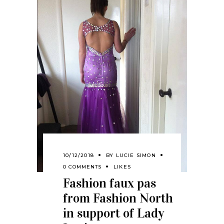
10/12/2018
BY
LUCIE SIMON
0 COMMENTS
LIKES
Fashion faux pas
from Fashion North
in support of Lady