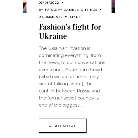
03/03/2022
BY
FARADAY GAMBLE-GITTINGS
0 COMMENTS
LIKES
Fashion’s fight for
Ukraine
The Ukrainian invasion is
dominating everything, from
the news, to our conversations
over dinner. Aside from Covid
(which we are all admittedly
sick of talking about), the
conflict between Russia and
the former soviet country is
one of the biggest
READ MORE