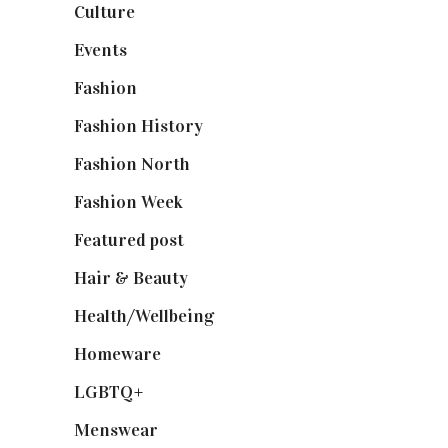
Culture
(7)
Events
(475)
Fashion
(2,238)
Fashion History
(25)
Fashion North
(1,430)
Fashion Week
(174)
Featured post
(625)
Hair & Beauty
(662)
Health/Wellbeing
(80)
Homeware
(58)
LGBTQ+
(17)
Menswear
(200)