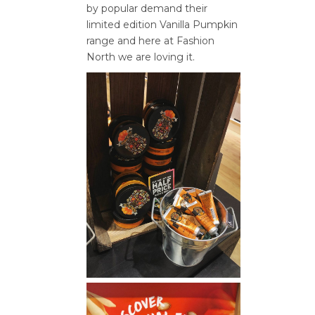
by popular demand their
limited edition Vanilla Pumpkin
range and here at Fashion
North we are loving it.