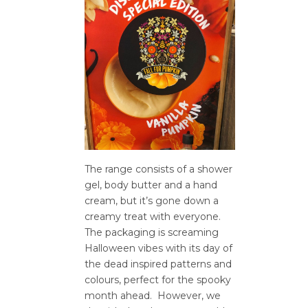
The range consists of a shower
gel, body butter and a hand
cream, but it’s gone down a
creamy treat with everyone.
The packaging is screaming
Halloween vibes with its day of
the dead inspired patterns and
colours, perfect for the spooky
month ahead. However, we