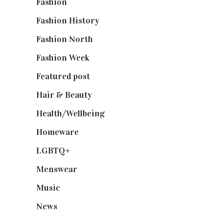
Fashion
(2,238)
Fashion History
(25)
Fashion North
(1,430)
Fashion Week
(174)
Featured post
(625)
Hair & Beauty
(662)
Health/Wellbeing
(80)
Homeware
(58)
LGBTQ+
(17)
Menswear
(200)
Music
(50)
News
(461)