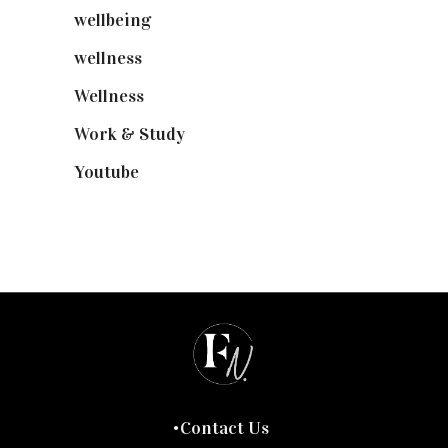
wellbeing
(5)
wellness
(6)
Wellness
(7)
Work & Study
(52)
Youtube
(58)
Contact Us