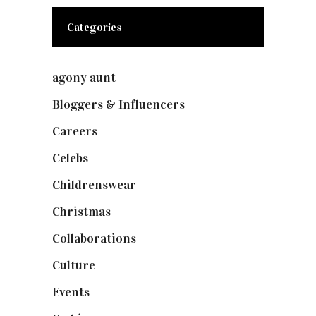
Categories
agony aunt
(7)
Bloggers & Influencers
(148)
Careers
(129)
Celebs
(253)
Childrenswear
(4)
Christmas
(127)
Collaborations
(74)
Culture
(7)
Events
(475)