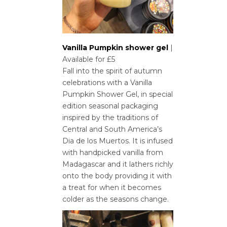
Vanilla Pumpkin shower gel
|
Available for £5
Fall into the spirit of autumn
celebrations with a Vanilla
Pumpkin Shower Gel, in special
edition seasonal packaging
inspired by the traditions of
Central and South America’s
Dia de los Muertos. It is infused
with handpicked vanilla from
Madagascar and it lathers richly
onto the body providing it with
a treat for when it becomes
colder as the seasons change.