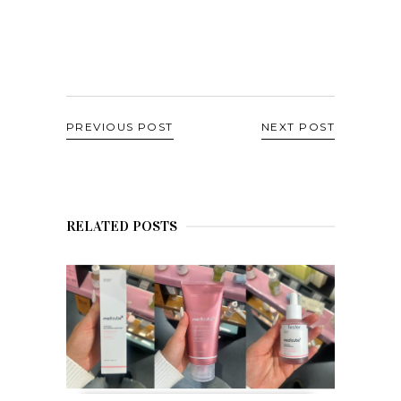
PREVIOUS POST
NEXT POST
RELATED POSTS