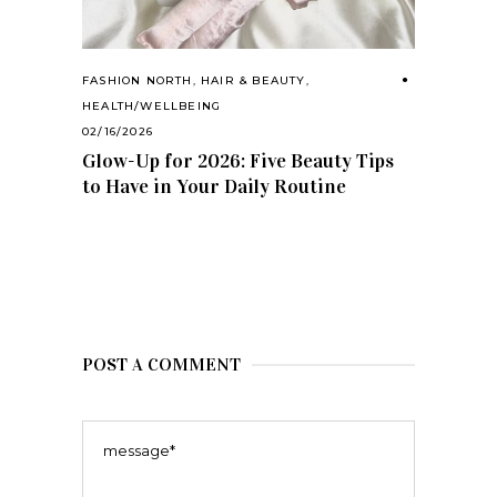
FASHION NORTH
,
HAIR & BEAUTY
,
HEALTH/WELLBEING
02/16/2026
Glow-Up for 2026: Five Beauty Tips
to Have in Your Daily Routine
POST A COMMENT