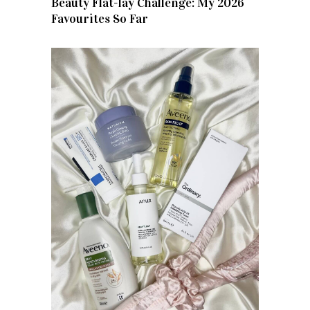
Beauty Flat-lay Challenge: My 2026
Favourites So Far