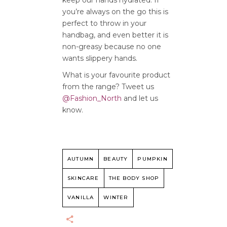
keep our hands hydrated. If
you’re always on the go this is
perfect to throw in your
handbag, and even better it is
non-greasy because no one
wants slippery hands.
What is your favourite product
from the range? Tweet us
@Fashion_North
and let us
know.
AUTUMN
BEAUTY
PUMPKIN
SKINCARE
THE BODY SHOP
VANILLA
WINTER