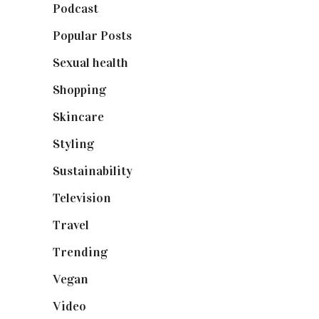
Podcast
(18)
Popular Posts
(590)
Sexual health
(2)
Shopping
(899)
Skincare
(92)
Styling
(641)
Sustainability
(98)
Television
(73)
Travel
(19)
Trending
(199)
Vegan
(23)
Video
(102)