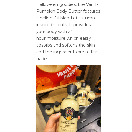
Halloween goodies, the Vanilla
Pumpkin Body Butter features
a delightful blend of autumn-
inspired scents. It provides
your body with 24-
hour moisture which easily
absorbs and softens the skin
and the ingredients are all fair
trade.