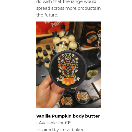
do wish that the range would
spread across more products in
the future.
Vanilla Pumpkin body butter
| Available for £15
Inspired by fresh-baked