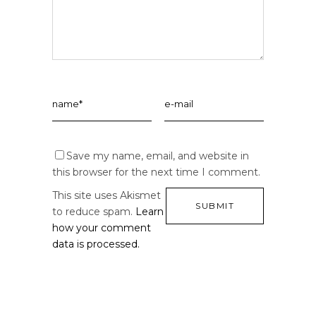
Save my name, email, and website in
this browser for the next time I comment.
This site uses Akismet
to reduce spam.
Learn
how your comment
data is processed.