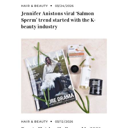
HAIR & BEAUTY
03/24/2026
Jennifer Anistons viral ‘Salmon
Sperm’ trend started with the K-
beauty industry
HAIR & BEAUTY
03/12/2026