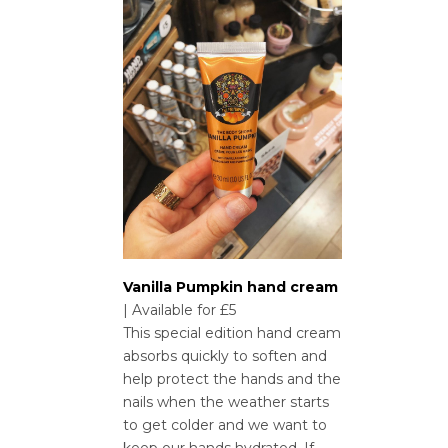
Vanilla Pumpkin hand cream
| Available for £5
This special edition hand cream
absorbs quickly to soften and
help protect the hands and the
nails when the weather starts
to get colder and we want to