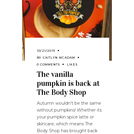
10/21/2019
BY
CAITLYN MCADAM
0 COMMENTS
LIKES
The vanilla
pumpkin is back at
The Body Shop
Autumn wouldn’t be the same
without pumpkins! Whether its
your pumpkin spice latte or
skincare, which means The
Body Shop has brought back