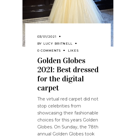
03/01/2021
BY
LUCY BRITNELL
0 COMMENTS
LIKES
Golden Globes
2021: Best dressed
for the digital
carpet
The virtual red carpet did not
stop celebrities from
showcasing their fashionable
choices for this years Golden
Globes. On Sunday, the 78th
annual Golden Globes took