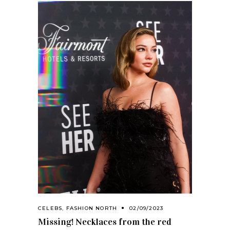
CELEBS
,
FASHION NORTH
02/09/2023
Missing! Necklaces from the red