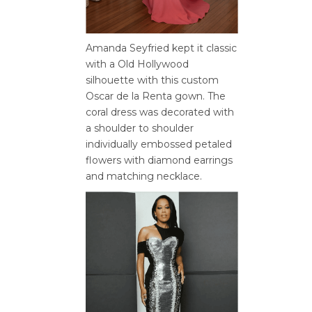
Amanda Seyfried kept it classic
with a Old Hollywood
silhouette with this custom
Oscar de la Renta gown. The
coral dress was decorated with
a shoulder to shoulder
individually embossed petaled
flowers with diamond earrings
and matching necklace.