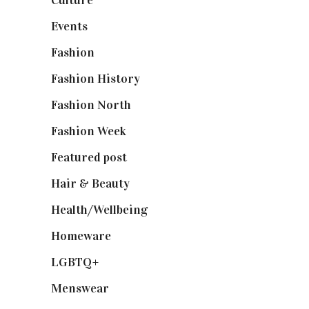
Culture
(7)
Events
(475)
Fashion
(2,238)
Fashion History
(25)
Fashion North
(1,430)
Fashion Week
(174)
Featured post
(625)
Hair & Beauty
(662)
Health/Wellbeing
(80)
Homeware
(58)
LGBTQ+
(17)
Menswear
(200)