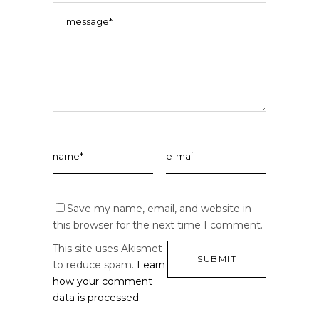
Save my name, email, and website in
this browser for the next time I comment.
This site uses Akismet
to reduce spam.
Learn
how your comment
data is processed.