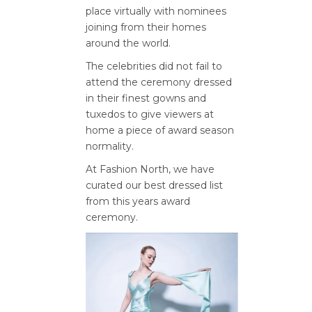
place virtually with nominees
joining from their homes
around the world.
The celebrities did not fail to
attend the ceremony dressed
in their finest gowns and
tuxedos to give viewers at
home a piece of award season
normality.
At Fashion North, we have
curated our best dressed list
from this years award
ceremony.