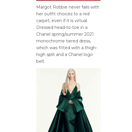
Margot Robbie never fails with
her outfit choices to a red
carpet, even if it is virtual.
Dressed head-to-toe in a
Chanel spring/summer 2021
monochrome tiered dress,
which was fitted with a thigh-
high split and a Chanel logo
belt.