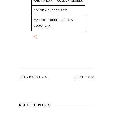
ANDRA DAY
GOLDEN GLOBES
GOLDEN GLOBES 2021
MARGOT ROBBIE. NICOLA
COUGHLAN
PREVIOUS POST
NEXT POST
RELATED POSTS