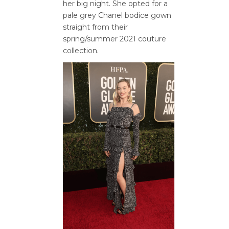
her big night. She opted for a
pale grey Chanel bodice gown
straight from their
spring/summer 2021 couture
collection.