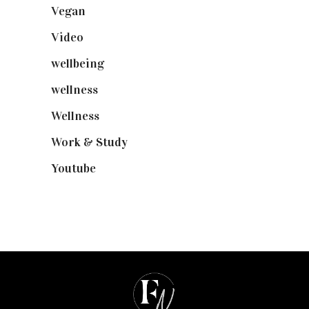
Vegan
(23)
Video
(102)
wellbeing
(5)
wellness
(6)
Wellness
(7)
Work & Study
(52)
Youtube
(58)