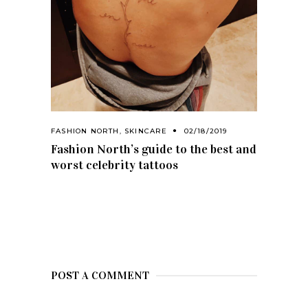
FASHION NORTH
,
SKINCARE
02/18/2019
Fashion North’s guide to the best and
worst celebrity tattoos
POST A COMMENT