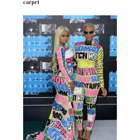
carpet