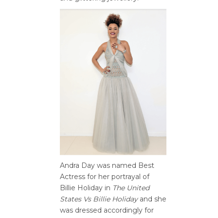
Andra Day was named Best
Actress for her portrayal of
Billie Holiday in
The United
States Vs Billie Holiday
and she
was dressed accordingly for