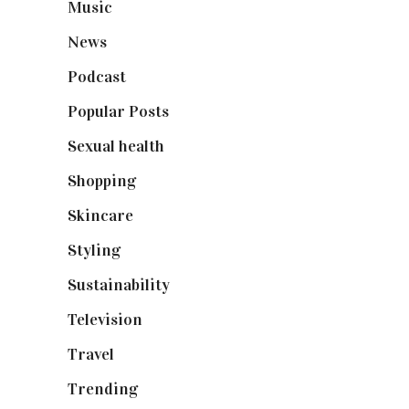
Music
(50)
News
(461)
Podcast
(18)
Popular Posts
(590)
Sexual health
(2)
Shopping
(899)
Skincare
(92)
Styling
(641)
Sustainability
(98)
Television
(73)
Travel
(19)
Trending
(199)