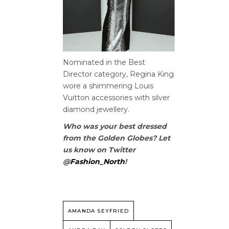
Nominated in the Best
Director category, Regina King
wore a shimmering Louis
Vuitton accessories with silver
diamond jewellery.
Who was your best dressed
from the Golden Globes? Let
us know on Twitter
@
Fashion_North
!
AMANDA SEYFRIED