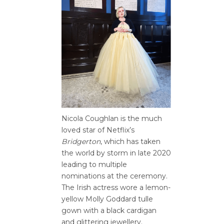
Nicola Coughlan is the much
loved star of Netflix’s
Bridgerton
, which has taken
the world by storm in late 2020
leading to multiple
nominations at the ceremony.
The Irish actress wore a lemon-
yellow Molly Goddard tulle
gown with a black cardigan
and glittering jewellery.