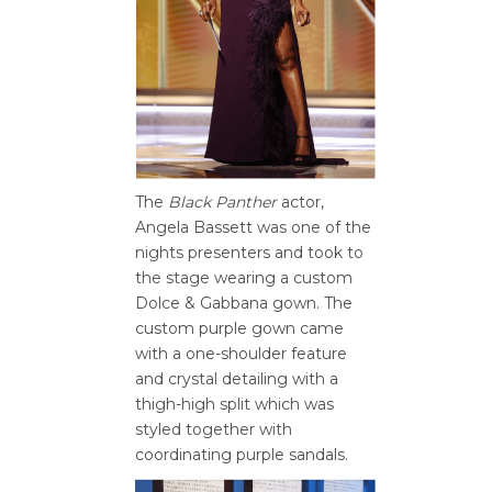
The
Black Panther
actor,
Angela Bassett was one of the
nights presenters and took to
the stage wearing a custom
Dolce & Gabbana gown. The
custom purple gown came
with a one-shoulder feature
and crystal detailing with a
thigh-high split which was
styled together with
coordinating purple sandals.