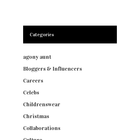
Categories
agony aunt
(7)
Bloggers & Influencers
(148)
Careers
(129)
Celebs
(253)
Childrenswear
(4)
Christmas
(127)
Collaborations
(74)