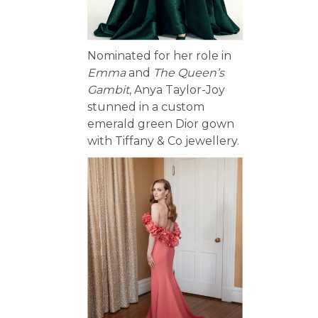
Nominated for her role in
Emma
and
The Queen’s
Gambit
, Anya Taylor-Joy
stunned in a custom
emerald green Dior gown
with Tiffany & Co jewellery.