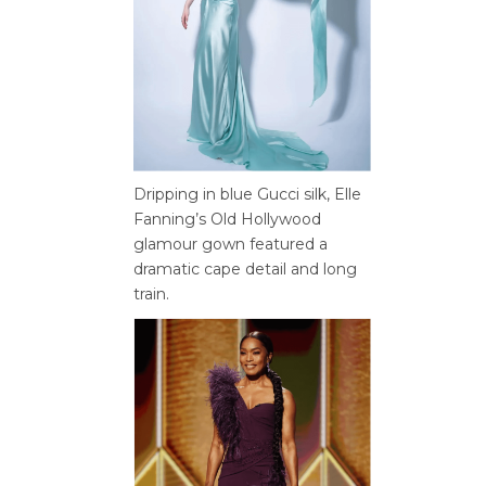
Dripping in blue Gucci silk, Elle
Fanning’s Old Hollywood
glamour gown featured a
dramatic cape detail and long
train.