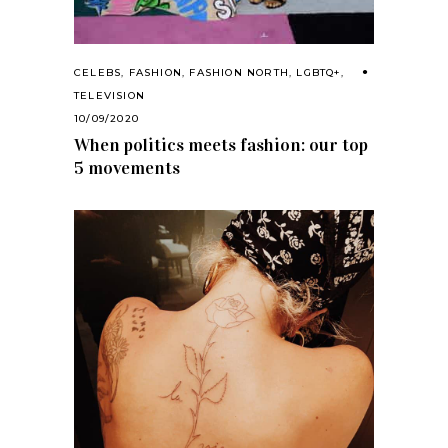
CELEBS
,
FASHION
,
FASHION NORTH
,
LGBTQ+
,
TELEVISION
10/09/2020
When politics meets fashion: our top
5 movements