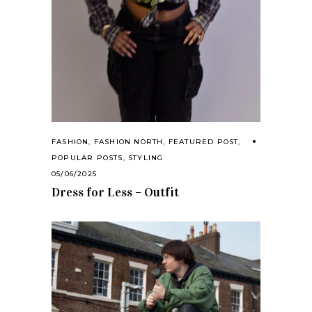
FASHION
,
FASHION NORTH
,
FEATURED POST
,
POPULAR POSTS
,
STYLING
05/06/2025
Dress for Less – Outfit