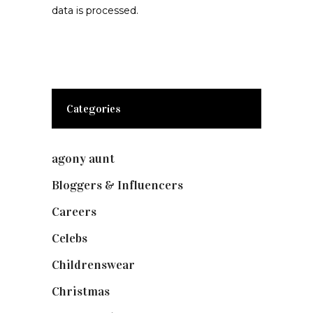
data is processed.
Categories
agony aunt
(7)
Bloggers & Influencers
(148)
Careers
(129)
Celebs
(253)
Childrenswear
(4)
Christmas
(127)