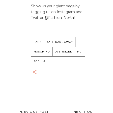
Show us your giant bags by
tagging us on Instagram and
Twitter
@Fashion_North
!
BAGS
KATE GARRAWAY
MOSCHINO
OVERSIZED
PLT
ZOELLA
PREVIOUS POST
NEXT POST