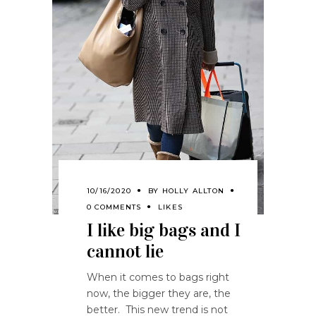
10/16/2020
BY
HOLLY ALLTON
0 COMMENTS
LIKES
I like big bags and I
cannot lie
When it comes to bags right
now, the bigger they are, the
better. This new trend is not