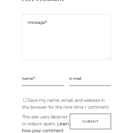
Save my name, email, and website in
this browser for the next time I comment.
This site uses Akismet
to reduce spam.
Learn
how your comment