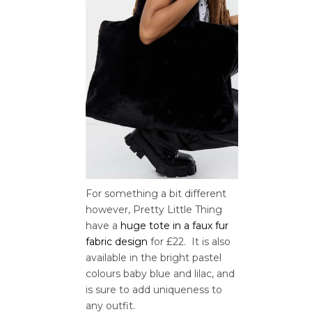
For something a bit different
however, Pretty Little Thing
have a
huge tote in a faux fur
fabric design
for £22. It is also
available in the bright pastel
colours baby blue and lilac, and
is sure to add uniqueness to
any outfit.