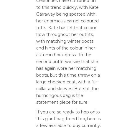
Celebrities have cottoned on
to this trend quickly, with Kate
Garraway being spotted with
her enormous camel-coloured
tote. Kate has let that colour
flow throughout her outfits,
with matching winter boots
and hints of the colour in her
autumn floral dress. In the
second outfit we see that she
has again wore her matching
boots, but this time threw on a
large checked coat, with a fur
collar and sleeves. But still, the
humongous bag is the
statement piece for sure.
If you are so ready to hop onto
this giant bag trend too, here is
a few available to buy currently.