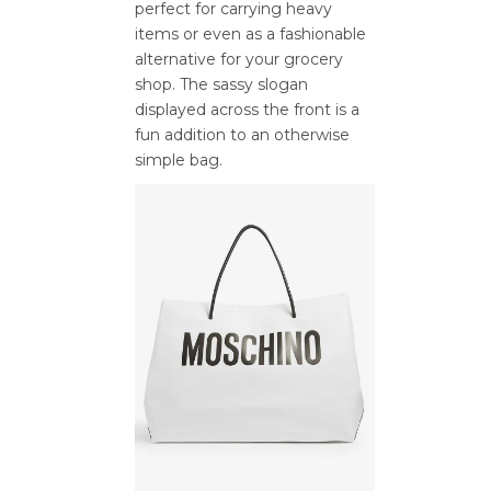
perfect for carrying heavy
items or even as a fashionable
alternative for your grocery
shop. The sassy slogan
displayed across the front is a
fun addition to an otherwise
simple bag.