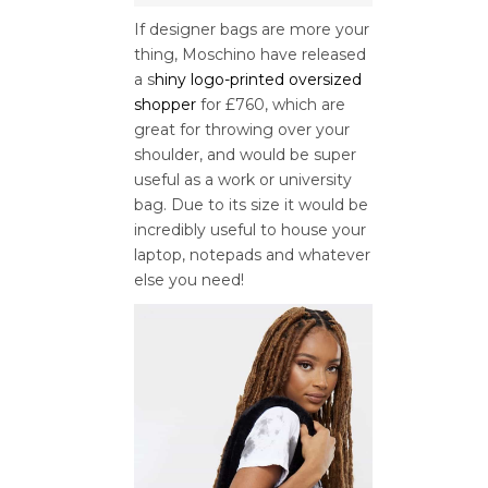
If designer bags are more your
thing, Moschino have released
a s
hiny logo-printed oversized
shopper
for £760, which are
great for throwing over your
shoulder, and would be super
useful as a work or university
bag. Due to its size it would be
incredibly useful to house your
laptop, notepads and whatever
else you need!