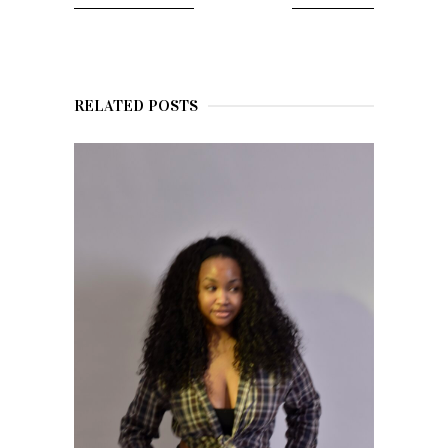
RELATED POSTS