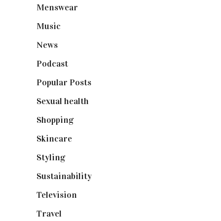
Menswear
(200)
Music
(50)
News
(461)
Podcast
(18)
Popular Posts
(590)
Sexual health
(2)
Shopping
(898)
Skincare
(92)
Styling
(640)
Sustainability
(97)
Television
(73)
Travel
(19)