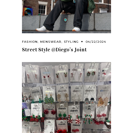
FASHION
,
MENSWEAR
,
STYLING
04/22/2024
Street Style @Diego’s Joint