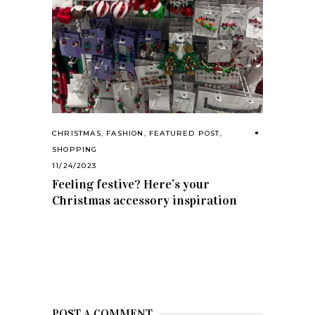
CHRISTMAS
,
FASHION
,
FEATURED POST
,
SHOPPING
11/24/2023
Feeling festive? Here’s your
Christmas accessory inspiration
POST A COMMENT