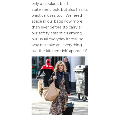
only a fabulous, bold
statement look, but also has its
practical uses too. We need
space in our bags now more
than ever before (to carry all
our safety essentials among
our usual everyday items), so
why not take an ‘everything
but the kitchen sink’ approach?