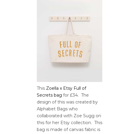
This
Zoella x Etsy Full of
Secrets bag
for £34. The
design of this was created by
Alphabet Bags who
collaborated with Zoe Sugg on
this for her Etsy collection. This
bag is made of canvas fabric is