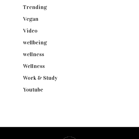
Trending
(199)
Vegan
(23)
Video
(102)
wellbeing
(5)
wellness
(6)
Wellness
(7)
Work & Study
(52)
Youtube
(58)