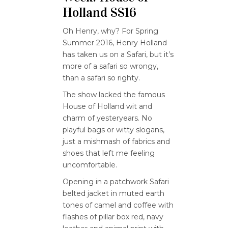
Holland SS16
Oh Henry, why? For Spring
Summer 2016, Henry Holland
has taken us on a Safari, but it’s
more of a safari so wrongy,
than a safari so righty.
The show lacked the famous
House of Holland wit and
charm of yesteryears. No
playful bags or witty slogans,
just a mishmash of fabrics and
shoes that left me feeling
uncomfortable.
Opening in a patchwork Safari
belted jacket in muted earth
tones of camel and coffee with
flashes of pillar box red, navy