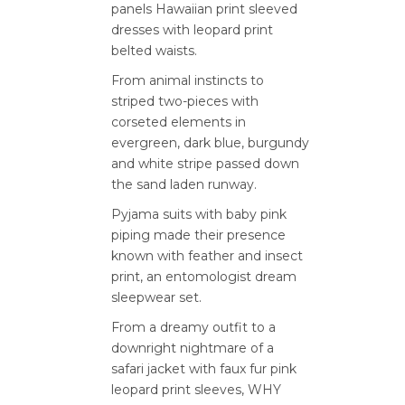
panels Hawaiian print sleeved
dresses with leopard print
belted waists.
From animal instincts to
striped two-pieces with
corseted elements in
evergreen, dark blue, burgundy
and white stripe passed down
the sand laden runway.
Pyjama suits with baby pink
piping made their presence
known with feather and insect
print, an entomologist dream
sleepwear set.
From a dreamy outfit to a
downright nightmare of a
safari jacket with faux fur pink
leopard print sleeves, WHY