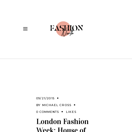
09/21/2015
BY
MICHAEL CROSS
0 COMMENTS
LIKES
London Fashion
Week: House of