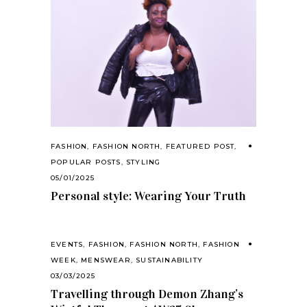
FASHION
,
FASHION NORTH
,
FEATURED POST
,
POPULAR POSTS
,
STYLING
05/01/2025
Personal style: Wearing Your Truth
EVENTS
,
FASHION
,
FASHION NORTH
,
FASHION
WEEK
,
MENSWEAR
,
SUSTAINABILITY
03/03/2025
Travelling through Demon Zhang’s