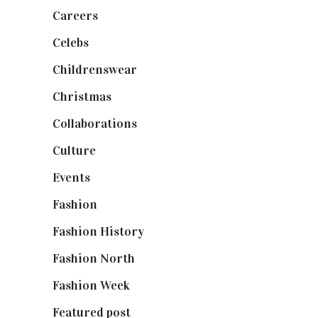
Careers
(129)
Celebs
(253)
Childrenswear
(4)
Christmas
(127)
Collaborations
(74)
Culture
(7)
Events
(475)
Fashion
(2,238)
Fashion History
(25)
Fashion North
(1,430)
Fashion Week
(174)
Featured post
(625)