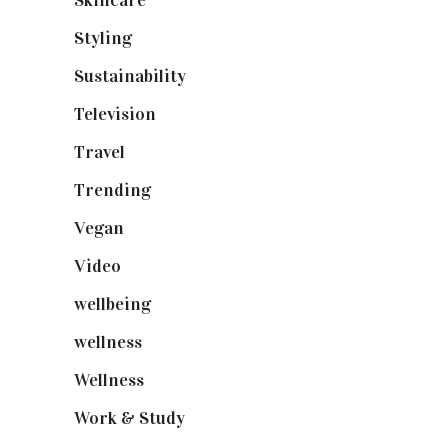
Skincare
(92)
Styling
(641)
Sustainability
(98)
Television
(73)
Travel
(19)
Trending
(199)
Vegan
(23)
Video
(102)
wellbeing
(5)
wellness
(6)
Wellness
(7)
Work & Study
(52)