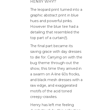
HENRY WHY!?
The leopard print turned into a
graphic abstract print in blue
hues and powerful pinks.
However the blue tee had a
detailing that resembled the
top part of a curtain(!).
The final part became its
saving grace with day dresses
to die for. Carrying on with the
bug theme through-out the
show, this time they arrived in
a swarm on A-line 60s frocks,
and black mesh dresses with a
raw edge, and exaggerated
motifs of the acid toned
creepy-crawlies.
Henry has left me feeling