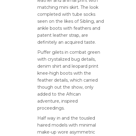
leather and animal print with
matching mini skirt. The look
completed with tube socks
seen on the likes of Sibling, and
ankle boots with feathers and
patent leather strap, are
definitely an acquired taste.
Puffer gilets in combat green
with crystalized bug details,
denim shirt and leopard print
knee-high boots with the
feather details, which carried
though out the show, only
added to the African
adventure, inspired
proceedings.
Half way in and the tousled
haired models with minimal
make-up wore asymmetric