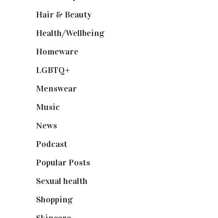
Hair & Beauty
(662)
Health/Wellbeing
(80)
Homeware
(58)
LGBTQ+
(17)
Menswear
(200)
Music
(50)
News
(461)
Podcast
(18)
Popular Posts
(590)
Sexual health
(2)
Shopping
(899)