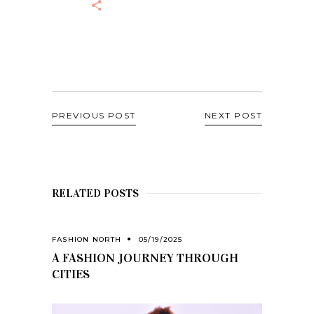
PREVIOUS POST
NEXT POST
RELATED POSTS
FASHION NORTH
05/19/2025
A FASHION JOURNEY THROUGH
CITIES