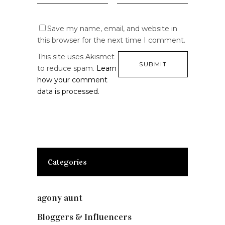
Save my name, email, and website in
this browser for the next time I comment.
This site uses Akismet
to reduce spam.
Learn
how your comment
data is processed.
Categories
agony aunt
(7)
Bloggers & Influencers
(148)