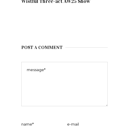
Wistful Three-act AW25 Show
POST A COMMENT