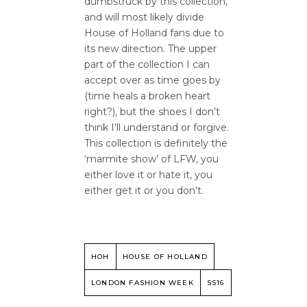
dumbstruck by this collection,
and will most likely divide
House of Holland fans due to
its new direction. The upper
part of the collection I can
accept over as time goes by
(time heals a broken heart
right?), but the shoes I don’t
think I’ll understand or forgive.
This collection is definitely the
‘marmite show’ of LFW, you
either love it or hate it, you
either get it or you don’t.
HOH
HOUSE OF HOLLAND
LONDON FASHION WEEK
SS16