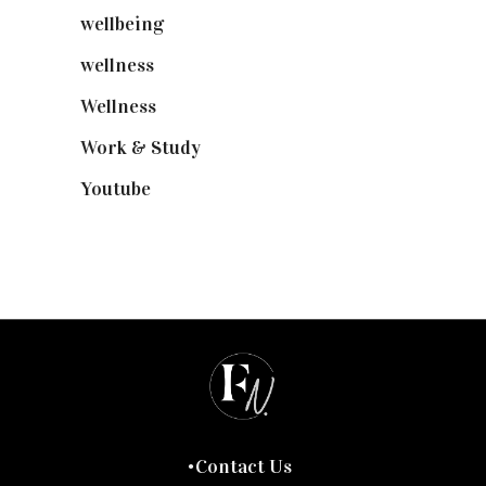
wellbeing
(5)
wellness
(6)
Wellness
(7)
Work & Study
(52)
Youtube
(58)
Contact Us