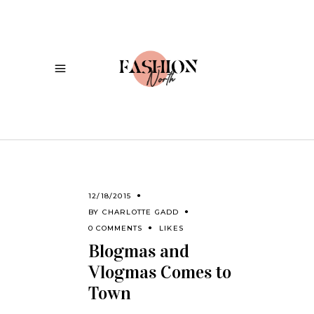
12/18/2015
BY
CHARLOTTE GADD
0 COMMENTS
LIKES
Blogmas and
Vlogmas Comes to
Town