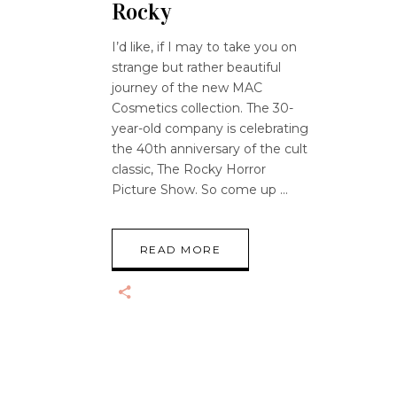
Rocky
I’d like, if I may to take you on
strange but rather beautiful
journey of the new MAC
Cosmetics collection. The 30-
year-old company is celebrating
the 40th anniversary of the cult
classic, The Rocky Horror
Picture Show. So come up
READ MORE