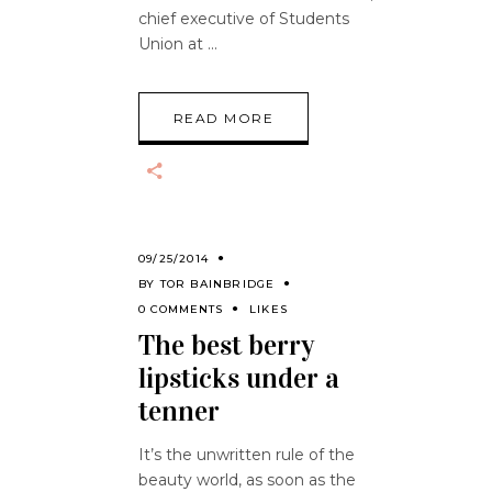
chief executive of Students
Union at
READ MORE
09/25/2014
BY
TOR BAINBRIDGE
0 COMMENTS
LIKES
The best berry
lipsticks under a
tenner
It’s the unwritten rule of the
beauty world, as soon as the