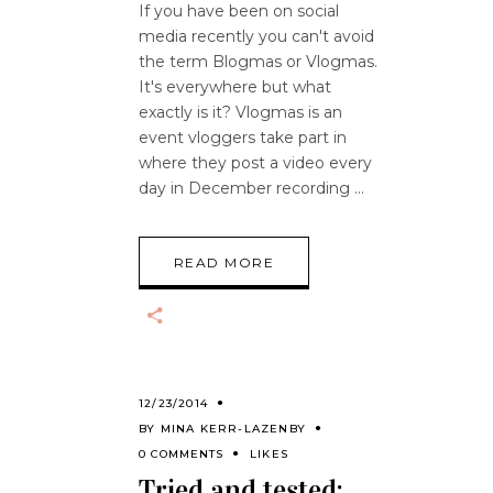
If you have been on social
media recently you can't avoid
the term Blogmas or Vlogmas.
It's everywhere but what
exactly is it? Vlogmas is an
event vloggers take part in
where they post a video every
day in December recording
READ MORE
12/23/2014
BY
MINA KERR-LAZENBY
0 COMMENTS
LIKES
Tried and tested: