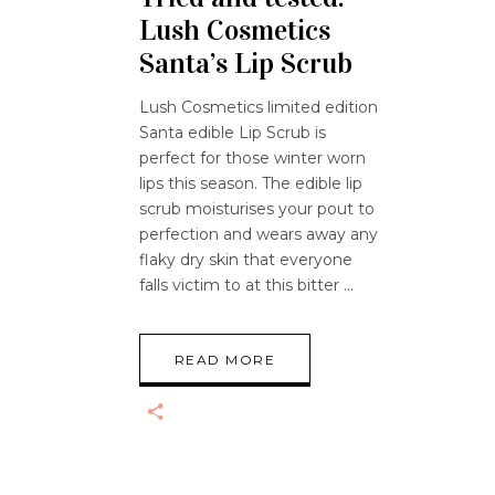
Lush Cosmetics
Santa’s Lip Scrub
Lush Cosmetics limited edition
Santa edible Lip Scrub is
perfect for those winter worn
lips this season. The edible lip
scrub moisturises your pout to
perfection and wears away any
flaky dry skin that everyone
falls victim to at this bitter
READ MORE