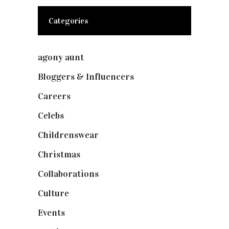
Categories
agony aunt
(7)
Bloggers & Influencers
(148)
Careers
(129)
Celebs
(253)
Childrenswear
(4)
Christmas
(127)
Collaborations
(74)
Culture
(7)
Events
(475)