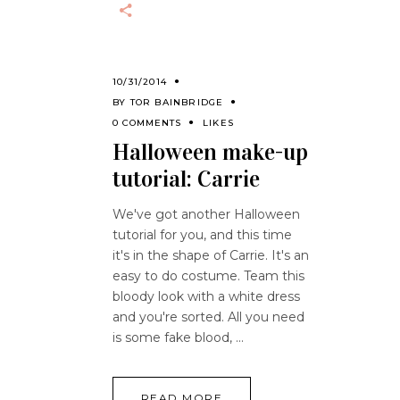
10/31/2014
BY
TOR BAINBRIDGE
0 COMMENTS
LIKES
Halloween make-up
tutorial: Carrie
We've got another Halloween
tutorial for you, and this time
it's in the shape of Carrie. It's an
easy to do costume. Team this
bloody look with a white dress
and you're sorted. All you need
is some fake blood,
READ MORE