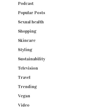
Podcast
(18)
Popular Posts
(590)
Sexual health
(2)
Shopping
(899)
Skincare
(92)
Styling
(641)
Sustainability
(98)
Television
(73)
Travel
(19)
Trending
(199)
Vegan
(23)
Video
(102)