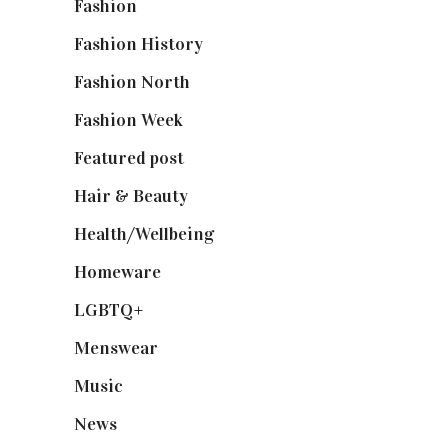
Fashion
(2,238)
Fashion History
(25)
Fashion North
(1,430)
Fashion Week
(174)
Featured post
(625)
Hair & Beauty
(662)
Health/Wellbeing
(80)
Homeware
(58)
LGBTQ+
(17)
Menswear
(200)
Music
(50)
News
(461)