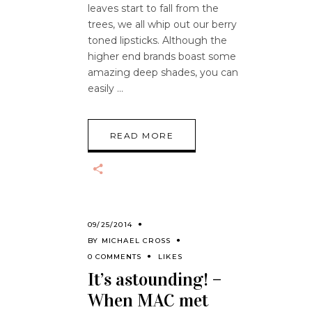
leaves start to fall from the
trees, we all whip out our berry
toned lipsticks. Although the
higher end brands boast some
amazing deep shades, you can
easily
READ MORE
09/25/2014
BY
MICHAEL CROSS
0 COMMENTS
LIKES
It’s astounding! –
When MAC met