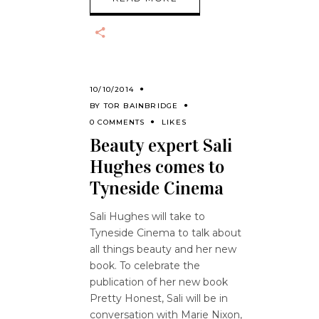
10/10/2014
BY
TOR BAINBRIDGE
0 COMMENTS
LIKES
Beauty expert Sali
Hughes comes to
Tyneside Cinema
Sali Hughes will take to
Tyneside Cinema to talk about
all things beauty and her new
book. To celebrate the
publication of her new book
Pretty Honest, Sali will be in
conversation with Marie Nixon,