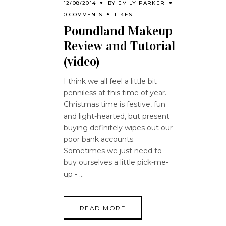
12/08/2014
BY
EMILY PARKER
0 COMMENTS
LIKES
Poundland Makeup
Review and Tutorial
(video)
I think we all feel a little bit
penniless at this time of year.
Christmas time is festive, fun
and light-hearted, but present
buying definitely wipes out our
poor bank accounts.
Sometimes we just need to
buy ourselves a little pick-me-
up -
READ MORE