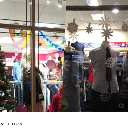
ENT
LIKES