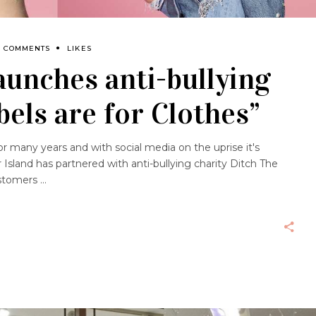
0 COMMENTS
LIKES
launches anti-bullying
els are for Clothes”
or many years and with social media on the uprise it's
 Island has partnered with anti-bullying charity Ditch The
customers