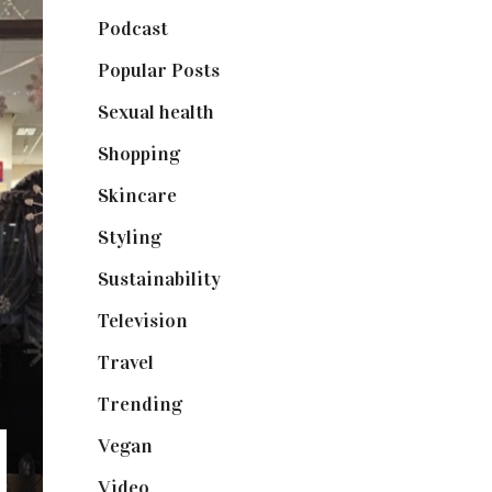
Podcast
(18)
Popular Posts
(590)
Sexual health
(2)
Shopping
(898)
Skincare
(92)
Styling
(640)
Sustainability
(97)
Television
(73)
Travel
(19)
Trending
(199)
Vegan
(23)
Video
(102)