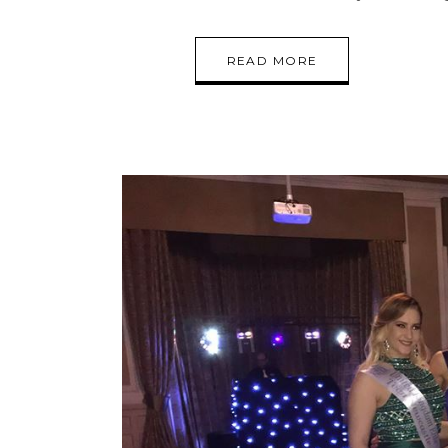
READ MORE