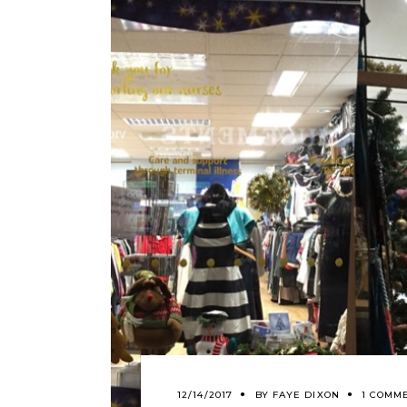
12/14/2017
BY
FAYE DIXON
1 COMM