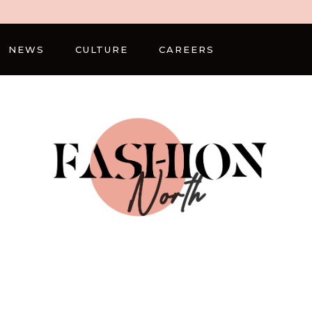
NEWS
CULTURE
CAREERS