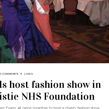
0 COMMENTS
LIKES
ls host fashion show in
ristie NHS Foundation
en Evans, all came together to host a charity fashion show