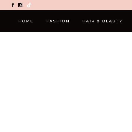
TikTok
HOME
FASHION
HAIR & BEAUTY