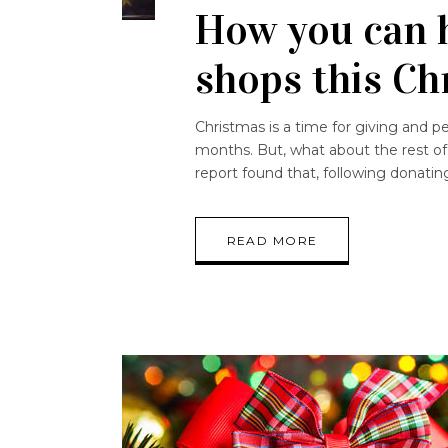
How you can h
shops this C
Christmas is a time for giving and p
months. But, what about the rest of
report found that, following donati
READ MORE