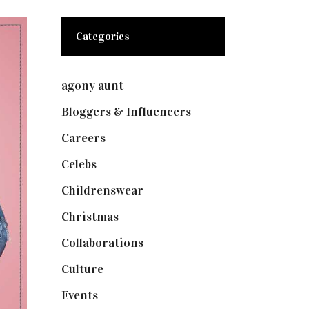
Categories
agony aunt
(7)
Bloggers & Influencers
(148)
Careers
(129)
Celebs
(253)
Childrenswear
(4)
Christmas
(127)
Collaborations
(73)
Culture
(7)
Events
(474)