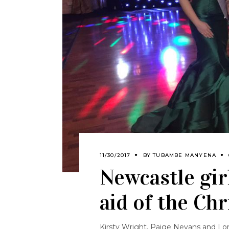
11/30/2017
BY
TUBAMBE MANYENA
Newcastle gir
aid of the Ch
Kirsty Wright, Paige Nevans and Lor