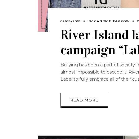
02/08/2018
BY
CANDICE FARROW
River Island 
campaign “Lab
Bullying has been a part of society f
almost impossible to escape it. River
Label to fully embrace all of their 
READ MORE