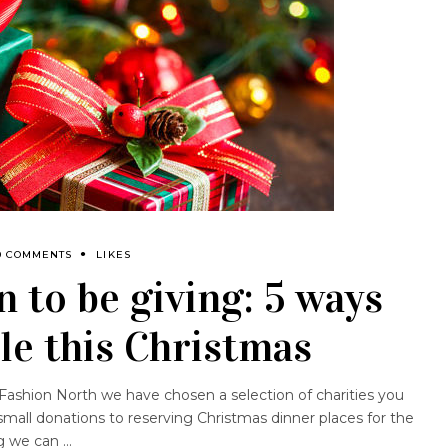
0 COMMENTS
LIKES
n to be giving: 5 ways
ble this Christmas
t Fashion North we have chosen a selection of charities you
mall donations to reserving Christmas dinner places for the
ng we can