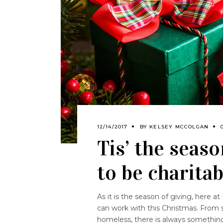
12/14/2017
BY
KELSEY MCCOLGAN
Tis’ the seaso
to be charita
As it is the season of giving, here a
can work with this Christmas. From s
homeless, there is always somethi