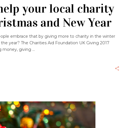
elp your local charity
hristmas and New Year
eople embrace that by giving more to charity in the winter
 the year? The Charities Aid Foundation UK Giving 2017
ng money, giving