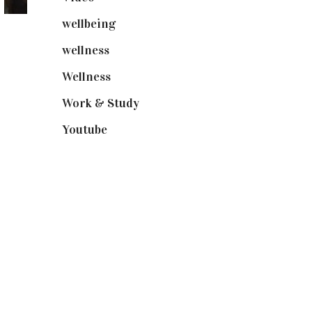
wellbeing
(5)
wellness
(6)
Wellness
(7)
Work & Study
(52)
Youtube
(58)