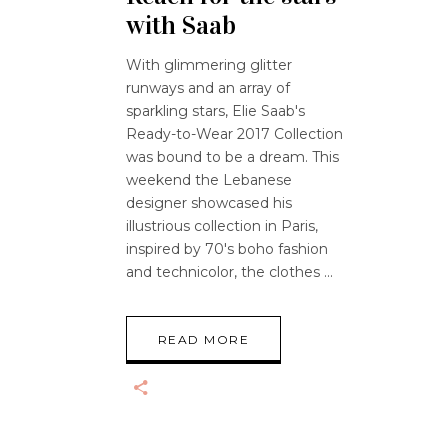
with Saab
With glimmering glitter
runways and an array of
sparkling stars, Elie Saab's
Ready-to-Wear 2017 Collection
was bound to be a dream. This
weekend the Lebanese
designer showcased his
illustrious collection in Paris,
inspired by 70's boho fashion
and technicolor, the clothes
READ MORE