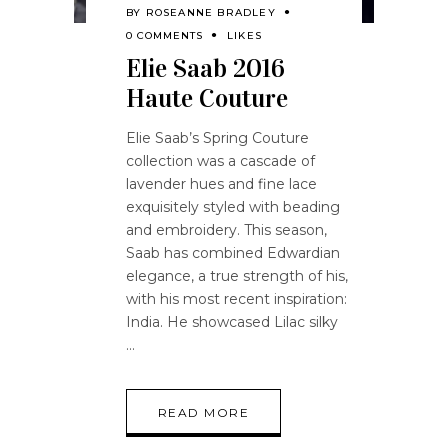
BY
ROSEANNE BRADLEY
0 COMMENTS
LIKES
Elie Saab 2016
Haute Couture
Elie Saab’s Spring Couture
collection was a cascade of
lavender hues and fine lace
exquisitely styled with beading
and embroidery. This season,
Saab has combined Edwardian
elegance, a true strength of his,
with his most recent inspiration:
India. He showcased Lilac silky
READ MORE