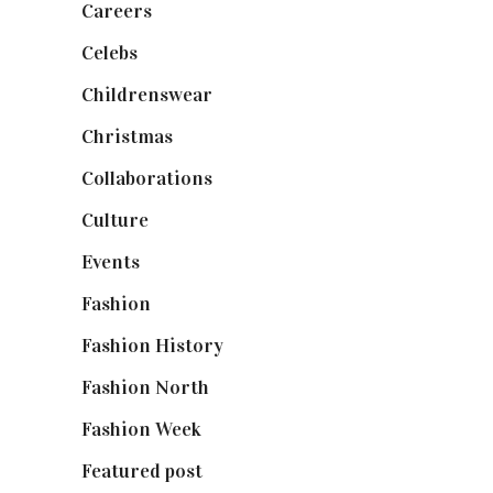
Careers
(129)
Celebs
(253)
Childrenswear
(4)
Christmas
(127)
Collaborations
(74)
Culture
(7)
Events
(475)
Fashion
(2,238)
Fashion History
(25)
Fashion North
(1,430)
Fashion Week
(174)
Featured post
(625)