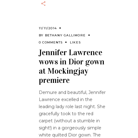
11/11/2014
BY
BETHANY GALLIMORE
0 COMMENTS
LIKES
Jennifer Lawrence
wows in Dior gown
at Mockingjay
premiere
Demure and beautiful, Jennifer
Lawrence excelled in the
leading lady role last night. She
gracefully took to the red
carpet (without a stumble in
sight!) in a gorgeously simple
white quilted Dior gown. The