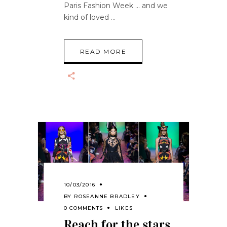
Paris Fashion Week … and we
kind of loved
READ MORE
10/03/2016
BY
ROSEANNE BRADLEY
0 COMMENTS
LIKES
Reach for the stars