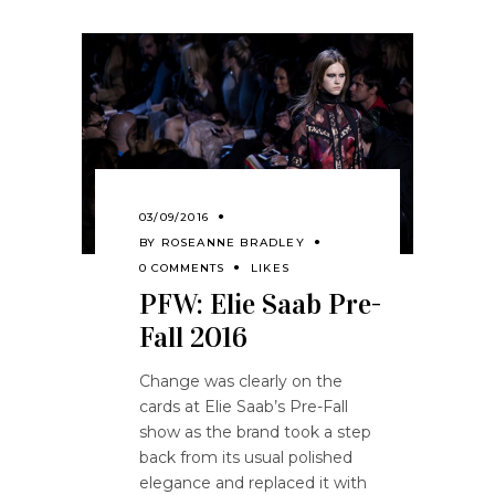
03/09/2016
BY
ROSEANNE BRADLEY
0 COMMENTS
LIKES
PFW: Elie Saab Pre-
Fall 2016
Change was clearly on the
cards at Elie Saab’s Pre-Fall
show as the brand took a step
back from its usual polished
elegance and replaced it with