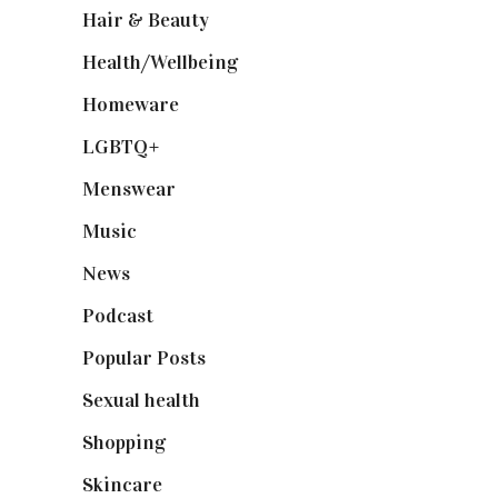
Hair & Beauty
(662)
Health/Wellbeing
(80)
Homeware
(58)
LGBTQ+
(17)
Menswear
(200)
Music
(50)
News
(461)
Podcast
(18)
Popular Posts
(590)
Sexual health
(2)
Shopping
(899)
Skincare
(92)