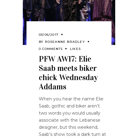
03/06/2017
BY
ROSEANNE BRADLEY
0 COMMENTS
LIKES
PFW AW17: Elie
Saab meets biker
chick Wednesday
Addams
When you hear the name Elie
Saab, gothic and biker aren’t
two words you would usually
associate with the Lebanese
designer, but this weekend,
Saab’s show took a dark turn at