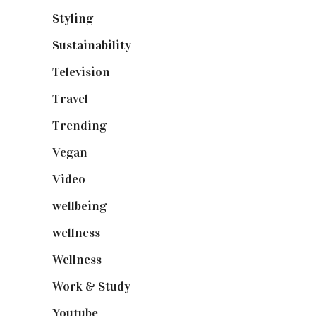
Styling
(641)
Sustainability
(98)
Television
(73)
Travel
(19)
Trending
(199)
Vegan
(23)
Video
(102)
wellbeing
(5)
wellness
(6)
Wellness
(7)
Work & Study
(52)
Youtube
(58)