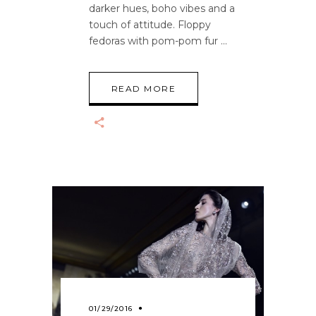
darker hues, boho vibes and a
touch of attitude. Floppy
fedoras with pom-pom fur
READ MORE
01/29/2016