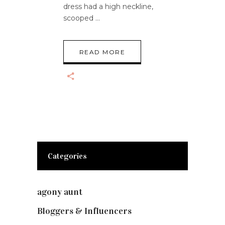
dress had a high neckline,
scooped
READ MORE
Categories
agony aunt
(7)
Bloggers & Influencers
(148)