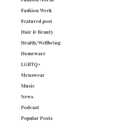
Fashion Week
(174)
Featured post
(625)
Hair & Beauty
(662)
Health/Wellbeing
(80)
Homeware
(58)
LGBTQ+
(17)
Menswear
(200)
Music
(50)
News
(461)
Podcast
(18)
Popular Posts
(590)