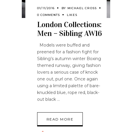
01/11/2016
BY
MICHAEL CROSS
0 COMMENTS
LIKES
London Collections:
Men – Sibling AW16
Models were buffed and
preened for a fashion fight for
Sibling’s autumn winter Boxing
themed runway, giving fashion
lovers a serious case of knock
one out, purl one. Once again
using a limited palette of bare-
knuckled blue, rope red, black-
out black
READ MORE