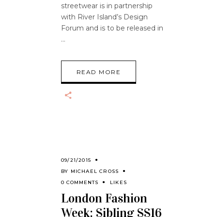
streetwear is in partnership
with River Island’s Design
Forum and is to be released in
READ MORE
09/21/2015
BY
MICHAEL CROSS
0 COMMENTS
LIKES
London Fashion
Week: Sibling SS16