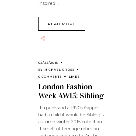
Inspired
READ MORE
02/22/2015
BY
MICHAEL CROSS
0 COMMENTS
LIKES
London Fashion
Week AW15: Sibling
If a punk and a 1920s flapper
had a child it would be Sibling's
autumn winter 2015 collection.
It smelt of teenage rebellion
and none conformity. As the