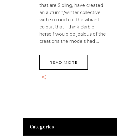
that are Sibling, have created
an autumn/winter collective
with so much of the vibrant
colour, that I think Barbie
herself would be jealous of the
creations the models had
READ MORE
Categories