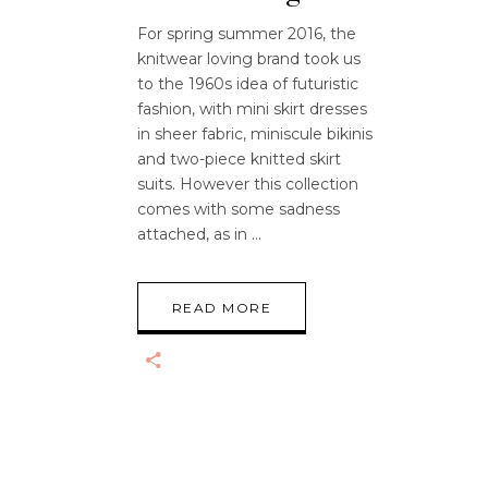
For spring summer 2016, the
knitwear loving brand took us
to the 1960s idea of futuristic
fashion, with mini skirt dresses
in sheer fabric, miniscule bikinis
and two-piece knitted skirt
suits. However this collection
comes with some sadness
attached, as in
READ MORE