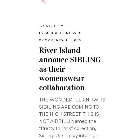
12/02/2015
BY
MICHAEL CROSS
0 COMMENTS
LIKES
River Island
annouce SIBLING
as their
womenswear
collaboration
THE WONDERFUL KNITWITS
SIBILING ARE COMING TO
THE HIGH STREET! THIS IS
NOT A DRILL! Named the
“Pretty In Pink” collection,
Sibling’s first foray into high