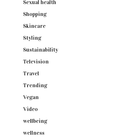
Sexual health
(2)
Shopping
(898)
Skincare
(92)
Styling
(640)
Sustainability
(97)
Television
(73)
Travel
(19)
Trending
(199)
Vegan
(23)
Video
(102)
wellbeing
(5)
wellness
(6)