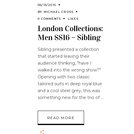
06/15/2015
BY
MICHAEL CROSS
0 COMMENTS
LIKES
London Collections:
Men SS16 – Sibling
Sibling presented a collection
that started leaving their
audience thinking, "have I
walked into the wrong show?"
Opening with two classic
tailored suits in deep royal blue
and a cool steel grey, this was
something new for the trio of
READ MORE