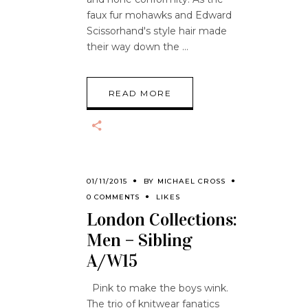
faux fur mohawks and Edward
Scissorhand's style hair made
their way down the
READ MORE
01/11/2015
BY
MICHAEL CROSS
0 COMMENTS
LIKES
London Collections:
Men – Sibling
A/W15
Pink to make the boys wink.
The trio of knitwear fanatics