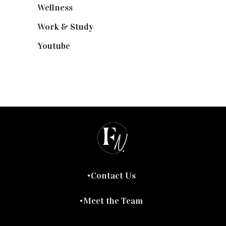
Wellness
(7)
Work & Study
(52)
Youtube
(58)
Contact Us
Meet the Team