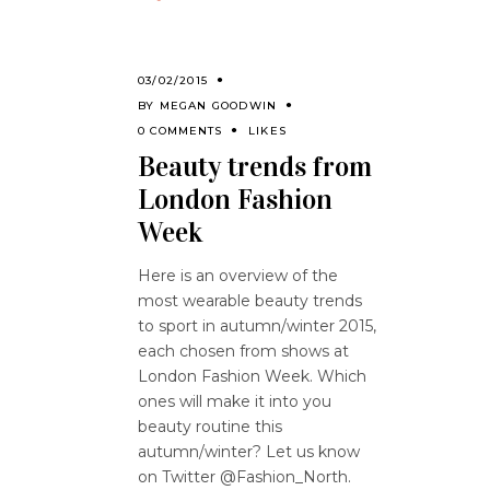
03/02/2015
BY
MEGAN GOODWIN
0 COMMENTS
LIKES
Beauty trends from
London Fashion
Week
Here is an overview of the
most wearable beauty trends
to sport in autumn/winter 2015,
each chosen from shows at
London Fashion Week. Which
ones will make it into you
beauty routine this
autumn/winter? Let us know
on Twitter @Fashion_North.