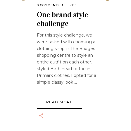
0 COMMENTS
LIKES
One brand style
challenge
For this style challenge, we
were tasked with choosing a
clothing shop in The Bridges
shopping centre to style an
entire outfit on each other. I
styled Beth head to toe in
Primark clothes. I opted for a
simple classy look
READ MORE