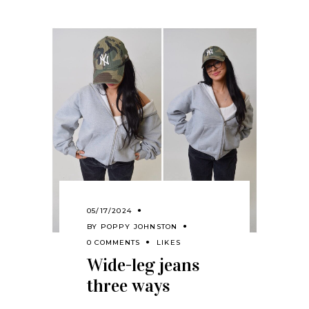
05/17/2024
BY
POPPY JOHNSTON
0 COMMENTS
LIKES
Wide-leg jeans
three ways