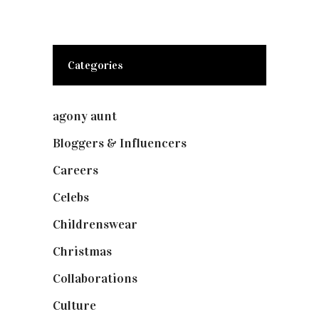
Categories
agony aunt
(7)
Bloggers & Influencers
(148)
Careers
(129)
Celebs
(253)
Childrenswear
(4)
Christmas
(127)
Collaborations
(73)
Culture
(7)