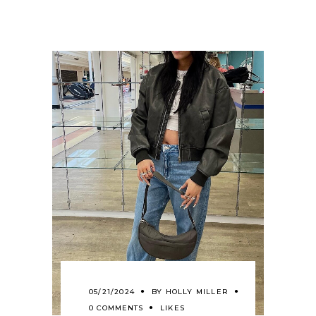
05/21/2024
BY
HOLLY MILLER
0 COMMENTS
LIKES