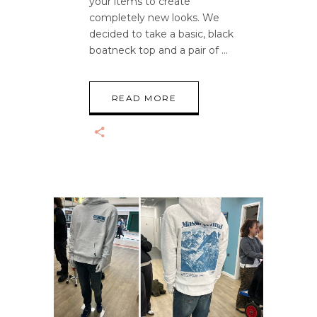
your items to create
completely new looks. We
decided to take a basic, black
boatneck top and a pair of
READ MORE