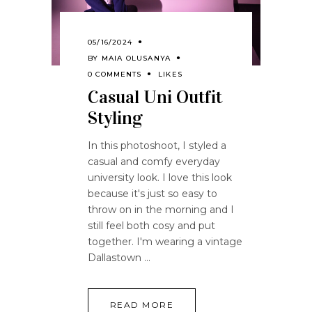
05/16/2024
BY
MAIA OLUSANYA
0 COMMENTS
LIKES
Casual Uni Outfit
Styling
In this photoshoot, I styled a
casual and comfy everyday
university look. I love this look
because it's just so easy to
throw on in the morning and I
still feel both cosy and put
together. I'm wearing a vintage
Dallastown
READ MORE