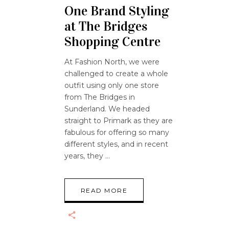
One Brand Styling
at The Bridges
Shopping Centre
At Fashion North, we were
challenged to create a whole
outfit using only one store
from The Bridges in
Sunderland. We headed
straight to Primark as they are
fabulous for offering so many
different styles, and in recent
years, they
READ MORE