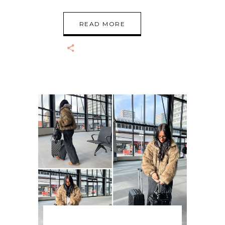
READ MORE