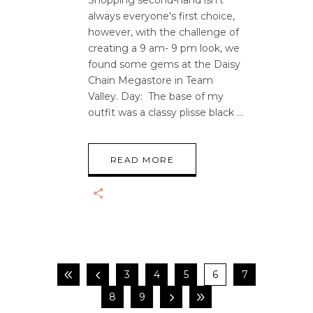
Shopping second-hand isn't
always everyone's first choice,
however, with the challenge of
creating a 9 am- 9 pm look, we
found some gems at the Daisy
Chain Megastore in Team
Valley. Day: The base of my
outfit was a classy plisse black
READ MORE
3
4
5
6
7
8
9