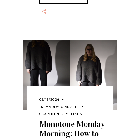
05/16/2024
BY
MADDY CIARALDI
0 COMMENTS
LIKES
Monotone Monday
Morning: How to