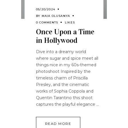
05/20/2024
BY
MAIA OLUSANYA
0 COMMENTS
LIKES
Once Upon a Time
in Hollywood
Dive into a dreamy world
where sugar and spice meet all
things nice in my 60s-themed
photoshoot Inspired by the
timeless charm of Priscilla
Presley, and the cinematic
works of Sophia Coppola and
Quentin Tarantino this shoot
captures the playful elegance
READ MORE