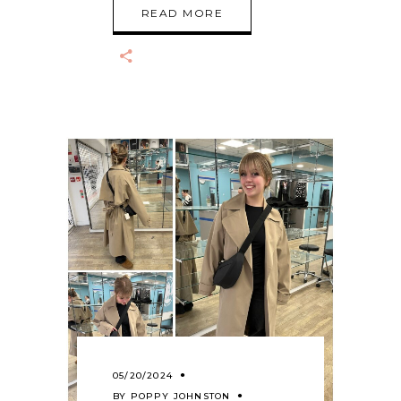
READ MORE
05/20/2024
BY
POPPY JOHNSTON