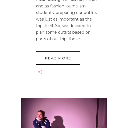
and as fashion journalism
students, preparing our outfits
was just as important as the
trip itself. So, we decided to
plan some outfits based on
parts of our trip, these
READ MORE