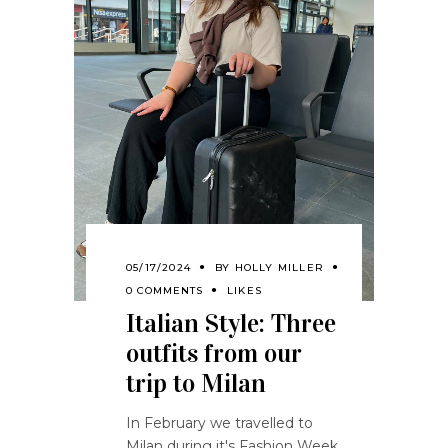
05/17/2024
BY
HOLLY MILLER
0 COMMENTS
LIKES
Italian Style: Three
outfits from our
trip to Milan
In February we travelled to
Milan during it's Fashion Week