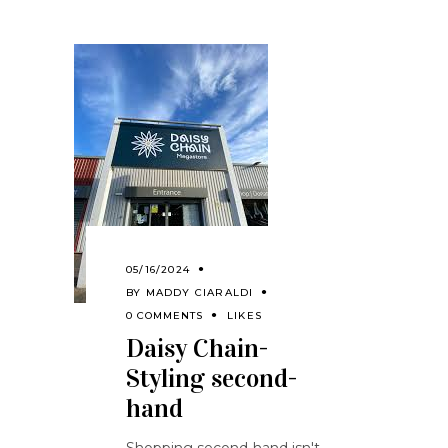
05/16/2024
BY
MADDY CIARALDI
0 COMMENTS
LIKES
Daisy Chain-
Styling second-
hand