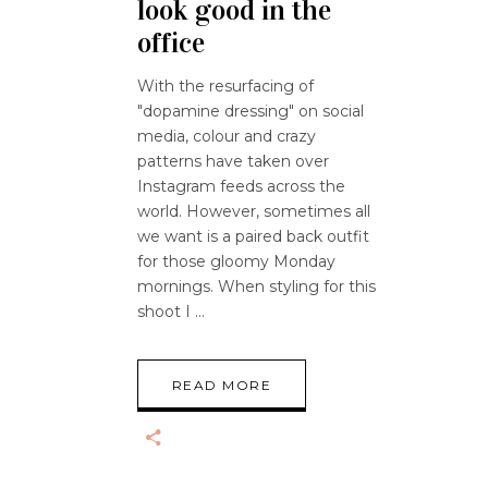
look good in the
office
With the resurfacing of
"dopamine dressing" on social
media, colour and crazy
patterns have taken over
Instagram feeds across the
world. However, sometimes all
we want is a paired back outfit
for those gloomy Monday
mornings. When styling for this
shoot I
READ MORE