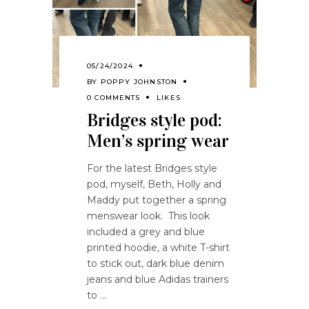
05/24/2024
BY
POPPY JOHNSTON
0 COMMENTS
LIKES
Bridges style pod:
Men’s spring wear
For the latest Bridges style
pod, myself, Beth, Holly and
Maddy put together a spring
menswear look. This look
included a grey and blue
printed hoodie, a white T-shirt
to stick out, dark blue denim
jeans and blue Adidas trainers
to