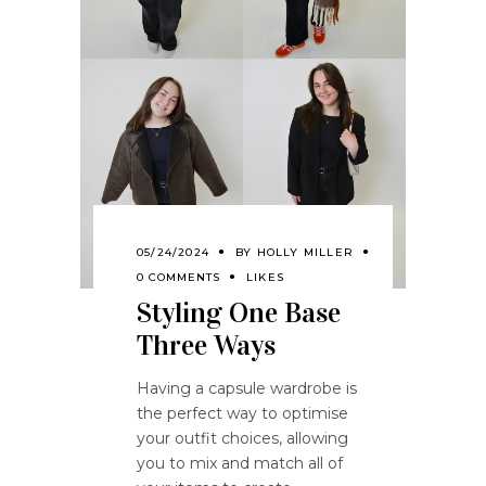
05/24/2024
BY
HOLLY MILLER
0 COMMENTS
LIKES
Styling One Base
Three Ways
Having a capsule wardrobe is
the perfect way to optimise
your outfit choices, allowing
you to mix and match all of