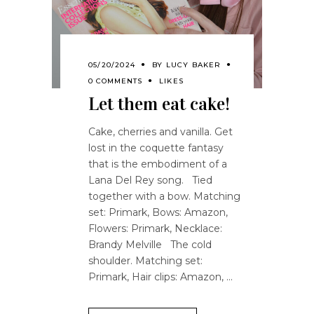
05/20/2024
BY
LUCY BAKER
0 COMMENTS
LIKES
Let them eat cake!
Cake, cherries and vanilla. Get
lost in the coquette fantasy
that is the embodiment of a
Lana Del Rey song. Tied
together with a bow. Matching
set: Primark, Bows: Amazon,
Flowers: Primark, Necklace:
Brandy Melville The cold
shoulder. Matching set:
Primark, Hair clips: Amazon,