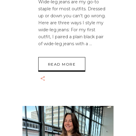
Wide-leg jeans are my go-to
staple for most outfits. Dressed
up or down you can’t go wrong.
Here are three ways I style my
wide-leg jeans: For my first
outfit, I paired a plain black pair
of wide-leg jeans with a
READ MORE