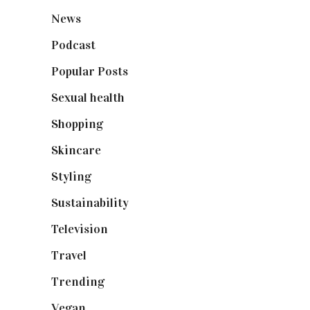
News
(461)
Podcast
(18)
Popular Posts
(590)
Sexual health
(2)
Shopping
(898)
Skincare
(92)
Styling
(640)
Sustainability
(97)
Television
(73)
Travel
(19)
Trending
(199)
Vegan
(23)