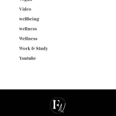
Video
(102)
wellbeing
(5)
wellness
(6)
Wellness
(7)
Work & Study
(52)
Youtube
(58)