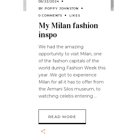
05/22/2024
BY
POPPY JOHNSTON
0 COMMENTS
LIKES
My Milan fashion
inspo
We had the amazing
opportunity to visit Milan, one
of the fashion capitals of the
world during Fashion Week this
year. We got to experience
Milan for all it has to offer from
the Armani Silos museum, to
watching celebs entering
READ MORE