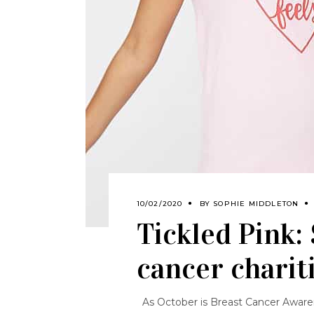
10/02/2020
BY
SOPHIE MIDDLETON
Tickled Pink:
cancer charit
As October is Breast Cancer Awaren