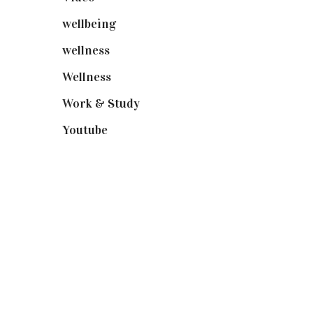
wellbeing
(5)
wellness
(6)
Wellness
(7)
Work & Study
(52)
Youtube
(58)