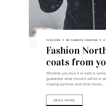
11/26/2018
BY
CANDICE FARROW
0
Fashion North
coats from yo
Whether you love it or hate it, wint
guarantee what mood it will be in wh
missing summer and other times
READ MORE