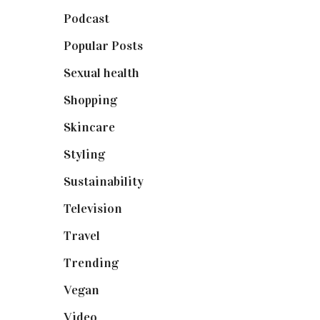
Podcast
(18)
Popular Posts
(590)
Sexual health
(2)
Shopping
(899)
Skincare
(92)
Styling
(641)
Sustainability
(98)
Television
(73)
Travel
(19)
Trending
(199)
Vegan
(23)
Video
(102)