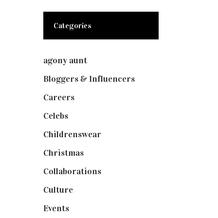
Categories
agony aunt
(7)
Bloggers & Influencers
(148)
Careers
(129)
Celebs
(253)
Childrenswear
(4)
Christmas
(127)
Collaborations
(74)
Culture
(7)
Events
(475)