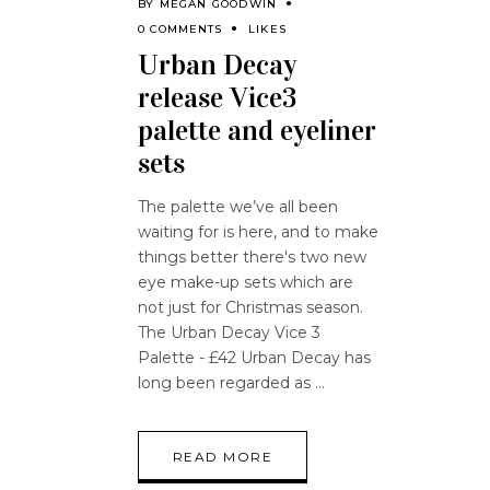
BY
MEGAN GOODWIN
0 COMMENTS
LIKES
Urban Decay
release Vice3
palette and eyeliner
sets
The palette we’ve all been
waiting for is here, and to make
things better there's two new
eye make-up sets which are
not just for Christmas season.
The Urban Decay Vice 3
Palette - £42 Urban Decay has
long been regarded as
READ MORE