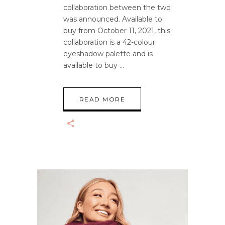
collaboration between the two
was announced. Available to
buy from October 11, 2021, this
collaboration is a 42-colour
eyeshadow palette and is
available to buy
READ MORE