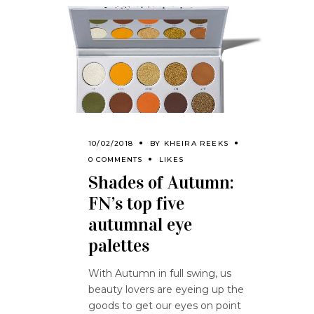
10/02/2018
BY
KHEIRA REEKS
0 COMMENTS
LIKES
Shades of Autumn:
FN’s top five
autumnal eye
palettes
With Autumn in full swing, us
beauty lovers are eyeing up the
goods to get our eyes on point