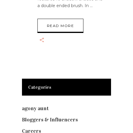
a double ended brush. In
READ MORE
Categories
agony aunt
(7)
Bloggers & Influencers
(148)
Careers
(129)