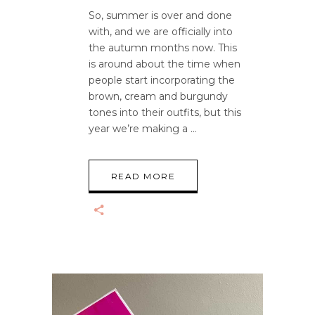
So, summer is over and done
with, and we are officially into
the autumn months now. This
is around about the time when
people start incorporating the
brown, cream and burgundy
tones into their outfits, but this
year we’re making a
READ MORE