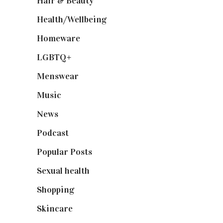
Hair & Beauty
(662)
Health/Wellbeing
(80)
Homeware
(58)
LGBTQ+
(17)
Menswear
(200)
Music
(50)
News
(461)
Podcast
(18)
Popular Posts
(590)
Sexual health
(2)
Shopping
(899)
Skincare
(92)