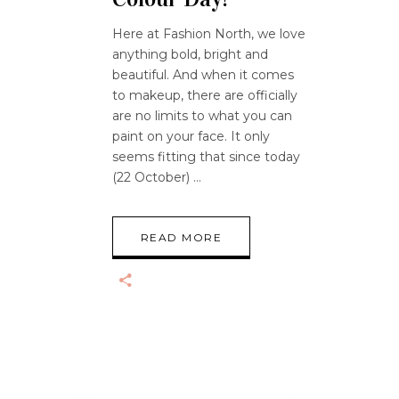
Here at Fashion North, we love
anything bold, bright and
beautiful. And when it comes
to makeup, there are officially
are no limits to what you can
paint on your face. It only
seems fitting that since today
(22 October)
READ MORE