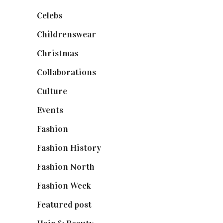
Celebs
(253)
Childrenswear
(4)
Christmas
(127)
Collaborations
(74)
Culture
(7)
Events
(475)
Fashion
(2,238)
Fashion History
(25)
Fashion North
(1,430)
Fashion Week
(174)
Featured post
(625)