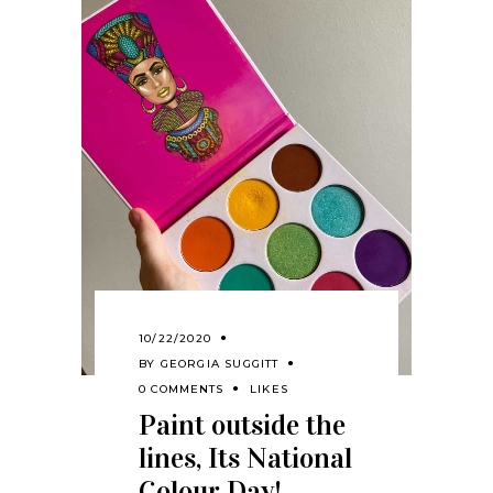
10/22/2020
BY
GEORGIA SUGGITT
0 COMMENTS
LIKES
Paint outside the
lines, Its National
Colour Day!