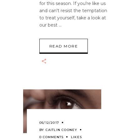
for this season. If you're like us
and can't resist the temptation
to treat yourself, take a look at
our best
READ MORE
05/12/2017
BY
CAITLIN COONEY
0 COMMENTS
LIKES