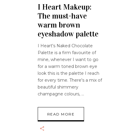
I Heart Makeup:
The must-have
warm brown
eyeshadow palette
I Heart's Naked Chocolate
Palette is a firm favourite of
mine, whenever I want to go
for a warm toned brown eye
look this is the palette I reach
for every time. There's a mix of
beautiful shimmery
champagne colours,
READ MORE