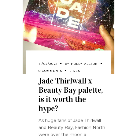
11/02/2021
BY
HOLLY ALLTON
0 COMMENTS
LIKES
Jade Thirlwall x
Beauty Bay palette,
is it worth the
hype?
As huge fans of Jade Thirlwall
and Beauty Bay, Fashion North
were over the moon a