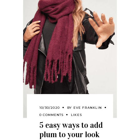
10/30/2020
BY
EVE FRANKLIN
0 COMMENTS
LIKES
5 easy ways to add
plum to your look