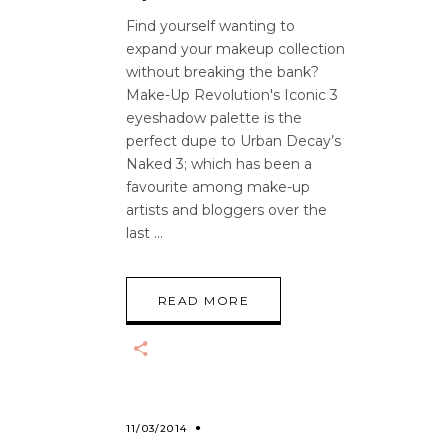
Find yourself wanting to
expand your makeup collection
without breaking the bank?
Make-Up Revolution's Iconic 3
eyeshadow palette is the
perfect dupe to Urban Decay’s
Naked 3; which has been a
favourite among make-up
artists and bloggers over the
last
READ MORE
11/03/2014