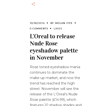
10/30/2014
BY
MEGAN FIFE
0 COMMENTS
LIKES
L’Oreal to release
Nude Rose
eyeshadow palette
in November
Rose toned eyeshadow mania
continues to dominate the
make-up market, and now the
trend has reached the high
street. November will see the
release of the L'Oreal's Nude
Rose palette (£14.99), which
features 10 shadow shades and