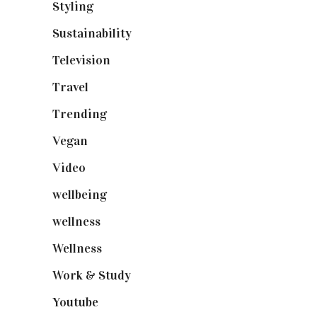
Styling
(641)
Sustainability
(98)
Television
(73)
Travel
(19)
Trending
(199)
Vegan
(23)
Video
(102)
wellbeing
(5)
wellness
(6)
Wellness
(7)
Work & Study
(52)
Youtube
(58)