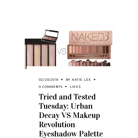
02/23/2016
BY
KATIE LEE
0 COMMENTS
LIKES
Tried and Tested
Tuesday: Urban
Decay VS Makeup
Revolution
Eyeshadow Palette