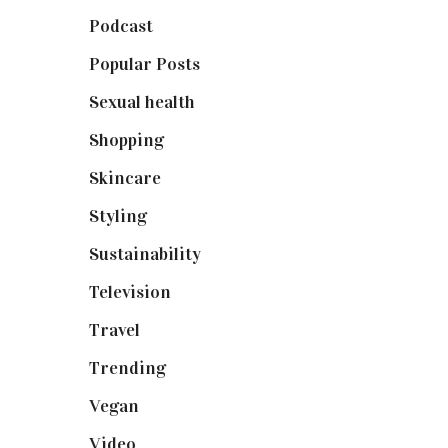
Podcast
(18)
Popular Posts
(590)
Sexual health
(2)
Shopping
(899)
Skincare
(92)
Styling
(641)
Sustainability
(98)
Television
(73)
Travel
(19)
Trending
(199)
Vegan
(23)
Video
(102)