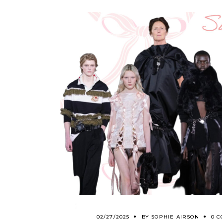
02/27/2025
BY
SOPHIE AIRSON
0 