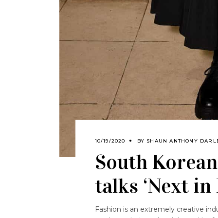
10/19/2020
BY
SHAUN ANTHONY DARL
South Korean
talks ‘Next in
Fashion is an extremely creative ind