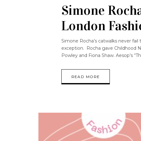
Simone Rocha
London Fashi
Simone Rocha’s catwalks never fail to
exception. Rocha gave Childhood N
Powley and Fiona Shaw. Aesop’s “The
READ MORE