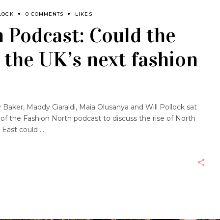
LOCK
0 COMMENTS
LIKES
 Podcast: Could the
 the UK’s next fashion
aker, Maddy Ciaraldi, Maia Olusanya and Will Pollock sat
f the Fashion North podcast to discuss the rise of North
h East could