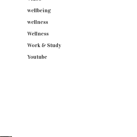
wellbeing
(5)
wellness
(6)
Wellness
(7)
Work & Study
(52)
Youtube
(58)