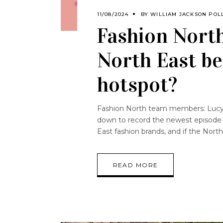
11/08/2024
BY
WILLIAM JACKSON POL
Fashion North
North East be
hotspot?
Fashion North team members: Lucy B
down to record the newest episode o
East fashion brands, and if the Nort
READ MORE