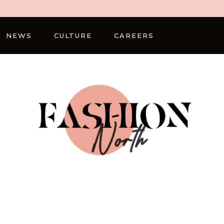
NEWS
CULTURE
CAREERS