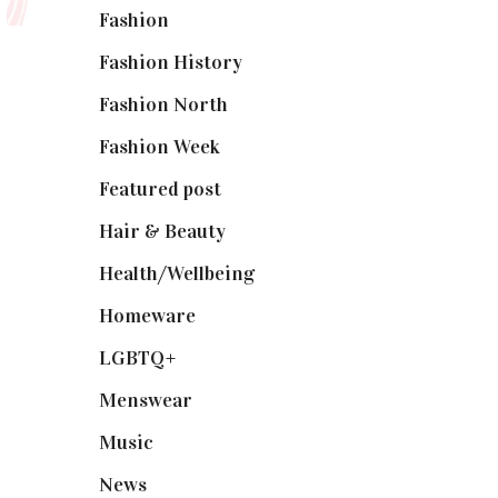
Fashion
(2,238)
Fashion History
(25)
Fashion North
(1,430)
Fashion Week
(174)
Featured post
(625)
Hair & Beauty
(662)
Health/Wellbeing
(80)
Homeware
(58)
LGBTQ+
(17)
Menswear
(200)
Music
(50)
News
(461)