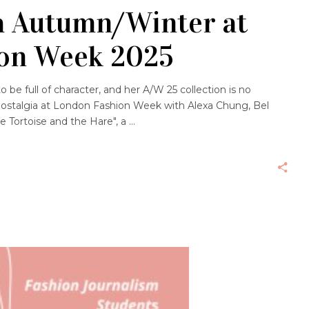
 Autumn/Winter at
on Week 2025
 be full of character, and her A/W 25 collection is no
ostalgia at London Fashion Week with Alexa Chung, Bel
 Tortoise and the Hare", a