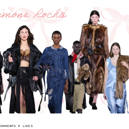
COMMENTS
LIKES