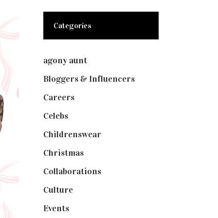
Categories
agony aunt
(7)
Bloggers & Influencers
(148)
Careers
(129)
Celebs
(253)
Childrenswear
(4)
Christmas
(127)
Collaborations
(74)
Culture
(7)
Events
(475)