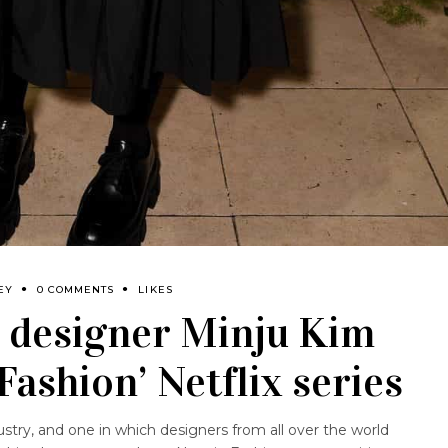
EY
0 COMMENTS
LIKES
 designer Minju Kim
 Fashion’ Netflix series
ustry, and one in which designers from all over the world