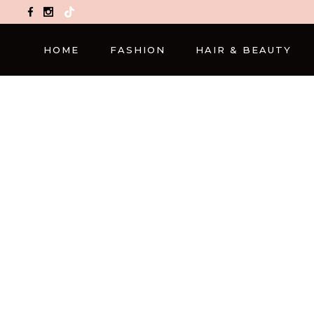
TikTok
HOME
FASHION
HAIR & BEAUTY