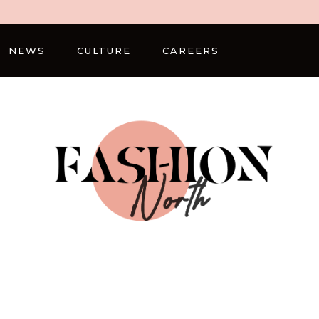
NEWS
CULTURE
CAREERS