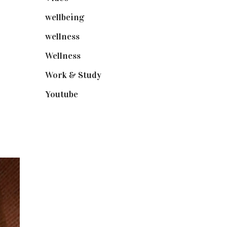
wellbeing
(5)
wellness
(6)
Wellness
(7)
Work & Study
(52)
Youtube
(58)