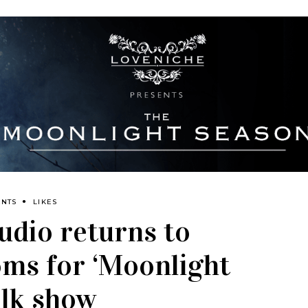
ENTS
LIKES
udio returns to
ms for ‘Moonlight
alk show