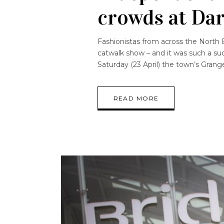
crowds at Da
Fashionistas from across the North E
catwalk show – and it was such a su
Saturday (23 April) the town’s Gra
READ MORE