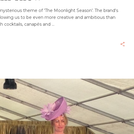
 mysterious theme of 'The Moonlight Season'. The brand‘s
 allowing us to be even more creative and ambitious than
ith cocktails, canapés and