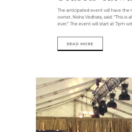
The anticipated event will have the
owner, Nisha Vedhara, said: “This is
ever." The event will start at 7pm w
READ MORE