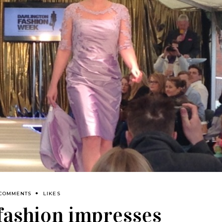
 COMMENTS
LIKES
fashion impresses