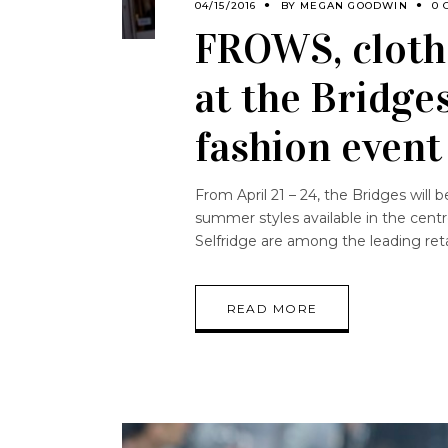
04/15/2016
BY
MEGAN GOODWIN
0 
FROWS, cloth
at the Bridge
fashion event
From April 21 – 24, the Bridges will b
summer styles available in the cen
Selfridge are among the leading reta
READ MORE