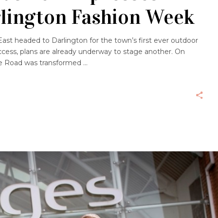
rlington Fashion Week
ast headed to Darlington for the town’s first ever outdoor
ccess, plans are already underway to stage another. On
nge Road was transformed