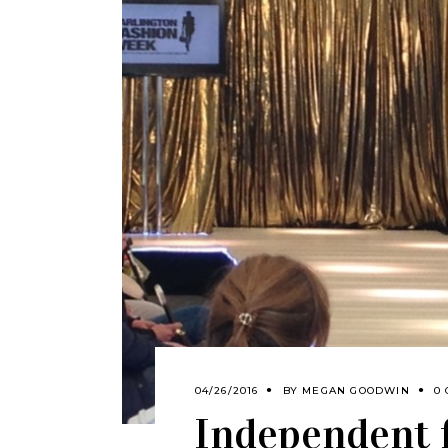
04/26/2016
BY
MEGAN GOODWIN
0
Independent 