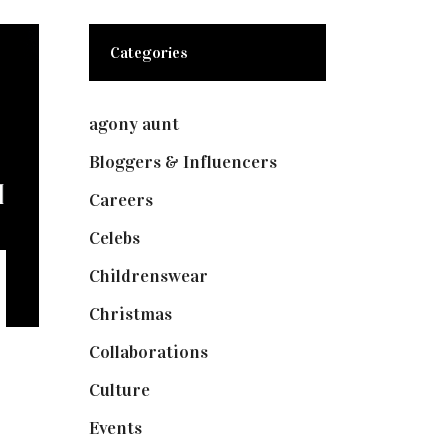
Categories
agony aunt
(7)
Bloggers & Influencers
(148)
Careers
(129)
Celebs
(253)
Childrenswear
(4)
Christmas
(127)
Collaborations
(73)
Culture
(7)
Events
(474)