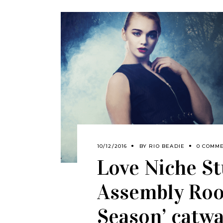
10/12/2016
BY
RIO BEADIE
0 COMM
Love Niche St
Assembly Roo
Season’ catw