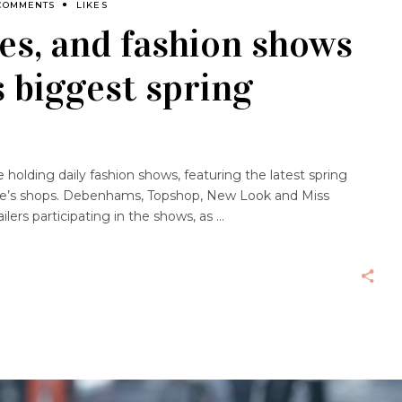
COMMENTS
LIKES
es, and fashion shows
s biggest spring
e holding daily fashion shows, featuring the latest spring
tre’s shops. Debenhams, Topshop, New Look and Miss
ilers participating in the shows, as