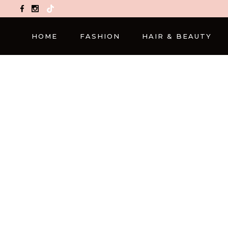
TikTok
HOME
FASHION
HAIR & BEAUTY