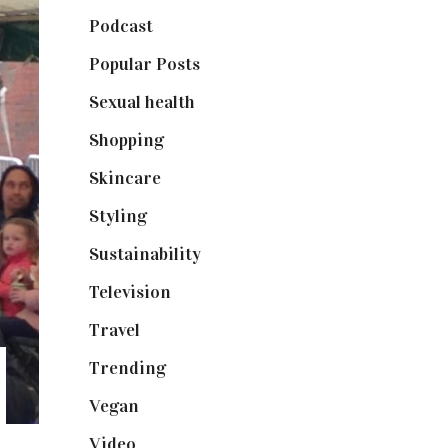
Podcast
(18)
Popular Posts
(590)
Sexual health
(2)
Shopping
(898)
Skincare
(92)
Styling
(640)
Sustainability
(97)
Television
(73)
Travel
(19)
Trending
(199)
Vegan
(23)
Video
(102)