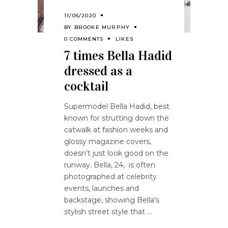
11/06/2020
BY
BROOKE MURPHY
0 COMMENTS
LIKES
7 times Bella Hadid
dressed as a
cocktail
Supermodel Bella Hadid, best
known for strutting down the
catwalk at fashion weeks and
glossy magazine covers,
doesn't just look good on the
runway. Bella, 24, is often
photographed at celebrity
events, launches and
backstage, showing Bella's
stylish street style that