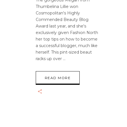
The gorgeous Megan from
Thumbelina Lillie won
Cosmopolitan's Highly
Commended Beauty Blog
Award last year, and she's
exclusively given Fashion North
her top tips on how to become
a successful blogger, much like
herself. This pint-sized beaut
racks up over
READ MORE