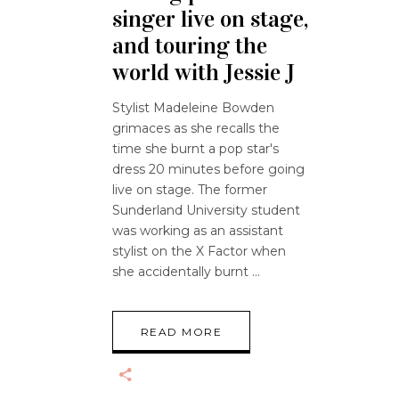
singer live on stage,
and touring the
world with Jessie J
Stylist Madeleine Bowden
grimaces as she recalls the
time she burnt a pop star's
dress 20 minutes before going
live on stage. The former
Sunderland University student
was working as an assistant
stylist on the X Factor when
she accidentally burnt
READ MORE