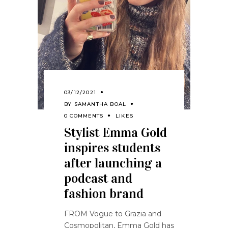
03/12/2021
BY
SAMANTHA BOAL
0 COMMENTS
LIKES
Stylist Emma Gold
inspires students
after launching a
podcast and
fashion brand
FROM Vogue to Grazia and
Cosmopolitan, Emma Gold has