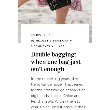
04/10/2019
BY
NICOLETTE FTACKOVA
0 COMMENTS
LIKES
Double bagging:
when one bag just
isn’t enough
In the upcoming years, this
trend will be huge. It appeared
for the first time on catwalks of
big brands such as Chloe and
Fendi in 2015. Within the last
year, Chloe used it again in their