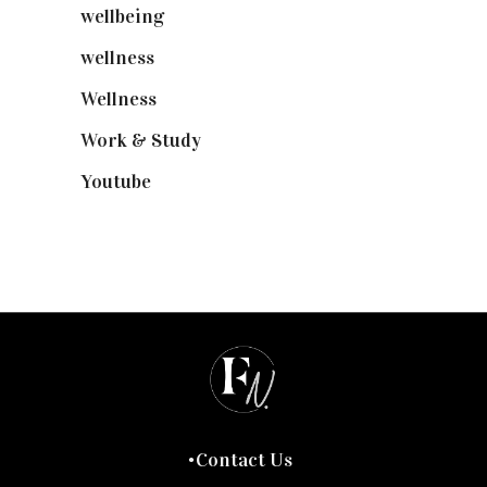
wellbeing
(5)
wellness
(6)
Wellness
(7)
Work & Study
(52)
Youtube
(58)
Contact Us