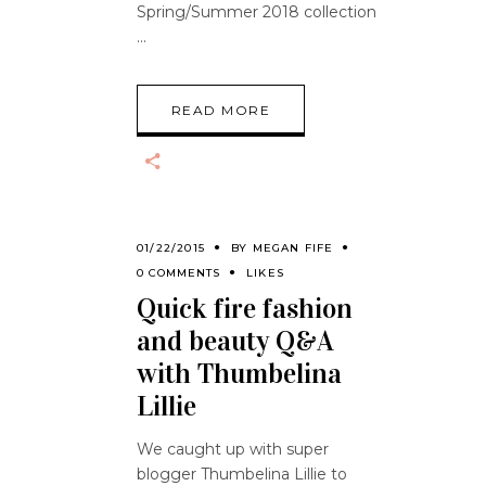
Spring/Summer 2018 collection
READ MORE
01/22/2015
BY
MEGAN FIFE
0 COMMENTS
LIKES
Quick fire fashion
and beauty Q&A
with Thumbelina
Lillie
We caught up with super
blogger Thumbelina Lillie to