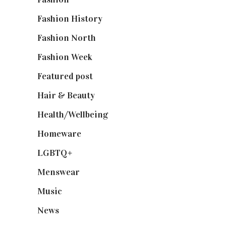
Fashion History
(25)
Fashion North
(1,430)
Fashion Week
(174)
Featured post
(625)
Hair & Beauty
(662)
Health/Wellbeing
(80)
Homeware
(58)
LGBTQ+
(17)
Menswear
(200)
Music
(50)
News
(461)