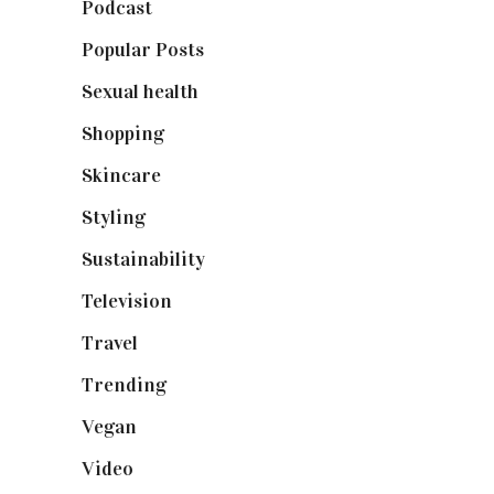
Podcast
(18)
Popular Posts
(590)
Sexual health
(2)
Shopping
(899)
Skincare
(92)
Styling
(641)
Sustainability
(98)
Television
(73)
Travel
(19)
Trending
(199)
Vegan
(23)
Video
(102)