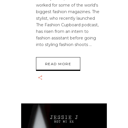
worked for some of the world's
biggest fashion magazines. The
stylist, who recently launched
The Fashion Cupboard podcast,
has risen from an intern to
fashion assistant before going
into styling fashion shoots
READ MORE