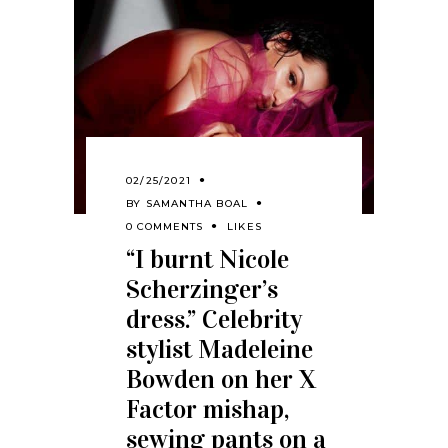
02/25/2021
BY
SAMANTHA BOAL
0 COMMENTS
LIKES
“I burnt Nicole
Scherzinger’s
dress.” Celebrity
stylist Madeleine
Bowden on her X
Factor mishap,
sewing pants on a