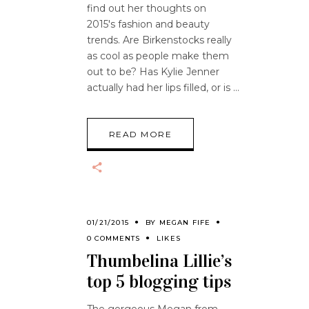
find out her thoughts on
2015's fashion and beauty
trends. Are Birkenstocks really
as cool as people make them
out to be? Has Kylie Jenner
actually had her lips filled, or is
READ MORE
01/21/2015
BY
MEGAN FIFE
0 COMMENTS
LIKES
Thumbelina Lillie’s
top 5 blogging tips