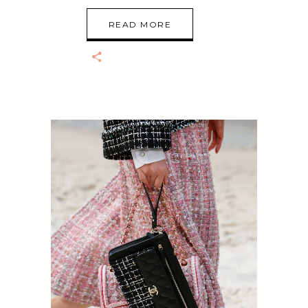
READ MORE