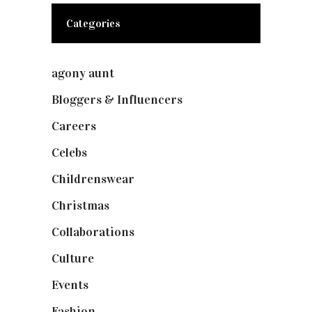
Categories
agony aunt
(7)
Bloggers & Influencers
(148)
Careers
(129)
Celebs
(253)
Childrenswear
(4)
Christmas
(127)
Collaborations
(74)
Culture
(7)
Events
(475)
Fashion
(2,238)