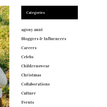
Categories
agony aunt
(7)
Bloggers & Influencers
(148)
Careers
(129)
Celebs
(253)
Childrenswear
(4)
Christmas
(127)
Collaborations
(73)
Culture
(7)
Events
(474)