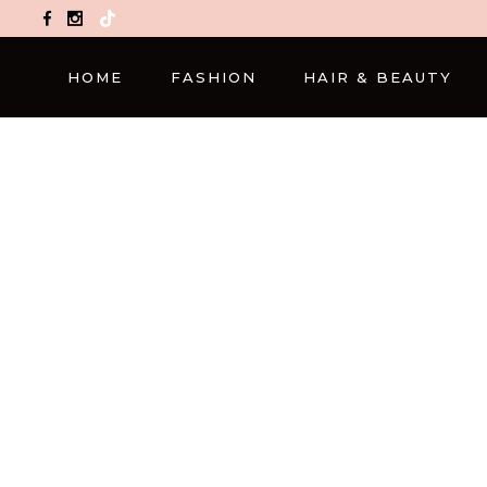
TikTok
HOME
FASHION
HAIR & BEAUTY