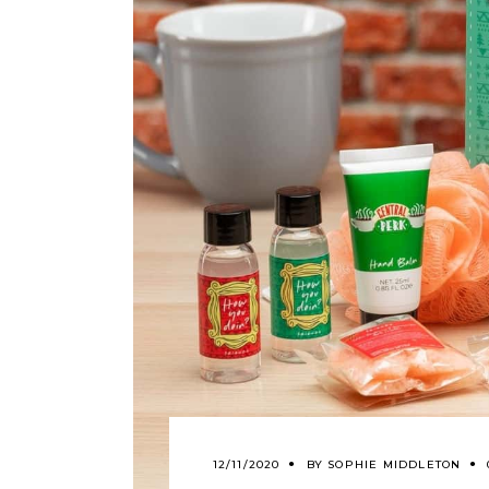
12/11/2020
BY
SOPHIE MIDDLETON