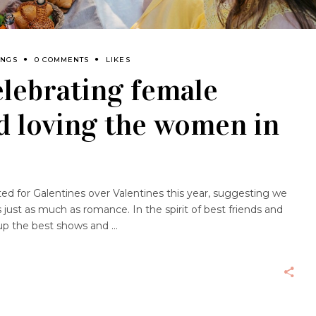
INGS
0 COMMENTS
LIKES
elebrating female
d loving the women in
d for Galentines over Valentines this year, suggesting we
 just as much as romance. In the spirit of best friends and
up the best shows and