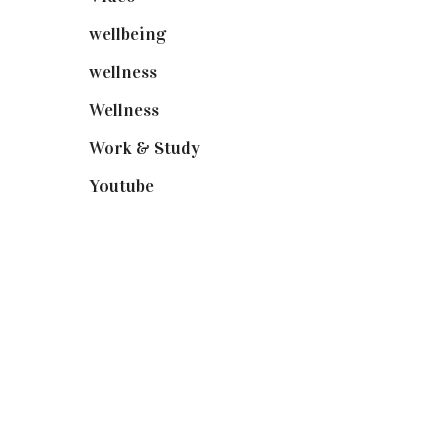
wellbeing
(5)
wellness
(6)
Wellness
(7)
Work & Study
(52)
Youtube
(58)