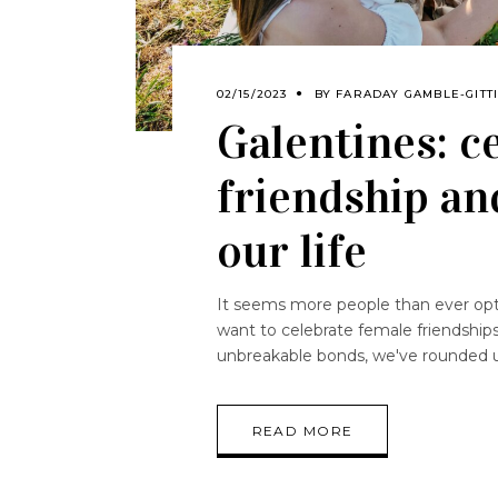
02/15/2023
BY
FARADAY GAMBLE-GITT
Galentines: c
friendship an
our life
It seems more people than ever opte
want to celebrate female friendships
unbreakable bonds, we've rounded 
READ MORE