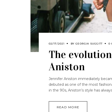
02/17/2021
BY
GEORGIA SUGGITT
0
The evolution 
Aniston
Jennifer Aniston immediately becam
debuted as one of the most fashiona
in the 90s, Aniston’s style has alwa
READ MORE