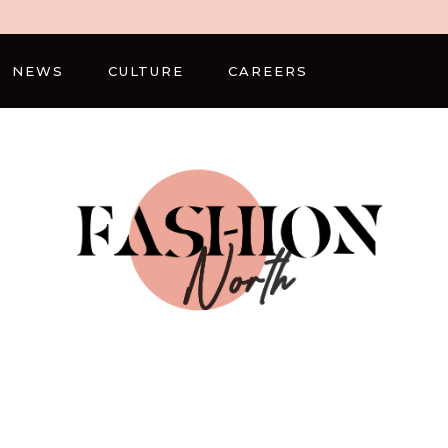
NEWS
CULTURE
CAREERS