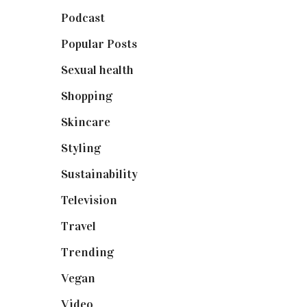
Podcast
(18)
Popular Posts
(590)
Sexual health
(2)
Shopping
(898)
Skincare
(92)
Styling
(640)
Sustainability
(97)
Television
(73)
Travel
(19)
Trending
(199)
Vegan
(23)
Video
(102)