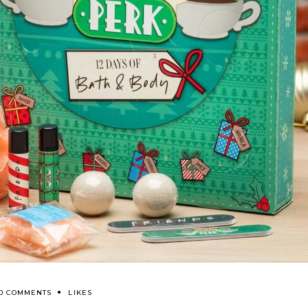
0 COMMENTS
LIKES