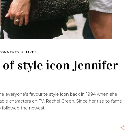
 COMMENTS
LIKES
of style icon Jennifer
e everyone’s favourite style icon back in 1994 when she
ble characters on TV, Rachel Green. Since her rise to fame
ys followed the newest