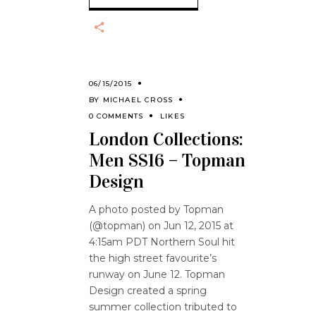
06/15/2015
BY
MICHAEL CROSS
0 COMMENTS
LIKES
London Collections:
Men SS16 – Topman
Design
A photo posted by Topman
(@topman) on Jun 12, 2015 at
4:15am PDT Northern Soul hit
the high street favourite’s
runway on June 12. Topman
Design created a spring
summer collection tributed to