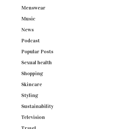
Menswear
(200)
Music
(50)
News
(461)
Podcast
(18)
Popular Posts
(590)
Sexual health
(2)
Shopping
(898)
Skincare
(92)
Styling
(640)
Sustainability
(97)
Television
(73)
Travel
(19)