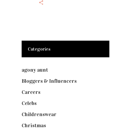
Categories
agony aunt
(7)
Bloggers & Influencers
(148)
Careers
(129)
Celebs
(253)
Childrenswear
(4)
Christmas
(127)