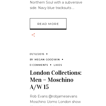
Northern Soul with a subversive
side. Navy blue tracksuits
READ MORE
01/12/2015
BY
MEGAN GOODWIN
0 COMMENTS
LIKES
London Collections:
Men – Moschino
A/W 15
Rob Evans @robjamesevans
Moschino Uomo London show