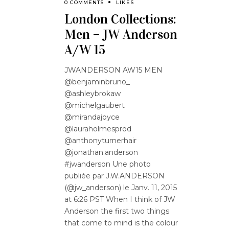
0 COMMENTS
LIKES
London Collections:
Men – JW Anderson
A/W 15
JWANDERSON AW15 MEN
@benjaminbruno_
@ashleybrokaw
@michelgaubert
@mirandajoyce
@lauraholmesprod
@anthonyturnerhair
@jonathan.anderson
#jwanderson Une photo
publiée par J.W.ANDERSON
(@jw_anderson) le Janv. 11, 2015
at 6:26 PST When I think of JW
Anderson the first two things
that come to mind is the colour