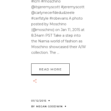
#lcm #moschino
@itsjeremyscott #jeremyscott
@carlynecerfdedudzeele
#cerfstyle #robevans A photo
posted by Moschino
(@moschino) on Jan 11, 2015 at
8:34am PST Take a step into
the Narnia world of fashion as
Moschino showcased their A/W
collection. The
READ MORE
01/12/2015
BY
MEGAN GOODWIN