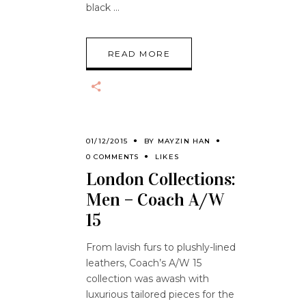
black
READ MORE
01/12/2015
BY
MAYZIN HAN
0 COMMENTS
LIKES
London Collections:
Men – Coach A/W
15
From lavish furs to plushly-lined
leathers, Coach’s A/W 15
collection was awash with
luxurious tailored pieces for the