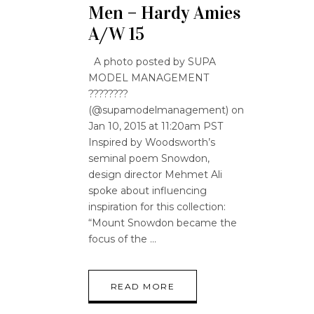
Men – Hardy Amies
A/W 15
A photo posted by SUPA
MODEL MANAGEMENT
????????
(@supamodelmanagement) on
Jan 10, 2015 at 11:20am PST
Inspired by Woodsworth’s
seminal poem Snowdon,
design director Mehmet Ali
spoke about influencing
inspiration for this collection:
“Mount Snowdon became the
focus of the
READ MORE