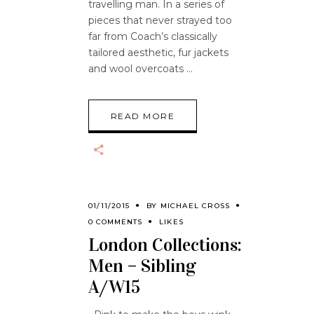
travelling man. In a series of
pieces that never strayed too
far from Coach’s classically
tailored aesthetic, fur jackets
and wool overcoats
READ MORE
01/11/2015
BY
MICHAEL CROSS
0 COMMENTS
LIKES
London Collections:
Men – Sibling
A/W15