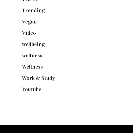
Trending
(199)
Vegan
(23)
Video
(102)
wellbeing
(5)
wellness
(6)
Wellness
(7)
Work & Study
(52)
Youtube
(58)