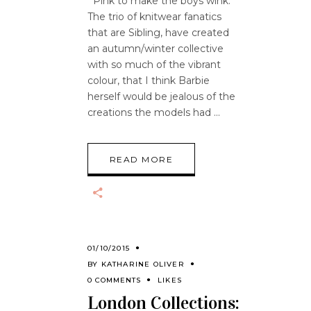
Pink to make the boys wink.
The trio of knitwear fanatics
that are Sibling, have created
an autumn/winter collective
with so much of the vibrant
colour, that I think Barbie
herself would be jealous of the
creations the models had
READ MORE
01/10/2015
BY
KATHARINE OLIVER
0 COMMENTS
LIKES
London Collections: