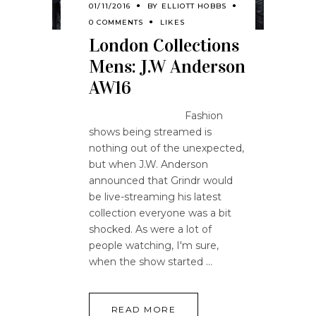
01/11/2016
BY
ELLIOTT HOBBS
0 COMMENTS
LIKES
London Collections
Mens: J.W Anderson
AW16
Fashion
shows being streamed is
nothing out of the unexpected,
but when J.W. Anderson
announced that Grindr would
be live-streaming his latest
collection everyone was a bit
shocked. As were a lot of
people watching, I'm sure,
when the show started
READ MORE