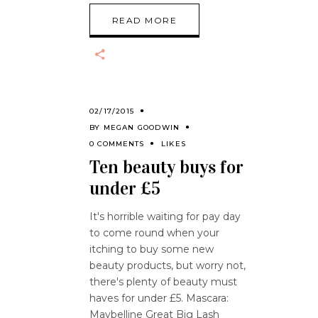
READ MORE
02/17/2015
BY
MEGAN GOODWIN
0 COMMENTS
LIKES
Ten beauty buys for
under £5
It's horrible waiting for pay day
to come round when your
itching to buy some new
beauty products, but worry not,
there's plenty of beauty must
haves for under £5. Mascara:
Maybelline Great Big Lash