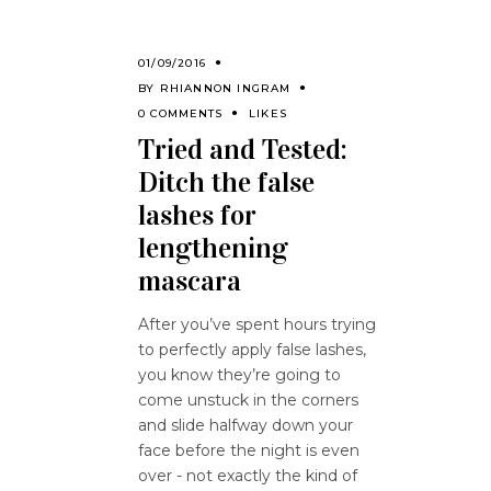
01/09/2016
BY
RHIANNON INGRAM
0 COMMENTS
LIKES
Tried and Tested:
Ditch the false
lashes for
lengthening
mascara
After you’ve spent hours trying
to perfectly apply false lashes,
you know they’re going to
come unstuck in the corners
and slide halfway down your
face before the night is even
over - not exactly the kind of