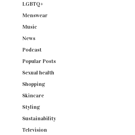
LGBTQ+
(17)
Menswear
(200)
Music
(50)
News
(461)
Podcast
(18)
Popular Posts
(590)
Sexual health
(2)
Shopping
(898)
Skincare
(92)
Styling
(640)
Sustainability
(97)
Television
(73)