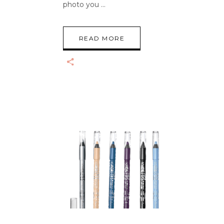
photo you
READ MORE