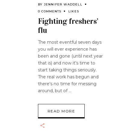
BY
JENNIFER WADDELL
0 COMMENTS
LIKES
Fighting freshers’
flu
The most eventful seven days
you will ever experience has
been and gone (until next year
that is) and now it’s time to
start taking things seriously.
The real work has begun and
there’s no time for messing
around, but of
READ MORE