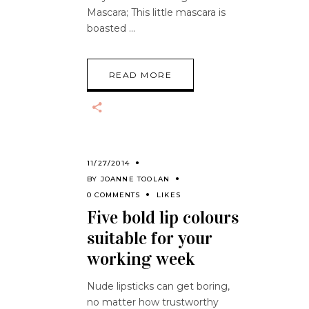
Mascara; This little mascara is
boasted
READ MORE
11/27/2014
BY
JOANNE TOOLAN
0 COMMENTS
LIKES
Five bold lip colours
suitable for your
working week
Nude lipsticks can get boring,
no matter how trustworthy