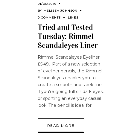
01/05/2016
BY
MELISSA JOHNSON
0 COMMENTS
LIKES
Tried and Tested
Tuesday: Rimmel
Scandaleyes Liner
Rimmel Scandaleyes Eyeliner
£5.49, Part of a new selection
of eyeliner pencils, the Rimmel
Scandaleyes enables you to
create a smooth and sleek line
if you’re going full on dark eyes,
or sporting an everyday casual
look. The pencil is ideal for
READ MORE