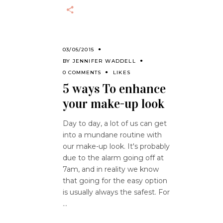
03/05/2015
BY
JENNIFER WADDELL
0 COMMENTS
LIKES
5 ways To enhance
your make-up look
Day to day, a lot of us can get
into a mundane routine with
our make-up look. It's probably
due to the alarm going off at
7am, and in reality we know
that going for the easy option
is usually always the safest. For