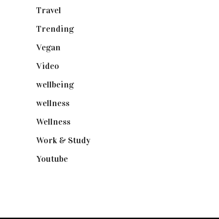
Travel
(19)
Trending
(199)
Vegan
(23)
Video
(102)
wellbeing
(5)
wellness
(6)
Wellness
(7)
Work & Study
(52)
Youtube
(58)