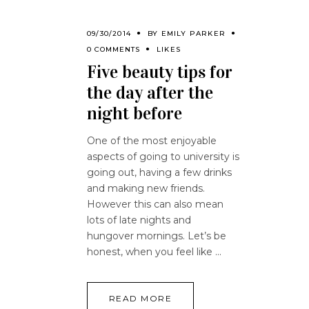
09/30/2014
BY
EMILY PARKER
0 COMMENTS
LIKES
Five beauty tips for
the day after the
night before
One of the most enjoyable
aspects of going to university is
going out, having a few drinks
and making new friends.
However this can also mean
lots of late nights and
hungover mornings. Let’s be
honest, when you feel like
READ MORE