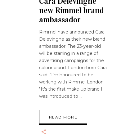
Cara Delevingne
new Rimmel brand
ambassador
Rimmel have announced Cara
Delevingne as their new brand
ambassador. The 23-year-old
will be starring in a range of
advertising campaigns for the
colour brand. London-born Cara
said: "I'm honoured to be
working with Rimmel London.
"It's the first make-up brand I
was introduced to
READ MORE