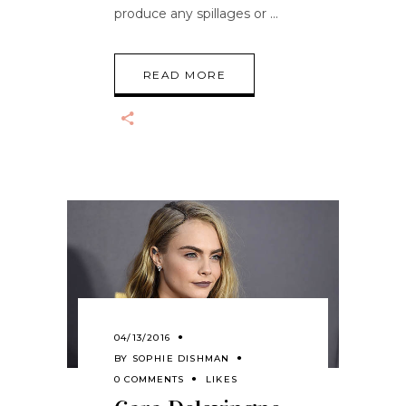
produce any spillages or
READ MORE
04/13/2016
BY
SOPHIE DISHMAN
0 COMMENTS
LIKES