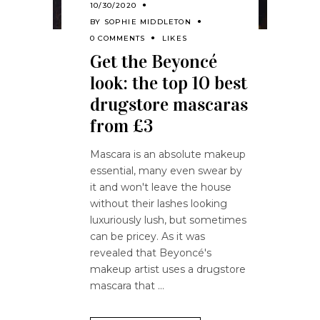
10/30/2020
BY
SOPHIE MIDDLETON
0 COMMENTS
LIKES
Get the Beyoncé
look: the top 10 best
drugstore mascaras
from £3
Mascara is an absolute makeup
essential, many even swear by
it and won't leave the house
without their lashes looking
luxuriously lush, but sometimes
can be pricey. As it was
revealed that Beyoncé's
makeup artist uses a drugstore
mascara that