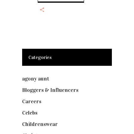
Categories
agony aunt
(7)
Bloggers & Influencers
(148)
Careers
(129)
Celebs
(253)
Childrenswear
(4)