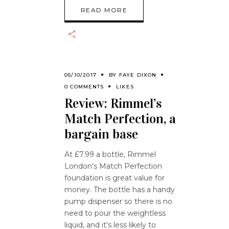
READ MORE
05/10/2017
BY
FAYE DIXON
0 COMMENTS
LIKES
Review: Rimmel’s
Match Perfection, a
bargain base
At £7.99 a bottle, Rimmel
London's Match Perfection
foundation is great value for
money. The bottle has a handy
pump dispenser so there is no
need to pour the weightless
liquid, and it's less likely to