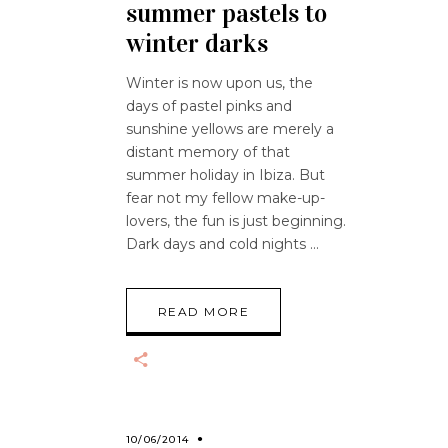
summer pastels to
winter darks
Winter is now upon us, the
days of pastel pinks and
sunshine yellows are merely a
distant memory of that
summer holiday in Ibiza. But
fear not my fellow make-up-
lovers, the fun is just beginning.
Dark days and cold nights
READ MORE
10/06/2014