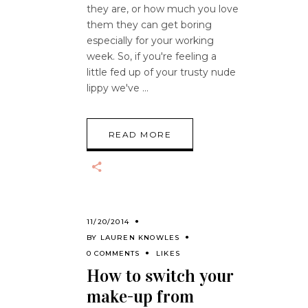
they are, or how much you love
them they can get boring
especially for your working
week. So, if you're feeling a
little fed up of your trusty nude
lippy we've
READ MORE
11/20/2014
BY
LAUREN KNOWLES
0 COMMENTS
LIKES
How to switch your
make-up from