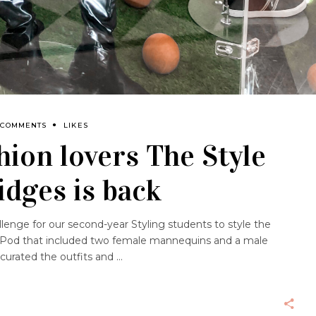
 COMMENTS
LIKES
shion lovers The Style
idges is back
lenge for our second-year Styling students to style the
e Pod that included two female mannequins and a male
curated the outfits and