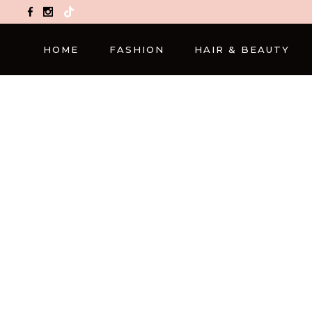
TikTok
HOME
FASHION
HAIR & BEAUTY