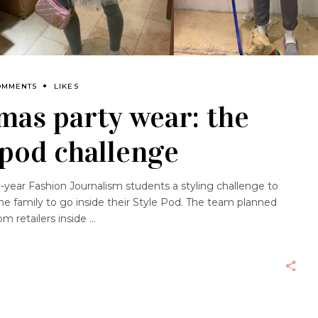
OMMENTS
LIKES
mas party wear: the
 pod challenge
-year Fashion Journalism students a styling challenge to
the family to go inside their Style Pod. The team planned
om retailers inside