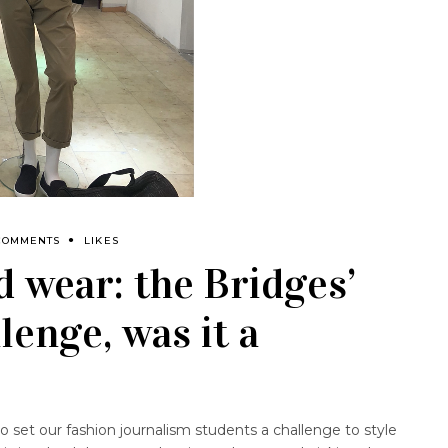
COMMENTS
LIKES
 wear: the Bridges’
lenge, was it a
 set our fashion journalism students a challenge to style