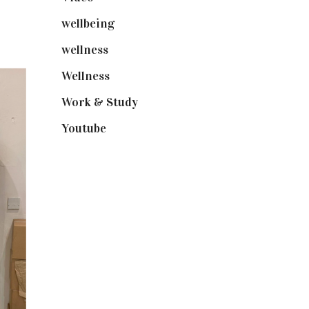
wellbeing
(5)
wellness
(6)
Wellness
(7)
Work & Study
(52)
Youtube
(58)