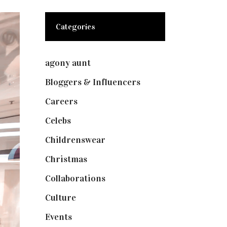
Categories
agony aunt
(7)
Bloggers & Influencers
(148)
Careers
(129)
Celebs
(253)
Childrenswear
(4)
Christmas
(127)
Collaborations
(73)
Culture
(7)
Events
(474)