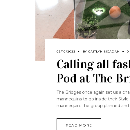
02/10/2022
BY
CAITLYN MCADAM
0
Calling all fa
Pod at The Br
The Bridges once again set us a chal
mannequins to go inside their Styl
mannequin. The group planned and 
READ MORE