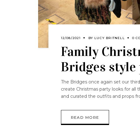
12/08/2021
BY
LUCY BRITNELL
0 C
Family Christ
Bridges style
The Bridges once again set our third
create Christmas party looks for all 
and curated the outfits and props fr
READ MORE