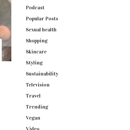
Podcast
(18)
Popular Posts
(590)
Sexual health
(2)
Shopping
(898)
Skincare
(92)
Styling
(640)
Sustainability
(97)
Television
(73)
Travel
(19)
Trending
(199)
Vegan
(23)
Video
(102)