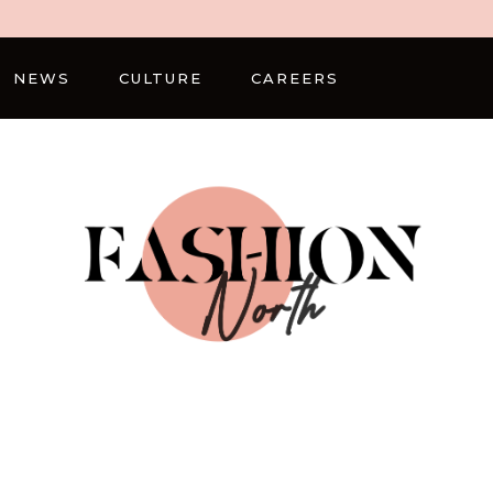
NEWS
CULTURE
CAREERS