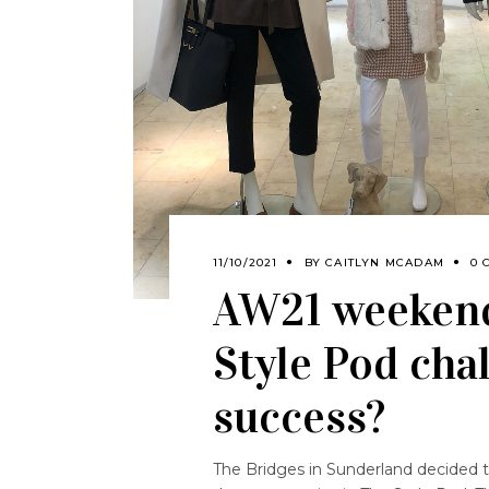
11/10/2021
BY
CAITLYN MCADAM
0 
AW21 weekend
Style Pod chal
success?
The Bridges in Sunderland decided to