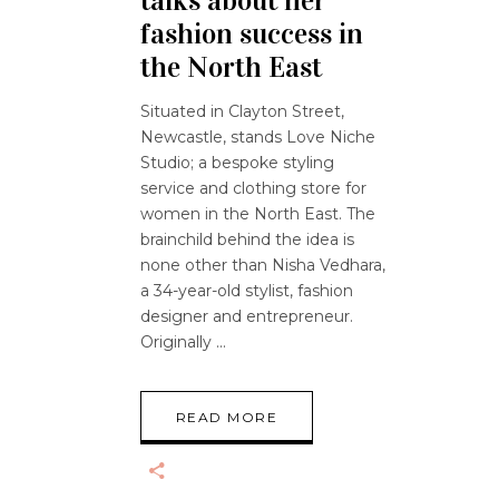
talks about her
fashion success in
the North East
Situated in Clayton Street,
Newcastle, stands Love Niche
Studio; a bespoke styling
service and clothing store for
women in the North East. The
brainchild behind the idea is
none other than Nisha Vedhara,
a 34-year-old stylist, fashion
designer and entrepreneur.
Originally
READ MORE