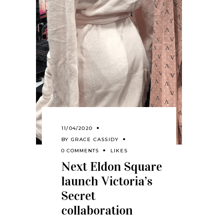
11/04/2020
BY
GRACE CASSIDY
0 COMMENTS
LIKES
Next Eldon Square
launch Victoria’s
Secret
collaboration