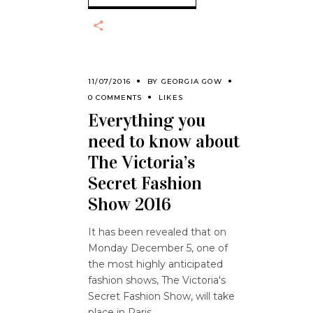
11/07/2016
BY
GEORGIA GOW
0 COMMENTS
LIKES
Everything you
need to know about
The Victoria’s
Secret Fashion
Show 2016
It has been revealed that on
Monday December 5, one of
the most highly anticipated
fashion shows, The Victoria's
Secret Fashion Show, will take
place in Paris.