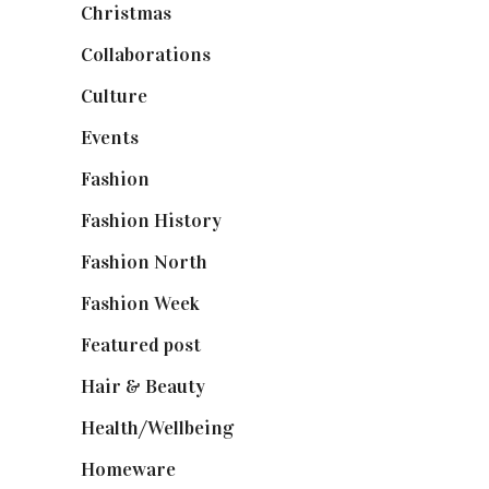
Christmas
(127)
Collaborations
(74)
Culture
(7)
Events
(475)
Fashion
(2,238)
Fashion History
(25)
Fashion North
(1,430)
Fashion Week
(174)
Featured post
(625)
Hair & Beauty
(662)
Health/Wellbeing
(80)
Homeware
(58)