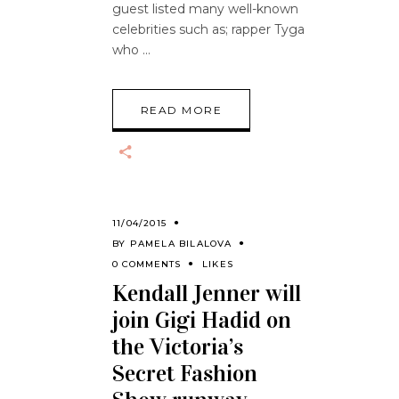
guest listed many well-known
celebrities such as; rapper Tyga
who
READ MORE
11/04/2015
BY
PAMELA BILALOVA
0 COMMENTS
LIKES
Kendall Jenner will
join Gigi Hadid on
the Victoria’s
Secret Fashion