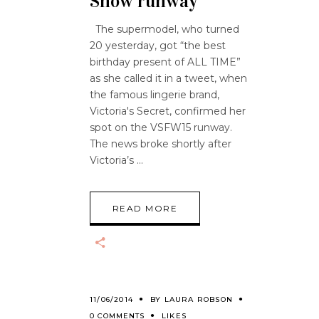
Show runway
The supermodel, who turned
20 yesterday, got “the best
birthday present of ALL TIME”
as she called it in a tweet, when
the famous lingerie brand,
Victoria's Secret, confirmed her
spot on the VSFW15 runway.
The news broke shortly after
Victoria’s
READ MORE
11/06/2014
BY
LAURA ROBSON
0 COMMENTS
LIKES