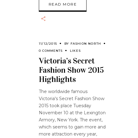
READ MORE
11/12/2015
BY
FASHION NORTH
0 COMMENTS
LIKES
Victoria’s Secret
Fashion Show 2015
Highlights
The worldwide famous
Victoria's Secret Fashion Show
2015 took place Tuesday
November 10 at the Lexington
Armory, New York. The event,
which seems to gain more and
more attraction every year,