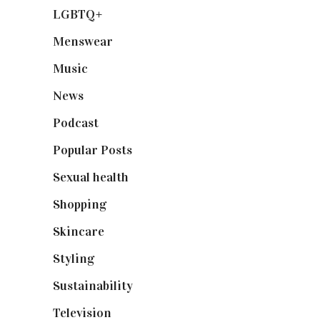
LGBTQ+
(17)
Menswear
(200)
Music
(50)
News
(461)
Podcast
(18)
Popular Posts
(590)
Sexual health
(2)
Shopping
(899)
Skincare
(92)
Styling
(641)
Sustainability
(98)
Television
(73)