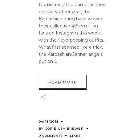
Dominating the game, as they
do every other year, the
Kardashian gang have wowed
their collective 485.3 million
fans on Instagram this week
with their eye-popping outfits.
What first seemed like a trick,
the Kardashian/Jenner angels
put on
READ MORE
04/18/2018
BY
CORIE-LEA BREWER
0 COMMENTS
LIKES