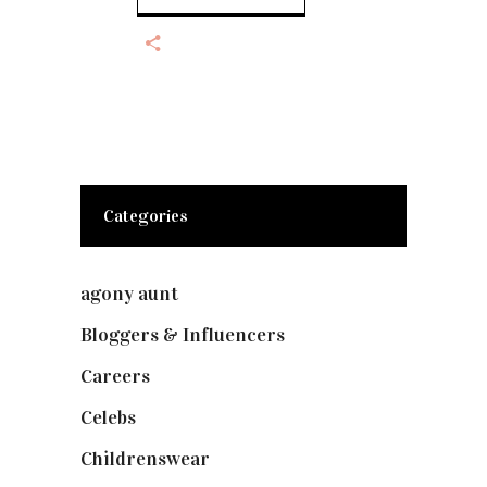
Categories
agony aunt
(7)
Bloggers & Influencers
(148)
Careers
(129)
Celebs
(253)
Childrenswear
(4)