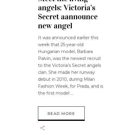
angels: Victoria’s
Secret aannounce
new angel
It was announced earlier this
week that 25-year-old
Hungarian model, Barbara
Palvin, was the newest recruit
to the Victoria’s Secret angels
clan. She made her runway
debut in 2010, during Milan
Fashion Week, for Prada, and is
the first model
READ MORE