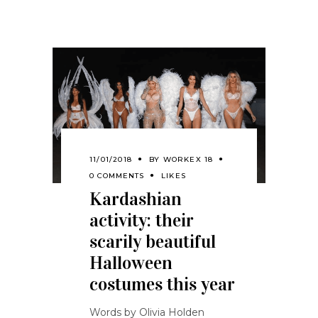
11/01/2018
BY
WORKEX 18
0 COMMENTS
LIKES
Kardashian
activity: their
scarily beautiful
Halloween
costumes this year
Words by Olivia Holden