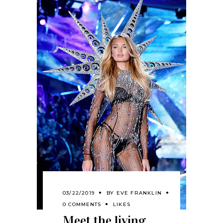
03/22/2019
BY
EVE FRANKLIN
0 COMMENTS
LIKES
Meet the living