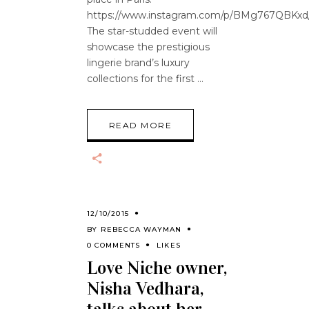
https://www.instagram.com/p/BMg767QBKxd
The star-studded event will
showcase the prestigious
lingerie brand’s luxury
collections for the first
READ MORE
12/10/2015
BY
REBECCA WAYMAN
0 COMMENTS
LIKES
Love Niche owner,
Nisha Vedhara,