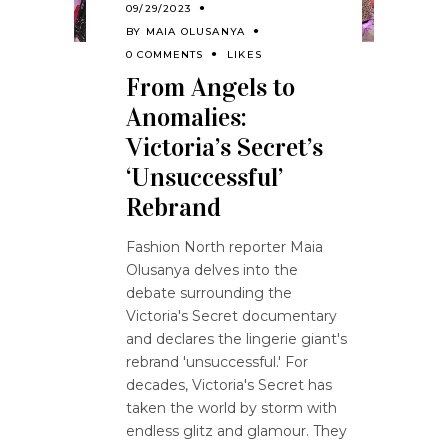
09/29/2023
BY
MAIA OLUSANYA
0 COMMENTS
LIKES
From Angels to
Anomalies:
Victoria’s Secret’s
‘Unsuccessful’
Rebrand
Fashion North reporter Maia
Olusanya delves into the
debate surrounding the
Victoria's Secret documentary
and declares the lingerie giant's
rebrand 'unsuccessful.' For
decades, Victoria's Secret has
taken the world by storm with
endless glitz and glamour. They