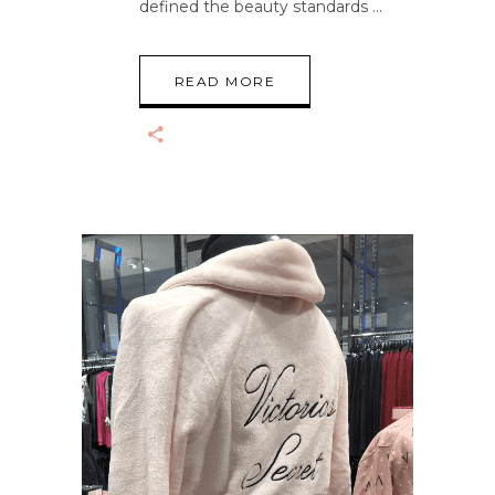
defined the beauty standards
READ MORE