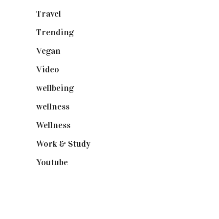
Travel
(19)
Trending
(199)
Vegan
(23)
Video
(102)
wellbeing
(5)
wellness
(6)
Wellness
(7)
Work & Study
(52)
Youtube
(58)