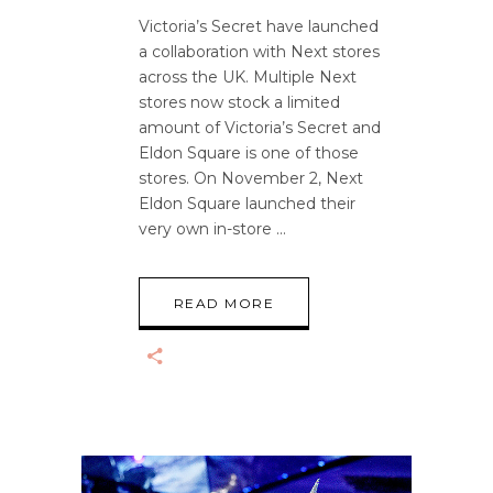
Victoria’s Secret have launched
a collaboration with Next stores
across the UK. Multiple Next
stores now stock a limited
amount of Victoria’s Secret and
Eldon Square is one of those
stores. On November 2, Next
Eldon Square launched their
very own in-store
READ MORE