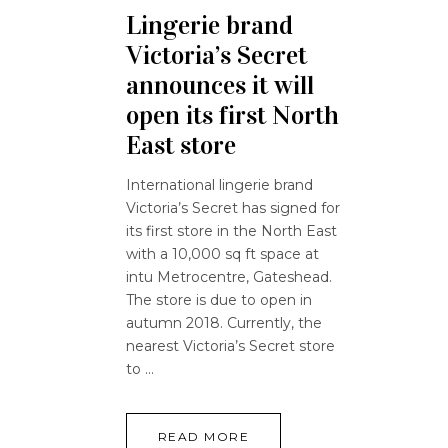
Lingerie brand
Victoria’s Secret
announces it will
open its first North
East store
International lingerie brand
Victoria’s Secret has signed for
its first store in the North East
with a 10,000 sq ft space at
intu Metrocentre, Gateshead.
The store is due to open in
autumn 2018. Currently, the
nearest Victoria’s Secret store
to
READ MORE