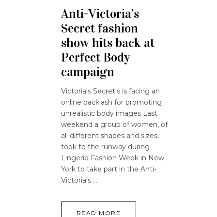
Anti-Victoria’s
Secret fashion
show hits back at
Perfect Body
campaign
Victoria's Secret's is facing an
online backlash for promoting
unrealistic body images Last
weekend a group of women, of
all different shapes and sizes,
took to the runway during
Lingerie Fashion Week in New
York to take part in the Anti-
Victoria’s
READ MORE