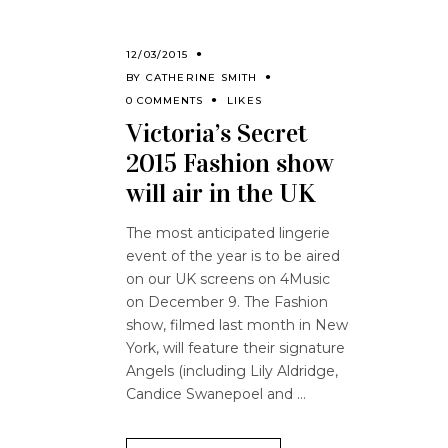
12/03/2015
BY
CATHERINE SMITH
0 COMMENTS
LIKES
Victoria’s Secret
2015 Fashion show
will air in the UK
The most anticipated lingerie
event of the year is to be aired
on our UK screens on 4Music
on December 9. The Fashion
show, filmed last month in New
York, will feature their signature
Angels (including Lily Aldridge,
Candice Swanepoel and