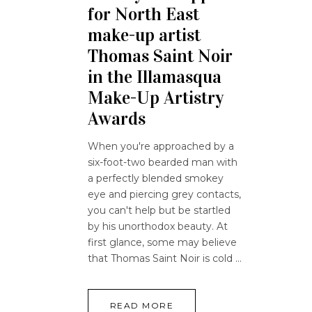
for North East
make-up artist
Thomas Saint Noir
in the Illamasqua
Make-Up Artistry
Awards
When you're approached by a
six-foot-two bearded man with
a perfectly blended smokey
eye and piercing grey contacts,
you can't help but be startled
by his unorthodox beauty. At
first glance, some may believe
that Thomas Saint Noir is cold
READ MORE