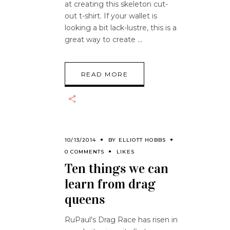
at creating this skeleton cut-
out t-shirt. If your wallet is
looking a bit lack-lustre, this is a
great way to create
READ MORE
10/13/2014
BY
ELLIOTT HOBBS
0 COMMENTS
LIKES
Ten things we can
learn from drag
queens
RuPaul's Drag Race has risen in