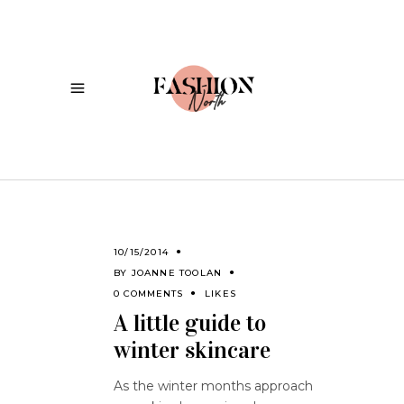
10/15/2014
BY
JOANNE TOOLAN
0 COMMENTS
LIKES
A little guide to
winter skincare
As the winter months approach