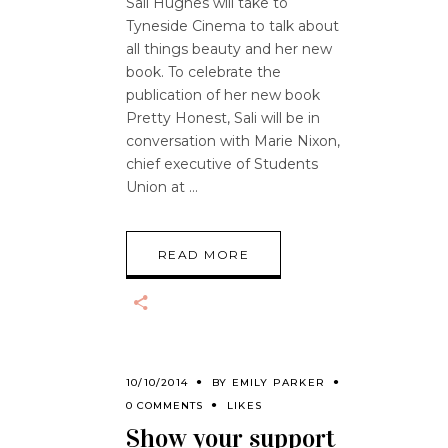
Sali Hughes will take to
Tyneside Cinema to talk about
all things beauty and her new
book. To celebrate the
publication of her new book
Pretty Honest, Sali will be in
conversation with Marie Nixon,
chief executive of Students
Union at
READ MORE
10/10/2014
BY
EMILY PARKER
0 COMMENTS
LIKES
Show your support