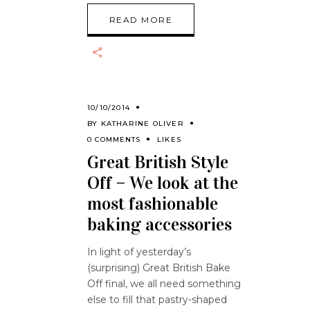
READ MORE
10/10/2014
BY
KATHARINE OLIVER
0 COMMENTS
LIKES
Great British Style
Off – We look at the
most fashionable
baking accessories
In light of yesterday’s
(surprising) Great British Bake
Off final, we all need something
else to fill that pastry-shaped