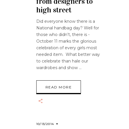
from designers to
high street
Did everyone know there is a
National handbag day? Well for
those who didn’t, there is -
October 11 marks the glorious
celebration of every girls most
needed item. What better way
to celebrate than hale our
wardrobes and show
READ MORE
10/13/2014