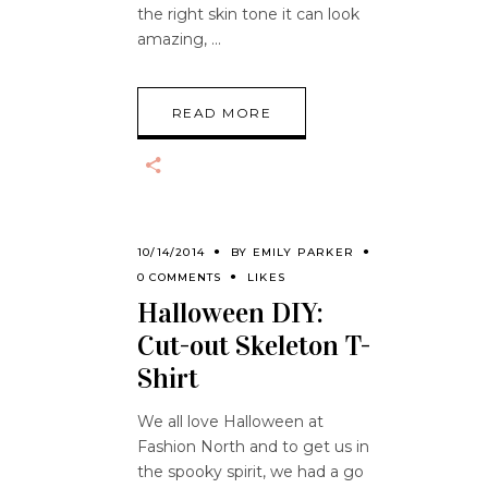
the right skin tone it can look
amazing,
READ MORE
10/14/2014
BY
EMILY PARKER
0 COMMENTS
LIKES
Halloween DIY:
Cut-out Skeleton T-
Shirt
We all love Halloween at
Fashion North and to get us in
the spooky spirit, we had a go