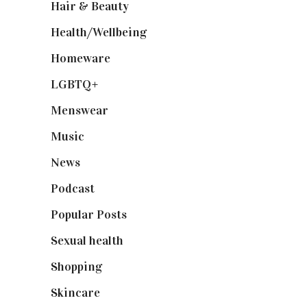
Hair & Beauty
(662)
Health/Wellbeing
(80)
Homeware
(58)
LGBTQ+
(17)
Menswear
(200)
Music
(50)
News
(461)
Podcast
(18)
Popular Posts
(590)
Sexual health
(2)
Shopping
(898)
Skincare
(92)