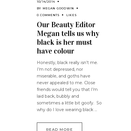
10/14/2014
BY
MEGAN GOODWIN
0 COMMENTS
LIKES
Our Beauty Editor
Megan tells us why
black is her must
have colour
Honestly, black really isn’t me.
I’m not depressed, nor
miserable, and goths have
never appealed to me. Close
friends would tell you that I’m
laid back, bubbly and
sometimes a little bit goofy. So
why do I love wearing black
READ MORE