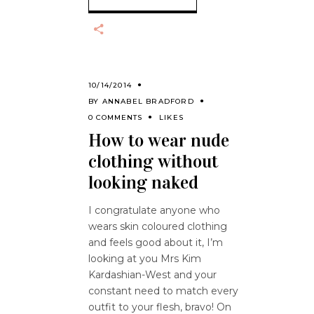
10/14/2014
BY
ANNABEL BRADFORD
0 COMMENTS
LIKES
How to wear nude
clothing without
looking naked
I congratulate anyone who
wears skin coloured clothing
and feels good about it, I’m
looking at you Mrs Kim
Kardashian-West and your
constant need to match every
outfit to your flesh, bravo! On