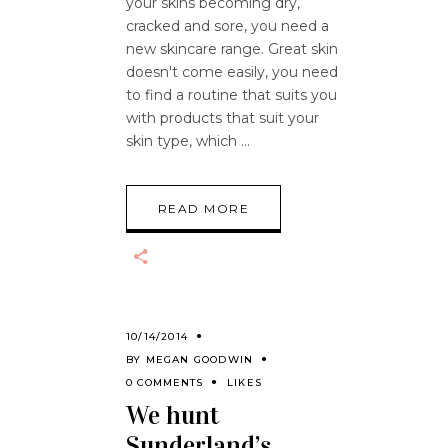
your skins becoming dry,
cracked and sore, you need a
new skincare range. Great skin
doesn't come easily, you need
to find a routine that suits you
with products that suit your
skin type, which
READ MORE
10/14/2014
BY
MEGAN GOODWIN
0 COMMENTS
LIKES
We hunt
Sunderland’s