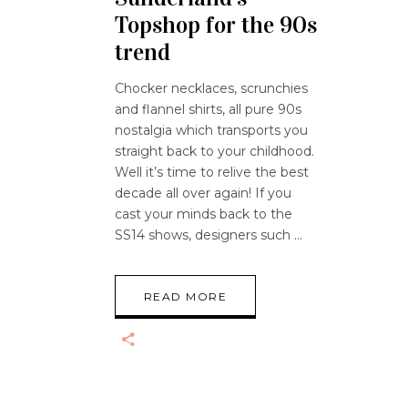
Topshop for the 90s
trend
Chocker necklaces, scrunchies
and flannel shirts, all pure 90s
nostalgia which transports you
straight back to your childhood.
Well it’s time to relive the best
decade all over again! If you
cast your minds back to the
SS14 shows, designers such
READ MORE