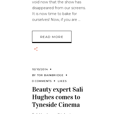
void now that the show has
disappeared from our screens.
It is now time to bake for
ourselves! Now, if you are
READ MORE
10/10/2014
BY
TOR BAINBRIDGE
0 COMMENTS
LIKES
Beauty expert Sali
Hughes comes to
Tyneside Cinema