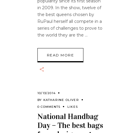
popularity since its first season
in 2009. In the show, twelve of
the best queens chosen by
RuPaul herself all compete in a
series of challenges to prove to
the world they are the
READ MORE
10/13/2014
BY
KATHARINE OLIVER
0 COMMENTS
LIKES
National Handbag
Day – The best bags