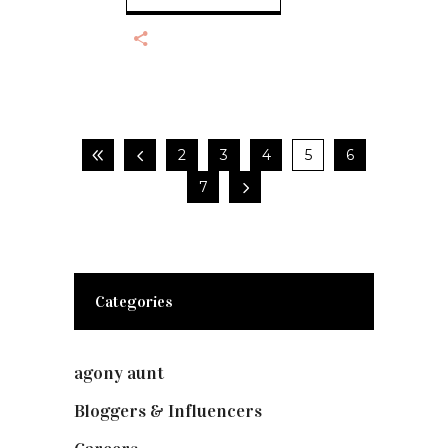
2
3
4
5
6
7
Categories
agony aunt
(7)
Bloggers & Influencers
(148)