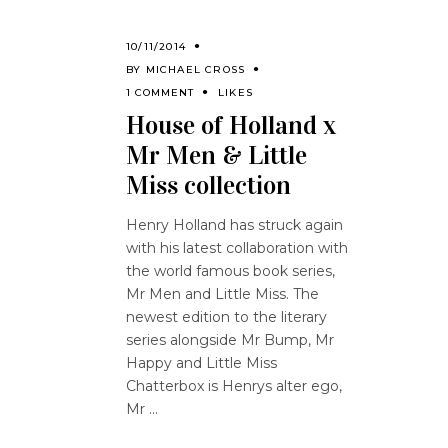
10/11/2014
BY
MICHAEL CROSS
1 COMMENT
LIKES
House of Holland x
Mr Men & Little
Miss collection
Henry Holland has struck again
with his latest collaboration with
the world famous book series,
Mr Men and Little Miss. The
newest edition to the literary
series alongside Mr Bump, Mr
Happy and Little Miss
Chatterbox is Henrys alter ego,
Mr