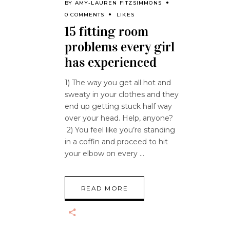
BY
AMY-LAUREN FITZSIMMONS
0 COMMENTS
LIKES
15 fitting room
problems every girl
has experienced
1) The way you get all hot and
sweaty in your clothes and they
end up getting stuck half way
over your head. Help, anyone?
2) You feel like you’re standing
in a coffin and proceed to hit
your elbow on every
READ MORE