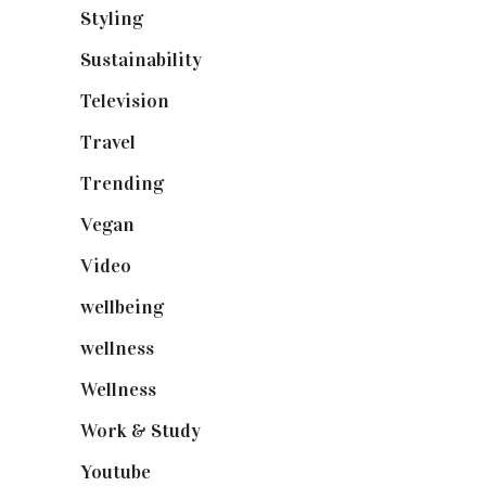
Styling
(640)
Sustainability
(97)
Television
(73)
Travel
(19)
Trending
(199)
Vegan
(23)
Video
(102)
wellbeing
(5)
wellness
(6)
Wellness
(7)
Work & Study
(52)
Youtube
(58)