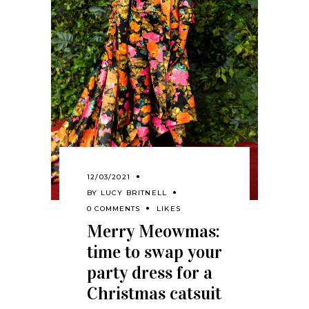
12/03/2021
BY
LUCY BRITNELL
0 COMMENTS
LIKES
Merry Meowmas:
time to swap your
party dress for a
Christmas catsuit