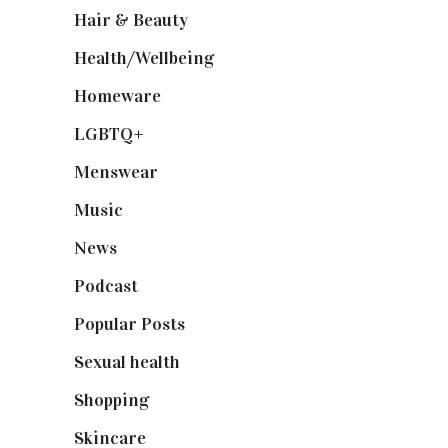
Hair & Beauty
(662)
Health/Wellbeing
(80)
Homeware
(58)
LGBTQ+
(17)
Menswear
(200)
Music
(50)
News
(461)
Podcast
(18)
Popular Posts
(590)
Sexual health
(2)
Shopping
(899)
Skincare
(92)