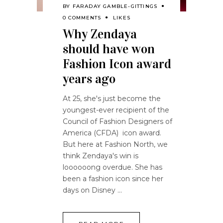
BY
FARADAY GAMBLE-GITTINGS
0 COMMENTS
LIKES
Why Zendaya
should have won
Fashion Icon award
years ago
At 25, she's just become the
youngest-ever recipient of the
Council of Fashion Designers of
America (CFDA) icon award.
But here at Fashion North, we
think Zendaya's win is
loooooong overdue. She has
been a fashion icon since her
days on Disney