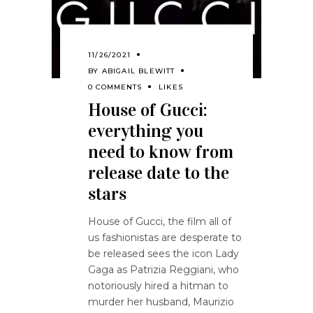
11/26/2021
BY
ABIGAIL BLEWITT
0 COMMENTS
LIKES
House of Gucci:
everything you
need to know from
release date to the
stars
House of Gucci, the film all of
us fashionistas are desperate to
be released sees the icon Lady
Gaga as Patrizia Reggiani, who
notoriously hired a hitman to
murder her husband, Maurizio