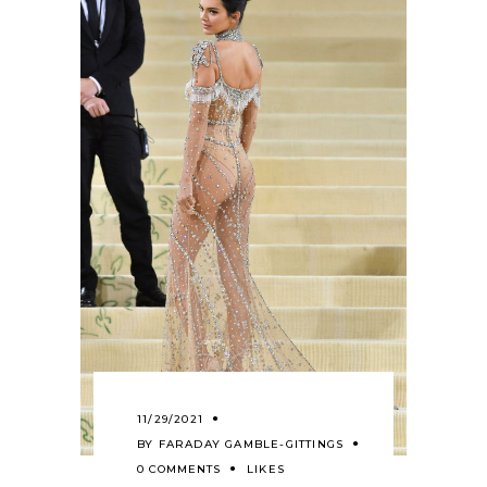
11/29/2021
BY
FARADAY GAMBLE-GITTINGS
0 COMMENTS
LIKES