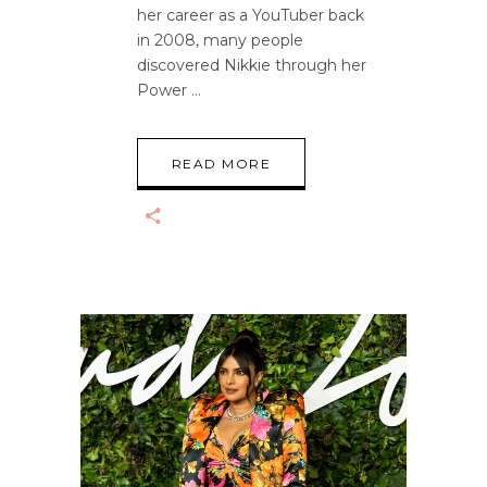
her career as a YouTuber back
in 2008, many people
discovered Nikkie through her
Power
READ MORE