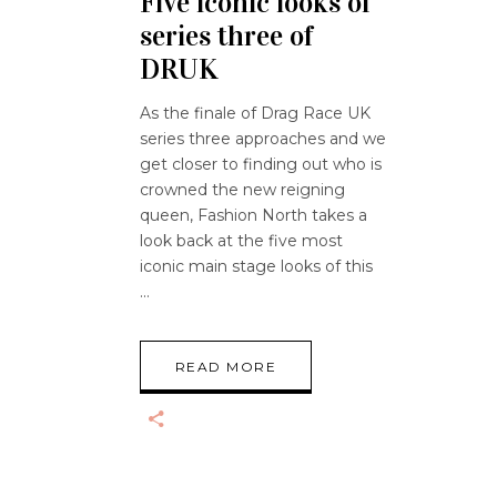
Five iconic looks of
series three of
DRUK
As the finale of Drag Race UK
series three approaches and we
get closer to finding out who is
crowned the new reigning
queen, Fashion North takes a
look back at the five most
iconic main stage looks of this
READ MORE