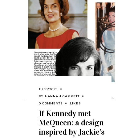
11/30/2021
BY
HANNAH GARRETT
0 COMMENTS
LIKES
If Kennedy met
McQueen: a design
inspired by Jackie’s