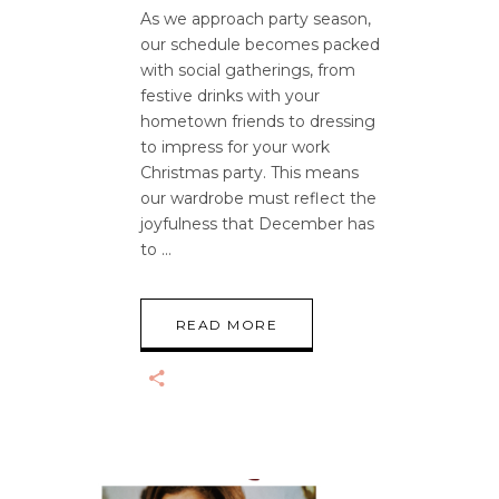
As we approach party season,
our schedule becomes packed
with social gatherings, from
festive drinks with your
hometown friends to dressing
to impress for your work
Christmas party. This means
our wardrobe must reflect the
joyfulness that December has
to
READ MORE