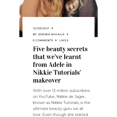
12/03/2021
BY
SORINA MIHAILA
0 COMMENTS
LIKES
Five beauty secrets
that we’ve learnt
from Adele in
Nikkie Tutorials’
makeover
With over 13 million subscribers
on YouTube, Nikkie de Jager,
known as Nikkie Tutorials, is the
ultimate beauty guru we all
love. Even though she started