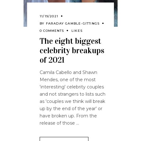
11/19/2021
BY
FARADAY GAMBLE-GITTINGS
0 COMMENTS
LIKES
The eight biggest
celebrity breakups
of 2021
Camila Cabello and Shawn
Mendes, one of the most
'interesting' celebrity couples
and not strangers to lists such
as 'couples we think will break
up by the end of the year' or
have broken up. From the
release of those