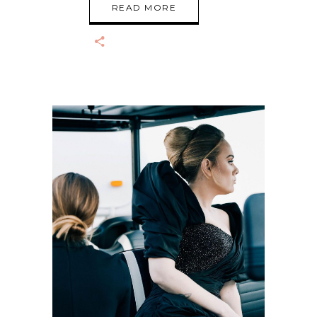
READ MORE