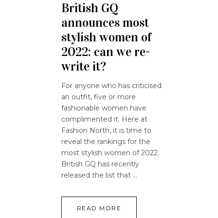
British GQ
announces most
stylish women of
2022: can we re-
write it?
For anyone who has criticised
an outfit, five or more
fashionable women have
complimented it. Here at
Fashion North, it is time to
reveal the rankings for the
most stylish women of 2022.
British GQ has recently
released the list that
READ MORE