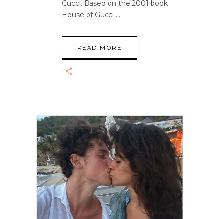
Gucci. Based on the 2001 book
House of Gucci
READ MORE