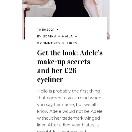
11/19/2021
BY
SORINA MIHAILA
0 COMMENTS
LIKES
Get the look: Adele’s
make-up secrets
and her £26
eyeliner
Hello is probably the first thing
that comes to your mind when
you say her name, but we all
know Adele would not be Adele
without her trademark winged
liner. After a five-year hiatus, a
weight-loss journey and a