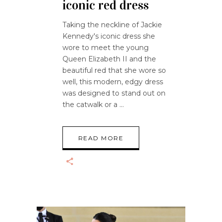
iconic red dress
Taking the neckline of Jackie
Kennedy's iconic dress she
wore to meet the young
Queen Elizabeth II and the
beautiful red that she wore so
well, this modern, edgy dress
was designed to stand out on
the catwalk or a
READ MORE