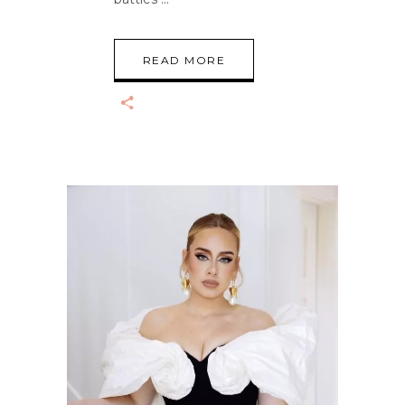
READ MORE