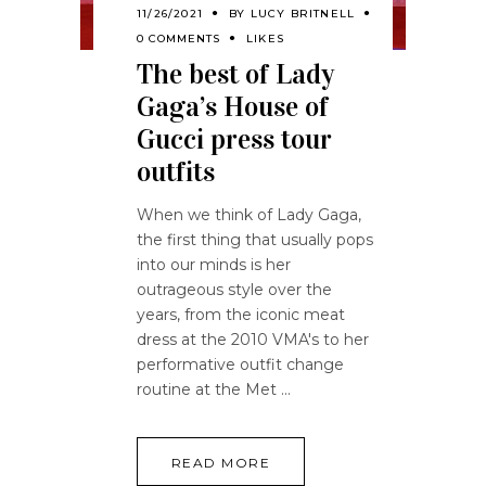
11/26/2021
BY
LUCY BRITNELL
0 COMMENTS
LIKES
The best of Lady
Gaga’s House of
Gucci press tour
outfits
When we think of Lady Gaga,
the first thing that usually pops
into our minds is her
outrageous style over the
years, from the iconic meat
dress at the 2010 VMA's to her
performative outfit change
routine at the Met
READ MORE