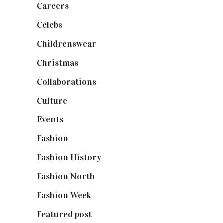
Careers
(129)
Celebs
(253)
Childrenswear
(4)
Christmas
(127)
Collaborations
(74)
Culture
(7)
Events
(475)
Fashion
(2,238)
Fashion History
(25)
Fashion North
(1,430)
Fashion Week
(174)
Featured post
(625)