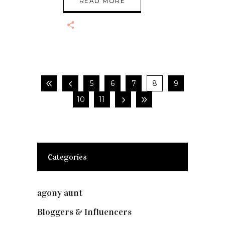
READ MORE
5
6
7
8
9
10
11
Categories
agony aunt
(7)
Bloggers & Influencers
(148)