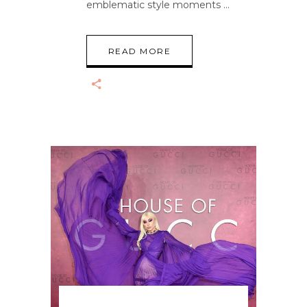
emblematic style moments
READ MORE