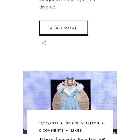
divorce,
READ MORE
11/12/2021
BY
HOLLY ALLTON
0 COMMENTS
LIKES