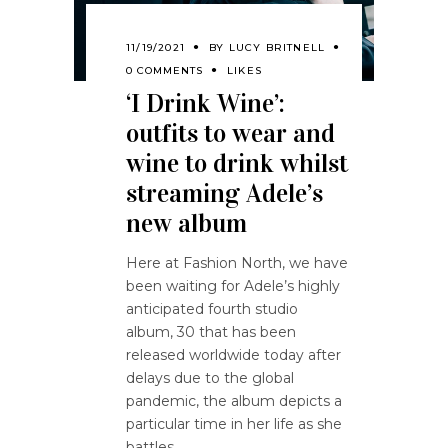
11/19/2021
BY
LUCY BRITNELL
0 COMMENTS
LIKES
‘I Drink Wine’:
outfits to wear and
wine to drink whilst
streaming Adele’s
new album
Here at Fashion North, we have
been waiting for Adele’s highly
anticipated fourth studio
album, 30 that has been
released worldwide today after
delays due to the global
pandemic, the album depicts a
particular time in her life as she
battles