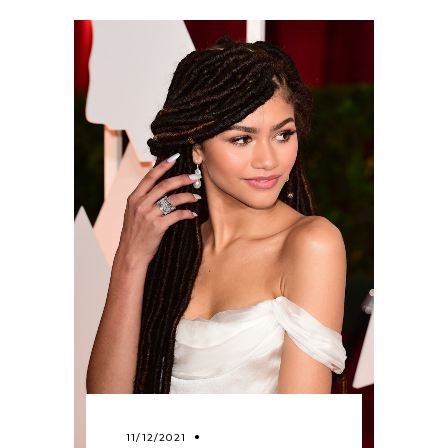
11/12/2021