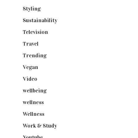
Styling
(641)
Sustainability
(98)
Television
(73)
Travel
(19)
Trending
(199)
Vegan
(23)
Video
(102)
wellbeing
(5)
wellness
(6)
Wellness
(7)
Work & Study
(52)
Youtube
(58)