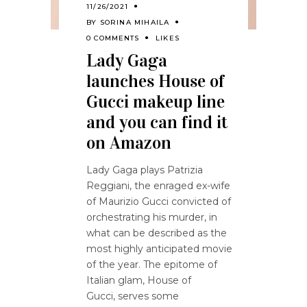
11/26/2021
BY
SORINA MIHAILA
0 COMMENTS
LIKES
Lady Gaga
launches House of
Gucci makeup line
and you can find it
on Amazon
Lady Gaga plays Patrizia
Reggiani, the enraged ex-wife
of Maurizio Gucci convicted of
orchestrating his murder, in
what can be described as the
most highly anticipated movie
of the year. The epitome of
Italian glam, House of
Gucci, serves some