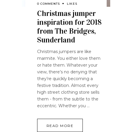
0 COMMENTS
LIKES
Christmas jumper
inspiration for 2018
from The Bridges,
Sunderland
Christmas jumpers are like
marmite. You either love them
or hate them. Whatever your
view, there’s no denying that
they’re quickly becoming a
festive tradition. Almost every
high street clothing store sells
them - from the subtle to the
eccentric. Whether you
READ MORE