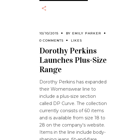
10/10/2015
BY
EMILY PARKER
0 COMMENTS
LIKES
Dorothy Perkins
Launches Plus-Size
Range
Dorothy Perkins has expanded
their Womenswear line to
include a plus-size section
called DP Curve. The collection
currently consists of 60 items
and is available from size 18 to
28 on the company's website.
Items in the line include body-
shaping jeans, fit-and-flare