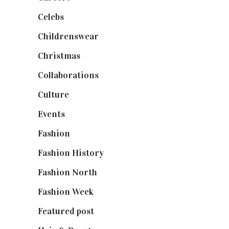
Celebs
(253)
Childrenswear
(4)
Christmas
(127)
Collaborations
(74)
Culture
(7)
Events
(475)
Fashion
(2,238)
Fashion History
(25)
Fashion North
(1,430)
Fashion Week
(174)
Featured post
(625)