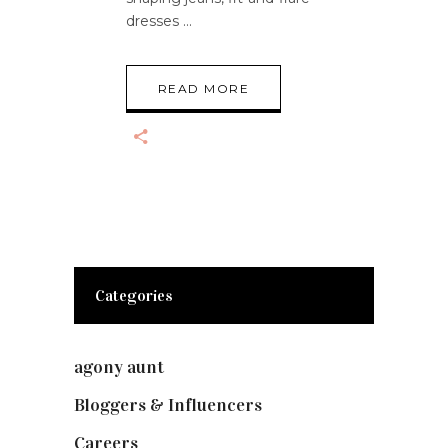
dresses
READ MORE
Categories
agony aunt
(7)
Bloggers & Influencers
(148)
Careers
(129)