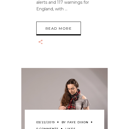
alerts and 117 warnings for
England, with
READ MORE
03/22/2019
BY
FAYE DIXON
0 COMMENTS
LIKES