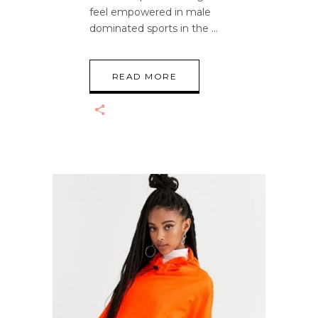
feel empowered in male
dominated sports in the
READ MORE