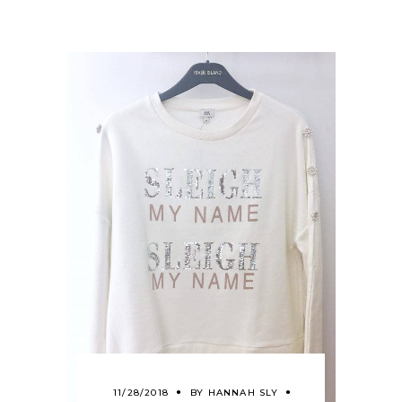
11/28/2018
BY
HANNAH SLY