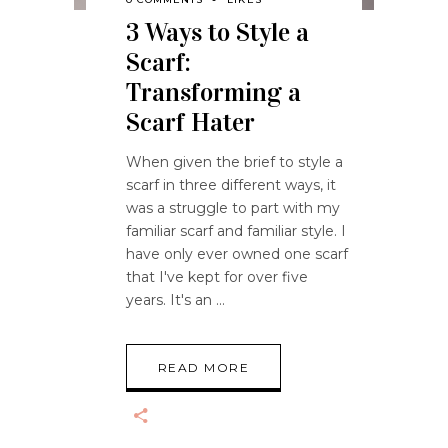
3 Ways to Style a
Scarf:
Transforming a
Scarf Hater
When given the brief to style a
scarf in three different ways, it
was a struggle to part with my
familiar scarf and familiar style. I
have only ever owned one scarf
that I've kept for over five
years. It's an
READ MORE