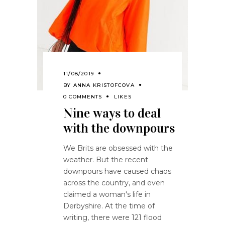
11/08/2019
BY
ANNA KRISTOFCOVA
0 COMMENTS
LIKES
Nine ways to deal
with the downpours
We Brits are obsessed with the
weather. But the recent
downpours have caused chaos
across the country, and even
claimed a woman's life in
Derbyshire. At the time of
writing, there were 121 flood