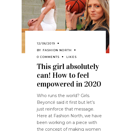
12/06/2019
BY
FASHION NORTH
0 COMMENTS
LIKES
This girl absolutely
can! How to feel
empowered in 2020
Who runs the world? Girls.
Beyoncé said it first but let’s
just reinforce that message.
Here at Fashion North, we have
been working on a piece with
the concept of making women