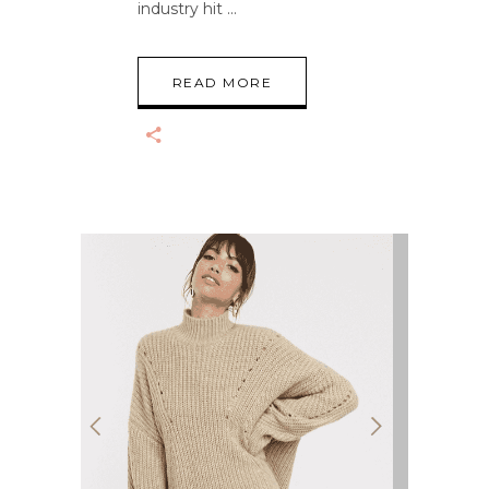
industry hit
READ MORE