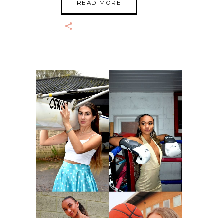
READ MORE