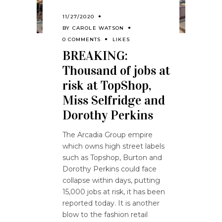
11/27/2020
BY
CAROLE WATSON
0 COMMENTS
LIKES
BREAKING:
Thousand of jobs at
risk at TopShop,
Miss Selfridge and
Dorothy Perkins
The Arcadia Group empire
which owns high street labels
such as Topshop, Burton and
Dorothy Perkins could face
collapse within days, putting
15,000 jobs at risk, it has been
reported today. It is another
blow to the fashion retail