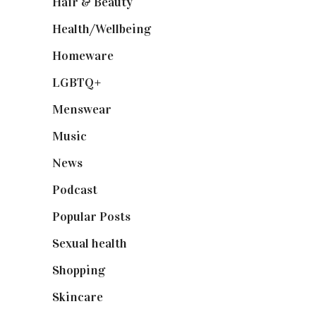
Hair & Beauty
(662)
Health/Wellbeing
(80)
Homeware
(58)
LGBTQ+
(17)
Menswear
(200)
Music
(50)
News
(461)
Podcast
(18)
Popular Posts
(590)
Sexual health
(2)
Shopping
(899)
Skincare
(92)