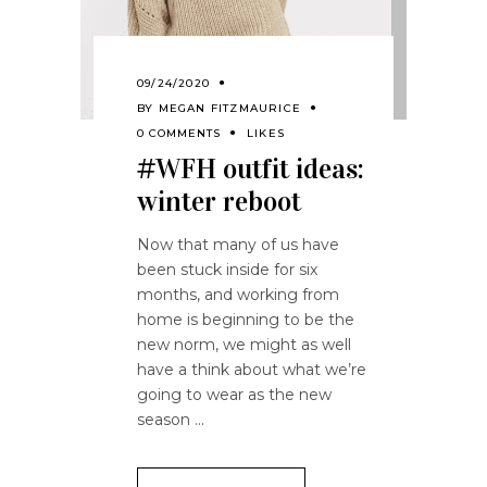
09/24/2020
BY
MEGAN FITZMAURICE
0 COMMENTS
LIKES
#WFH outfit ideas:
winter reboot
Now that many of us have
been stuck inside for six
months, and working from
home is beginning to be the
new norm, we might as well
have a think about what we’re
going to wear as the new
season