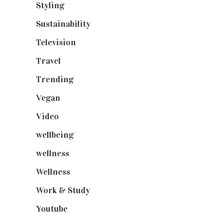
Styling
(641)
Sustainability
(98)
Television
(73)
Travel
(19)
Trending
(199)
Vegan
(23)
Video
(102)
wellbeing
(5)
wellness
(6)
Wellness
(7)
Work & Study
(52)
Youtube
(58)