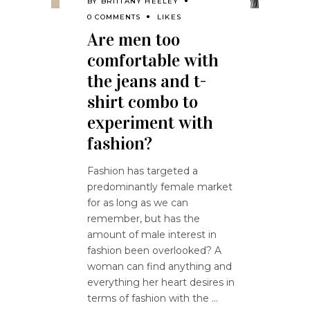
BY
BRITTANY HEELEY
0 COMMENTS
LIKES
Are men too
comfortable with
the jeans and t-
shirt combo to
experiment with
fashion?
Fashion has targeted a
predominantly female market
for as long as we can
remember, but has the
amount of male interest in
fashion been overlooked? A
woman can find anything and
everything her heart desires in
terms of fashion with the