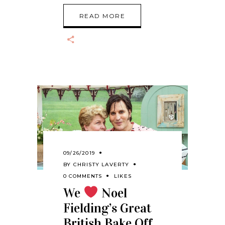
READ MORE
09/26/2019
BY
CHRISTY LAVERTY
0 COMMENTS
LIKES
We
Noel
Fielding’s Great
British Bake Off