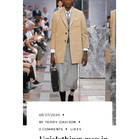
03/27/2020
BY
TERRY DAVISON
0 COMMENTS
LIKES