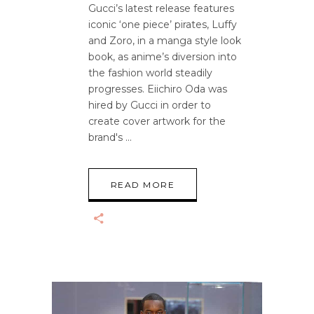
Gucci’s latest release features
iconic ‘one piece’ pirates, Luffy
and Zoro, in a manga style look
book, as anime’s diversion into
the fashion world steadily
progresses. Eiichiro Oda was
hired by Gucci in order to
create cover artwork for the
brand's
READ MORE