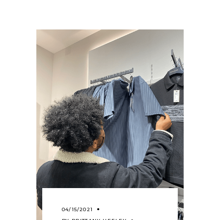
04/15/2021