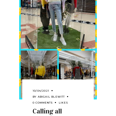
10/04/2021
BY
ABIGAIL BLEWITT
0 COMMENTS
LIKES
Calling all