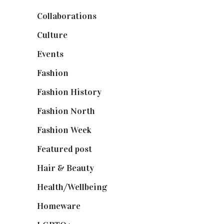
Collaborations
(74)
Culture
(7)
Events
(475)
Fashion
(2,238)
Fashion History
(25)
Fashion North
(1,430)
Fashion Week
(174)
Featured post
(625)
Hair & Beauty
(662)
Health/Wellbeing
(80)
Homeware
(58)