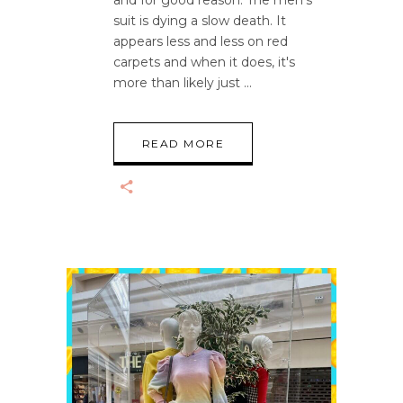
and for good reason. The men's
suit is dying a slow death. It
appears less and less on red
carpets and when it does, it's
more than likely just
READ MORE