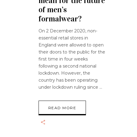
mean for the future
of men’s
formalwear?
On 2 December 2020, non-
essential retail stores in
England were allowed to open
their doors to the public for the
first time in four weeks
following a second national
lockdown. However, the
country has been operating
under lockdown ruling since
READ MORE