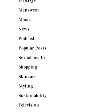
LGBTQ+
(17)
Menswear
(200)
Music
(50)
News
(461)
Podcast
(18)
Popular Posts
(590)
Sexual health
(2)
Shopping
(899)
Skincare
(92)
Styling
(641)
Sustainability
(98)
Television
(73)