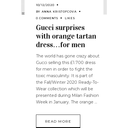
10/12/2020
BY
ANNA KRISTOFCOVA
0 COMMENTS
LIKES
Gucci surprises
with orange tartan
dress…for men
The world has gone crazy about
Gucci selling this £1.700 dress
for men in order to fight the
toxic masculinity. It is part of
the Fall/Winter 2020 Ready-To-
Wear collection which will be
presented during Milan Fashion
Week in January. The orange
READ MORE