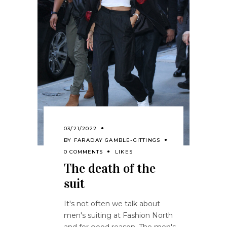
03/21/2022
BY
FARADAY GAMBLE-GITTINGS
0 COMMENTS
LIKES
The death of the
suit
It's not often we talk about
men's suiting at Fashion North