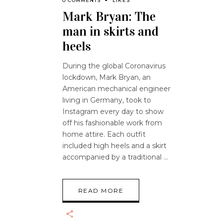
0 COMMENTS
LIKES
Mark Bryan: The
man in skirts and
heels
During the global Coronavirus
lockdown, Mark Bryan, an
American mechanical engineer
living in Germany, took to
Instagram every day to show
off his fashionable work from
home attire. Each outfit
included high heels and a skirt
accompanied by a traditional
READ MORE