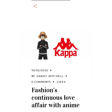
10/02/2020
BY
HARRY MITCHELL
0 COMMENTS
LIKES
Fashion’s
continuous love
affair with anime