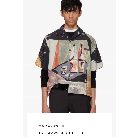
03/23/2020
BY
HARRY MITCHELL