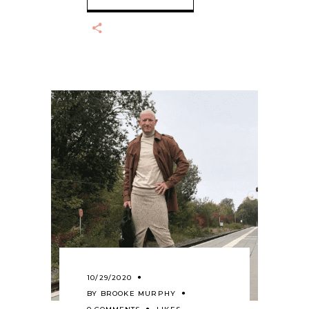
10/29/2020
BY
BROOKE MURPHY