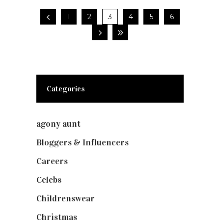
1
2
3
4
5
6
Categories
agony aunt
(7)
Bloggers & Influencers
(148)
Careers
(129)
Celebs
(253)
Childrenswear
(4)
Christmas
(127)