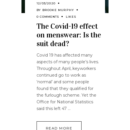
12/03/2020
BY
BROOKE MURPHY
0 COMMENTS
LIKES
The Covid-19 effect
on menswear: Is the
suit dead?
Covid 19 has affected many
aspects of many people’s lives.
Throughout April, keyworkers
continued go to work as
‘normal’ and some people
found that they qualified for
the furlough scheme. Yet the
Office for National Statistics
said this left 47
READ MORE