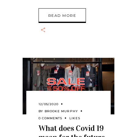
READ MORE
12/05/2020
BY
BROOKE MURPHY
0 COMMENTS
LIKES
What does Covid 19