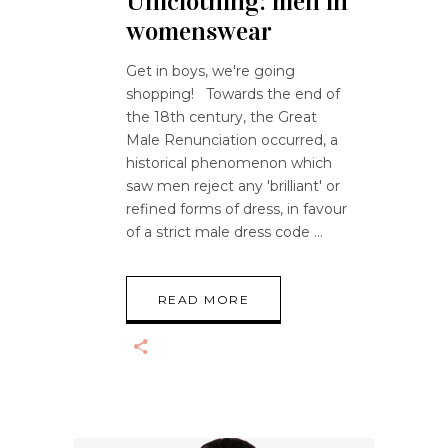
Uniclothing: men in
womenswear
Get in boys, we're going
shopping! Towards the end of
the 18th century, the Great
Male Renunciation occurred, a
historical phenomenon which
saw men reject any 'brilliant' or
refined forms of dress, in favour
of a strict male dress code
READ MORE