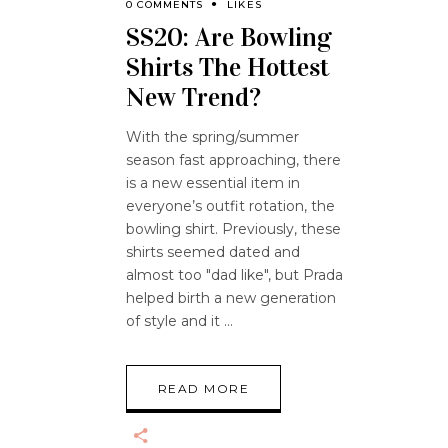
0 COMMENTS
LIKES
SS20: Are Bowling
Shirts The Hottest
New Trend?
With the spring/summer
season fast approaching, there
is a new essential item in
everyone’s outfit rotation, the
bowling shirt. Previously, these
shirts seemed dated and
almost too "dad like", but Prada
helped birth a new generation
of style and it
READ MORE