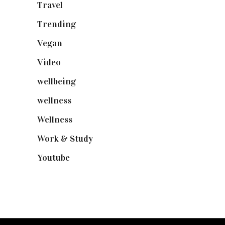
Travel
(19)
Trending
(199)
Vegan
(23)
Video
(102)
wellbeing
(5)
wellness
(6)
Wellness
(7)
Work & Study
(52)
Youtube
(58)