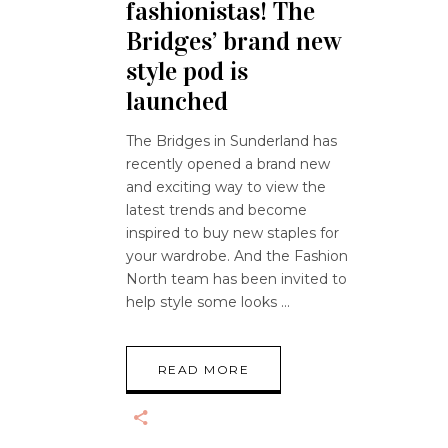
fashionistas! The
Bridges’ brand new
style pod is
launched
The Bridges in Sunderland has
recently opened a brand new
and exciting way to view the
latest trends and become
inspired to buy new staples for
your wardrobe. And the Fashion
North team has been invited to
help style some looks
READ MORE