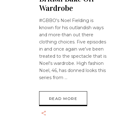
Wardrobe
#GBBO's Noel Fielding is
known for his outlandish ways
and more-than out there
clothing choices. Five episodes
in and once again we've been
treated to the spectacle that is
Noel's wardrobe. High fashion
Noel, 46, has donned looks this
series from
READ MORE