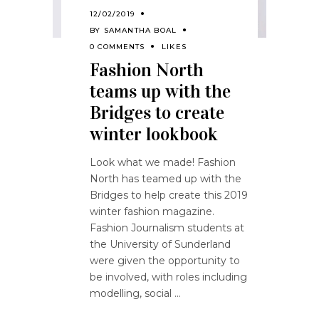
12/02/2019
BY
SAMANTHA BOAL
0 COMMENTS
LIKES
Fashion North
teams up with the
Bridges to create
winter lookbook
Look what we made! Fashion
North has teamed up with the
Bridges to help create this 2019
winter fashion magazine.
Fashion Journalism students at
the University of Sunderland
were given the opportunity to
be involved, with roles including
modelling, social