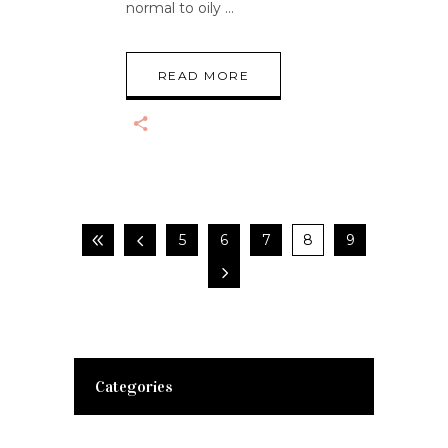
normal to oily
READ MORE
5
6
7
8
9
Categories