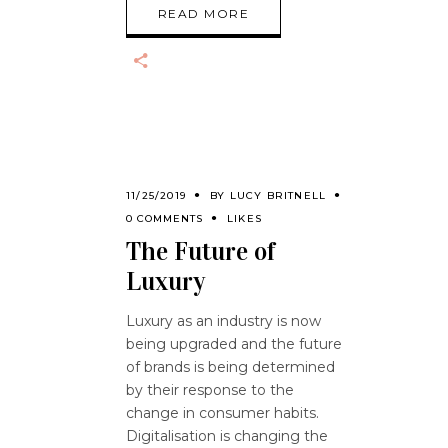
READ MORE
11/25/2019
BY
LUCY BRITNELL
0 COMMENTS
LIKES
The Future of
Luxury
Luxury as an industry is now
being upgraded and the future
of brands is being determined
by their response to the
change in consumer habits.
Digitalisation is changing the