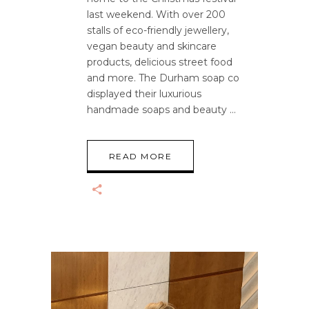
last weekend. With over 200
stalls of eco-friendly jewellery,
vegan beauty and skincare
products, delicious street food
and more. The Durham soap co
displayed their luxurious
handmade soaps and beauty
READ MORE