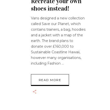
Recreate your own
shoes instead!
Vans designed a new collection
called Save our Planet, which
contains trainers, a bag, hoodies
and a jacket with a map of the
earth. The brand plans to
donate over £160,000 to
Sustainable Coastline Hawaii,
however many organisations,
including Fashion
READ MORE