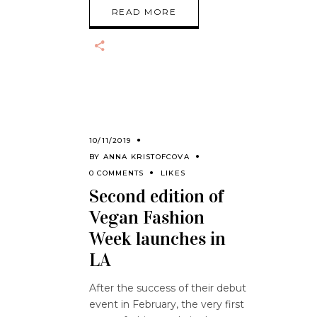
READ MORE
10/11/2019
BY
ANNA KRISTOFCOVA
0 COMMENTS
LIKES
Second edition of
Vegan Fashion
Week launches in
LA
After the success of their debut
event in February, the very first