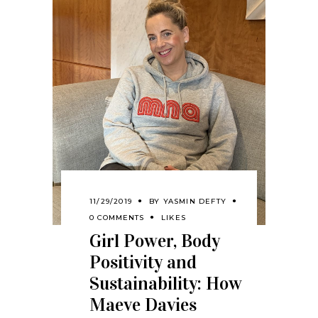
11/29/2019
BY
YASMIN DEFTY
0 COMMENTS
LIKES
Girl Power, Body
Positivity and
Sustainability: How
Maeve Davies