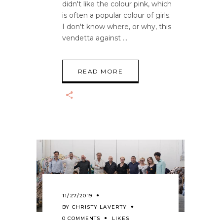
didn't like the colour pink, which
is often a popular colour of girls.
I don't know where, or why, this
vendetta against
READ MORE
11/27/2019
BY
CHRISTY LAVERTY
0 COMMENTS
LIKES