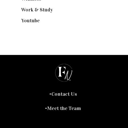
Work & Study
(52)
Youtube
(58)
Contact Us
Meet the Team