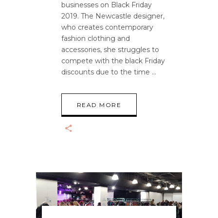
businesses on Black Friday
2019. The Newcastle designer,
who creates contemporary
fashion clothing and
accessories, she struggles to
compete with the black Friday
discounts due to the time
READ MORE