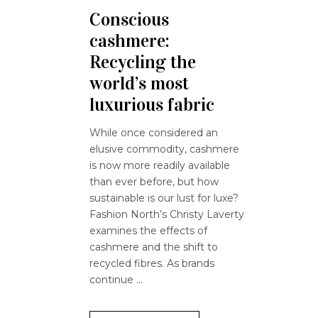
Conscious
cashmere:
Recycling the
world’s most
luxurious fabric
While once considered an
elusive commodity, cashmere
is now more readily available
than ever before, but how
sustainable is our lust for luxe?
Fashion North’s Christy Laverty
examines the effects of
cashmere and the shift to
recycled fibres. As brands
continue