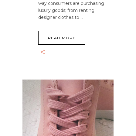
way consumers are purchasing
luxury goods; from renting
designer clothes to
READ MORE