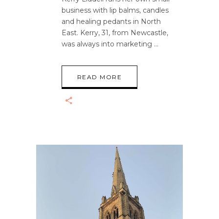
business with lip balms, candles
and healing pedants in North
East. Kerry, 31, from Newcastle,
was always into marketing
READ MORE