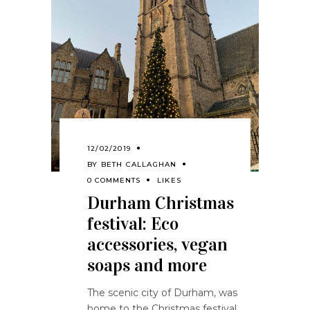
12/02/2019
BY
BETH CALLAGHAN
0 COMMENTS
LIKES
Durham Christmas
festival: Eco
accessories, vegan
soaps and more
The scenic city of Durham, was
home to the Christmas festival