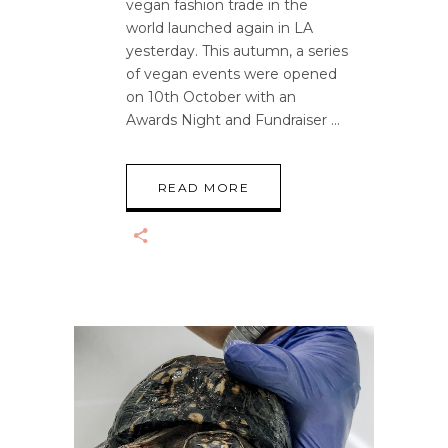
vegan fashion trade in the
world launched again in LA
yesterday. This autumn, a series
of vegan events were opened
on 10th October with an
Awards Night and Fundraiser
READ MORE