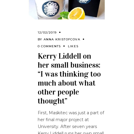
12/02/2019
BY
ANNA KRISTOFCOVA
0 COMMENTS
LIKES
Kerry Liddell on
her small business:
“I was thinking too
much about what
other people
thought”
First, Maskitec was just a part of
her final major project at
University. After seven years
Kerry Liddell runs her own small