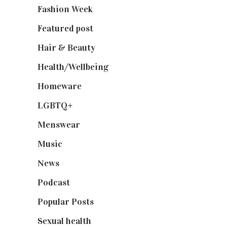
Fashion Week
(174)
Featured post
(625)
Hair & Beauty
(662)
Health/Wellbeing
(80)
Homeware
(58)
LGBTQ+
(17)
Menswear
(200)
Music
(50)
News
(461)
Podcast
(18)
Popular Posts
(590)
Sexual health
(2)