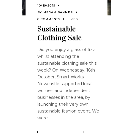
10/19/2019
BY
MEGAN BANNER
0 COMMENTS
LIKES
Sustainable
Clothing Sale
Did you enjoy a glass of fizz
whilst attending the
sustainable clothing sale this
week? On Wednesday, 16th
October, Smart Works
Newcastle supported local
women and independent
businesses in the area, by
launching their very own
sustainable fashion event. We
were