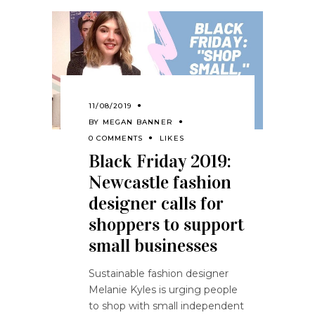
11/08/2019
BY
MEGAN BANNER
0 COMMENTS
LIKES
Black Friday 2019:
Newcastle fashion
designer calls for
shoppers to support
small businesses
Sustainable fashion designer
Melanie Kyles is urging people
to shop with small independent