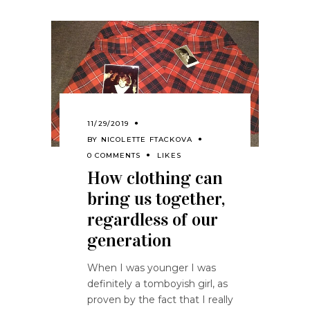
11/29/2019
BY
NICOLETTE FTACKOVA
0 COMMENTS
LIKES
How clothing can
bring us together,
regardless of our
generation
When I was younger I was
definitely a tomboyish girl, as
proven by the fact that I really