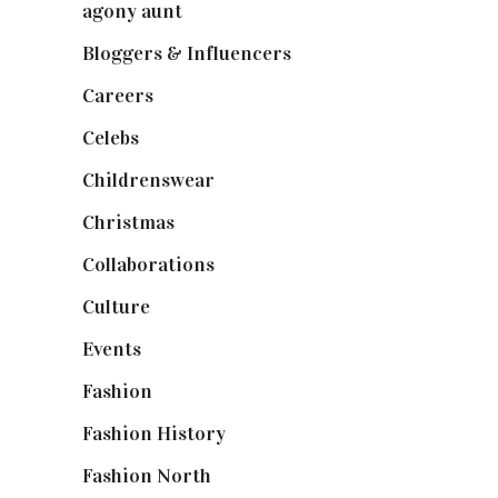
agony aunt
(7)
Bloggers & Influencers
(148)
Careers
(129)
Celebs
(253)
Childrenswear
(4)
Christmas
(127)
Collaborations
(74)
Culture
(7)
Events
(475)
Fashion
(2,238)
Fashion History
(25)
Fashion North
(1,430)