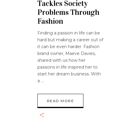
Tackles Society
Problems Through
Fashion
Finding a passion in life can be
hard but making a career out of
it can be even harder. Fashion
brand owner, Maeve Davies,
shared with us how her
passions in life inspired her to
start her dream business. With
a
READ MORE