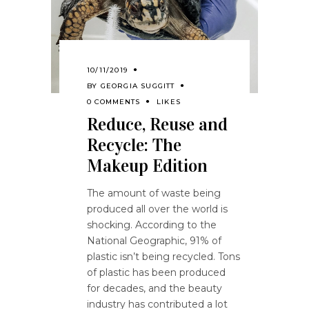
10/11/2019
BY
GEORGIA SUGGITT
0 COMMENTS
LIKES
Reduce, Reuse and
Recycle: The
Makeup Edition
The amount of waste being
produced all over the world is
shocking. According to the
National Geographic, 91% of
plastic isn’t being recycled. Tons
of plastic has been produced
for decades, and the beauty
industry has contributed a lot