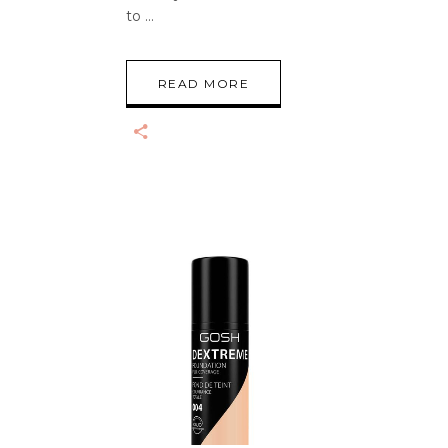
to
READ MORE