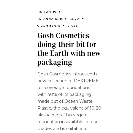
10/08/2019
BY
ANNA KRISTOFCOVA
0 COMMENTS
LIKES
Gosh Cosmetics
doing their bit for
the Earth with new
packaging
Gosh Cosmetics introduced a
new collection of DEXTREME
full-coverage foundations
with 40% of its packaging
made out of Ocean Waste
Plastic, the equivalent of 10-20
plastic bags. This vegan
foundation in available in four
shades and is suitable for