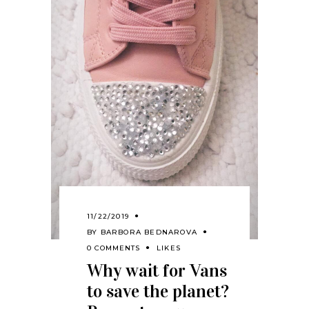
11/22/2019
BY
BARBORA BEDNAROVA
0 COMMENTS
LIKES
Why wait for Vans
to save the planet?