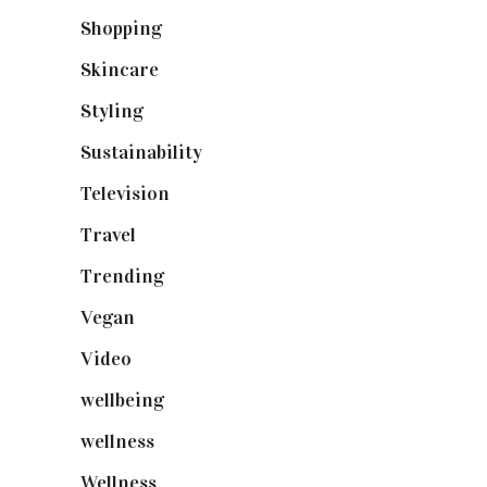
Shopping
(899)
Skincare
(92)
Styling
(641)
Sustainability
(98)
Television
(73)
Travel
(19)
Trending
(199)
Vegan
(23)
Video
(102)
wellbeing
(5)
wellness
(6)
Wellness
(7)