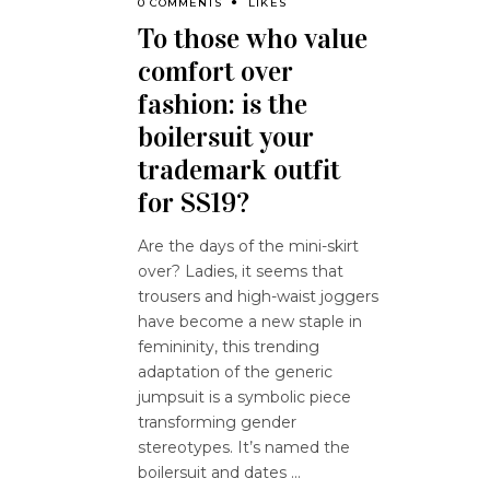
0 COMMENTS
LIKES
To those who value
comfort over
fashion: is the
boilersuit your
trademark outfit
for SS19?
Are the days of the mini-skirt
over? Ladies, it seems that
trousers and high-waist joggers
have become a new staple in
femininity, this trending
adaptation of the generic
jumpsuit is a symbolic piece
transforming gender
stereotypes. It’s named the
boilersuit and dates