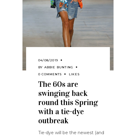
04/08/2019
BY
ABBIE BUNTING
0 COMMENTS
LIKES
The 60s are
swinging back
round this Spring
with a tie-dye
outbreak
Tie-dye will be the newest (and