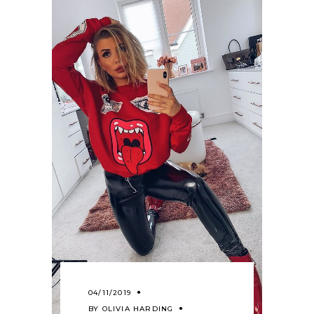
04/11/2019
BY
OLIVIA HARDING