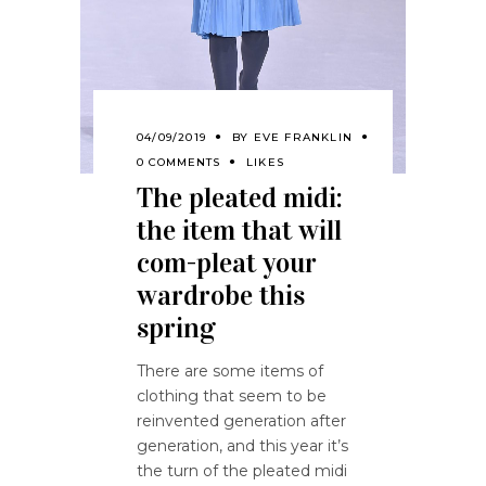
04/09/2019
BY
EVE FRANKLIN
0 COMMENTS
LIKES
The pleated midi:
the item that will
com-pleat your
wardrobe this
spring
There are some items of
clothing that seem to be
reinvented generation after
generation, and this year it’s
the turn of the pleated midi