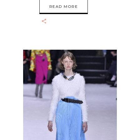
READ MORE