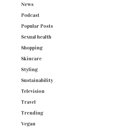
News
(461)
Podcast
(18)
Popular Posts
(590)
Sexual health
(2)
Shopping
(898)
Skincare
(92)
Styling
(640)
Sustainability
(97)
Television
(73)
Travel
(19)
Trending
(199)
Vegan
(23)