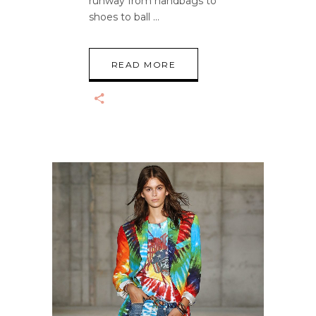
runway from handbags to
shoes to ball
READ MORE