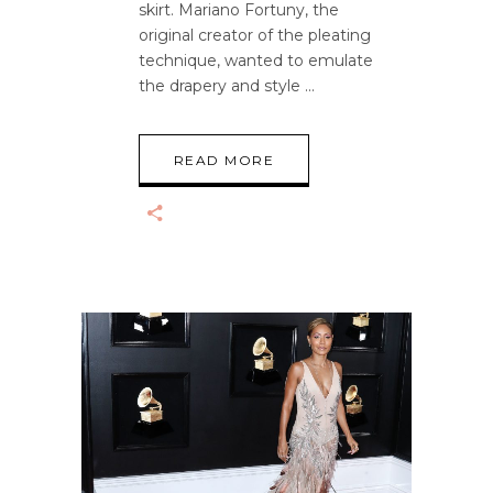
skirt. Mariano Fortuny, the
original creator of the pleating
technique, wanted to emulate
the drapery and style
READ MORE