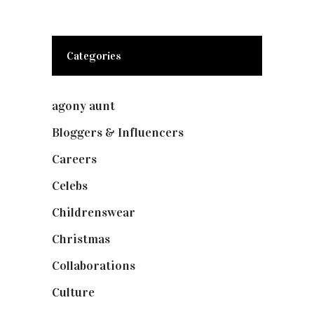
Categories
agony aunt
(7)
Bloggers & Influencers
(148)
Careers
(129)
Celebs
(253)
Childrenswear
(4)
Christmas
(127)
Collaborations
(73)
Culture
(7)