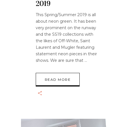
2019
This Spring/Summer 2019 is all
about neon green. It has been
very prominent on the runway
and the SS19 collections with
the likes of Off-White, Saint
Laurent and Mugler featuring
statement neon pieces in their
shows. We are sure that
READ MORE