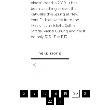
oldest) trend in 2019. It has
been splashing all over the
catwalks this Spring at New
York Fashion week from the
likes of John Elliott, Collina
Strada, Prabal Gurung and most
notably R13. The R13
READ MORE
17
18
19
20
21
22