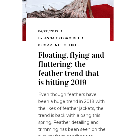
04/08/2019
BY
ANNA OXBOROUGH
0 COMMENTS
LIKES
Floating, flying and
fluttering: the
feather trend that
is hitting 2019
Even though feathers have
been a huge trend in 2018 with
the likes of feather jackets, the
trend is back with a bang this
spring. Feather detailing and
trimming has been seen on the