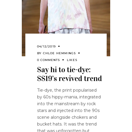
04/12/2019
BY
CHLOE HEMMINGS
0 COMMENTS
LIKES
Say hi to tie-dye:
SS19’s revived trend
Tie-dye, the print popularised
by 60s hippy-mania, integrated
into the mainstream by rock
stars and injected into the 90s
scene alongside chokers and
bucket hats. It was the trend
that was unforgotten but