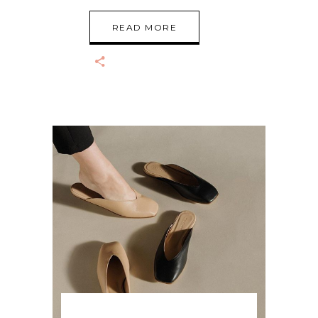
READ MORE