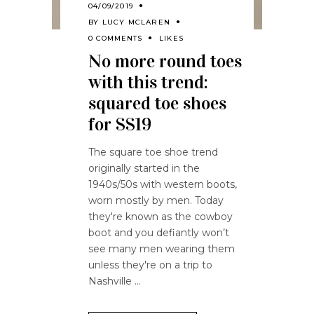
04/09/2019
BY
LUCY MCLAREN
0 COMMENTS
LIKES
No more round toes
with this trend:
squared toe shoes
for SS19
The square toe shoe trend
originally started in the
1940s/50s with western boots,
worn mostly by men. Today
they're known as the cowboy
boot and you defiantly won’t
see many men wearing them
unless they're on a trip to
Nashville