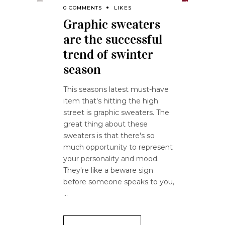
0 COMMENTS
LIKES
Graphic sweaters
are the successful
trend of swinter
season
This seasons latest must-have
item that's hitting the high
street is graphic sweaters. The
great thing about these
sweaters is that there's so
much opportunity to represent
your personality and mood.
They're like a beware sign
before someone speaks to you,