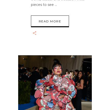
pieces to see
READ MORE