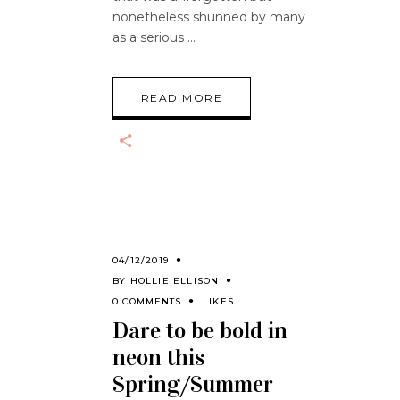
nonetheless shunned by many
as a serious
READ MORE
04/12/2019
BY
HOLLIE ELLISON
0 COMMENTS
LIKES
Dare to be bold in
neon this
Spring/Summer