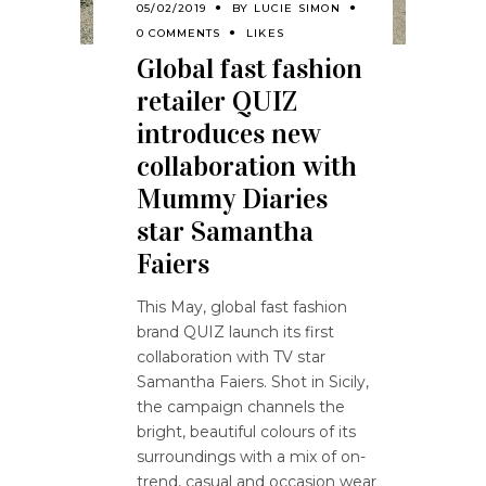
05/02/2019
BY
LUCIE SIMON
0 COMMENTS
LIKES
Global fast fashion
retailer QUIZ
introduces new
collaboration with
Mummy Diaries
star Samantha
Faiers
This May, global fast fashion
brand QUIZ launch its first
collaboration with TV star
Samantha Faiers. Shot in Sicily,
the campaign channels the
bright, beautiful colours of its
surroundings with a mix of on-
trend, casual and occasion wear