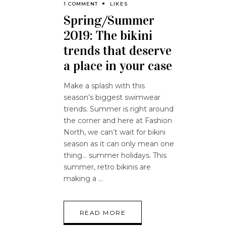
1 COMMENT
LIKES
Spring/Summer
2019: The bikini
trends that deserve
a place in your case
Make a splash with this
season’s biggest swimwear
trends. Summer is right around
the corner and here at Fashion
North, we can’t wait for bikini
season as it can only mean one
thing… summer holidays. This
summer, retro bikinis are
making a
READ MORE