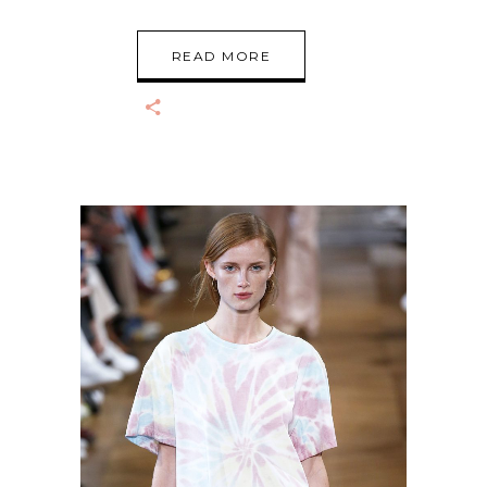
READ MORE