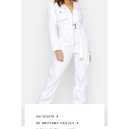
04/13/2019
BY
BRITTANY HEELEY