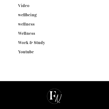
Video
(102)
wellbeing
(5)
wellness
(6)
Wellness
(7)
Work & Study
(52)
Youtube
(58)