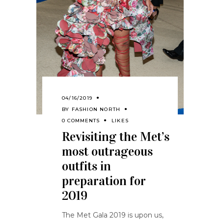
04/16/2019
BY
FASHION NORTH
0 COMMENTS
LIKES
Revisiting the Met’s
most outrageous
outfits in
preparation for
2019
The Met Gala 2019 is upon us,