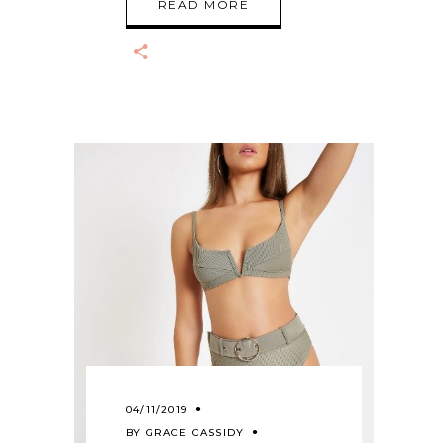
READ MORE
04/11/2019
BY
GRACE CASSIDY