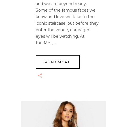
and we are beyond ready.
Some of the famous faces we
know and love will take to the
iconic staircase, but before they
enter the venue, our eager
eyes will be watching. At
the Met,
READ MORE