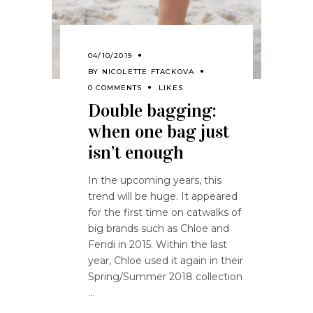
04/10/2019
BY
NICOLETTE FTACKOVA
0 COMMENTS
LIKES
Double bagging:
when one bag just
isn’t enough
In the upcoming years, this
trend will be huge. It appeared
for the first time on catwalks of
big brands such as Chloe and
Fendi in 2015. Within the last
year, Chloe used it again in their
Spring/Summer 2018 collection