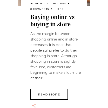
BY
VICTORIA CUMMINGS
0 COMMENTS
LIKES
Buying online vs
buying in store
As the margin between
shopping online and in store
decreases, it is clear that
people still prefer to do their
shopping in store. Although
shopping in store is slightly
favoured, customers are
beginning to make a lot more
of their
READ MORE