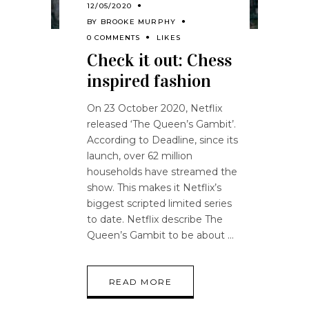
12/05/2020
BY
BROOKE MURPHY
0 COMMENTS
LIKES
Check it out: Chess
inspired fashion
On 23 October 2020, Netflix
released ‘The Queen’s Gambit’.
According to Deadline, since its
launch, over 62 million
households have streamed the
show. This makes it Netflix’s
biggest scripted limited series
to date. Netflix describe The
Queen’s Gambit to be about
READ MORE