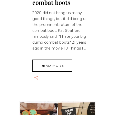
combat boots
2020 did not bring us many
good things, but it did bring us
the prominent return of the
combat boot. Kat Stratford
famously said: "I hate your big
dumb combat boots" 21 years
ago in the movie 10 Things I
READ MORE