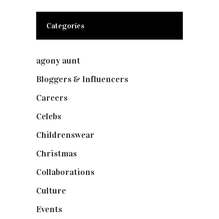
Categories
agony aunt
(7)
Bloggers & Influencers
(148)
Careers
(129)
Celebs
(253)
Childrenswear
(4)
Christmas
(127)
Collaborations
(74)
Culture
(7)
Events
(475)