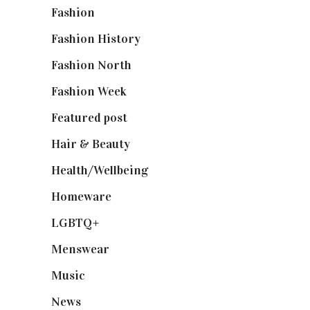
Fashion
(2,238)
Fashion History
(25)
Fashion North
(1,430)
Fashion Week
(174)
Featured post
(625)
Hair & Beauty
(662)
Health/Wellbeing
(80)
Homeware
(58)
LGBTQ+
(17)
Menswear
(200)
Music
(50)
News
(461)