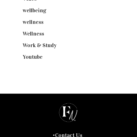
wellbeing
(5)
wellness
(6)
Wellness
(7)
Work & Study
(52)
Youtube
(58)
Contact Us