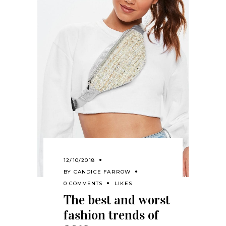
12/10/2018
BY
CANDICE FARROW
0 COMMENTS
LIKES
The best and worst
fashion trends of