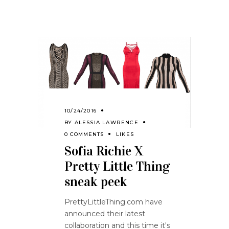
10/24/2016
BY
ALESSIA LAWRENCE
0 COMMENTS
LIKES
Sofia Richie X
Pretty Little Thing
sneak peek
PrettyLittleThing.com have
announced their latest
collaboration and this time it's