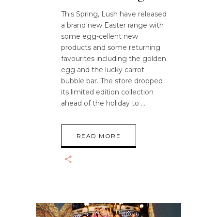
This Spring, Lush have released
a brand new Easter range with
some egg-cellent new
products and some returning
favourites including the golden
egg and the lucky carrot
bubble bar. The store dropped
its limited edition collection
ahead of the holiday to
READ MORE