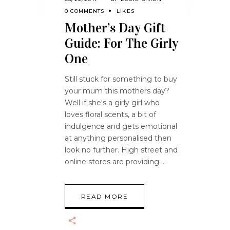
0 COMMENTS
LIKES
Mother’s Day Gift
Guide: For The Girly
One
Still stuck for something to buy
your mum this mothers day?
Well if she's a girly girl who
loves floral scents, a bit of
indulgence and gets emotional
at anything personalised then
look no further. High street and
online stores are providing
READ MORE