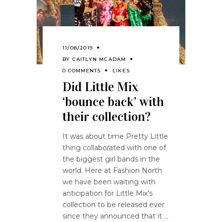
11/08/2019
BY
CAITLYN MCADAM
0 COMMENTS
LIKES
Did Little Mix
‘bounce back’ with
their collection?
It was about time Pretty Little
thing collaborated with one of
the biggest girl bands in the
world. Here at Fashion North
we have been waiting with
anticipation for Little Mix's
collection to be released ever
since they announced that it