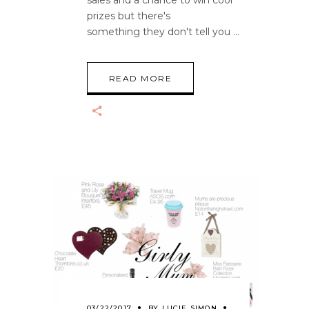
prizes but there's
something they don't tell you
READ MORE
03/22/2017
BY
LUCIE SIMON