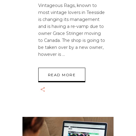
Vintageous Rags, known to
most vintage lovers in Teesside
is changing its management
and is having a re-vamp due to
owner Grace Stringer moving
to Canada. The shop is going to
be taken over by a new owner,
however is
READ MORE