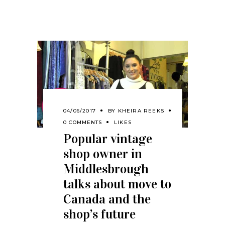
04/06/2017
BY
KHEIRA REEKS
0 COMMENTS
LIKES
Popular vintage
shop owner in
Middlesbrough
talks about move to
Canada and the
shop’s future