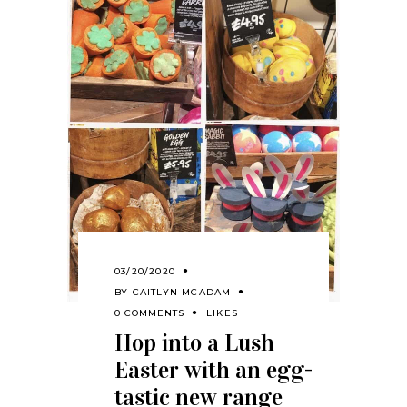
03/20/2020
BY
CAITLYN MCADAM
0 COMMENTS
LIKES
Hop into a Lush
Easter with an egg-
tastic new range