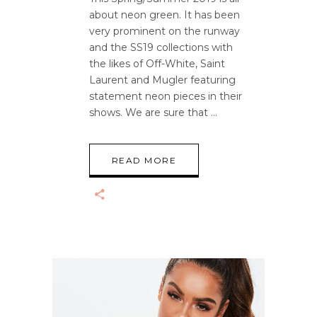
about neon green. It has been
very prominent on the runway
and the SS19 collections with
the likes of Off-White, Saint
Laurent and Mugler featuring
statement neon pieces in their
shows. We are sure that
READ MORE