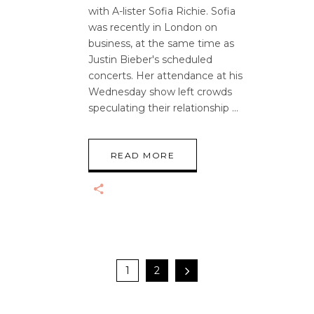
with A-lister Sofia Richie. Sofia
was recently in London on
business, at the same time as
Justin Bieber's scheduled
concerts. Her attendance at his
Wednesday show left crowds
speculating their relationship
READ MORE
1
2