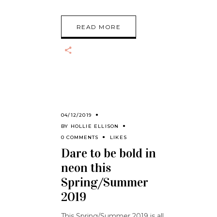
READ MORE
04/12/2019
BY
HOLLIE ELLISON
0 COMMENTS
LIKES
Dare to be bold in
neon this
Spring/Summer
2019
This Spring/Summer 2019 is all