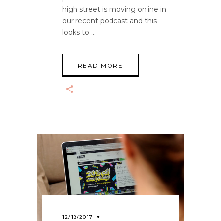
high street is moving online in
our recent podcast and this
looks to
READ MORE
12/18/2017