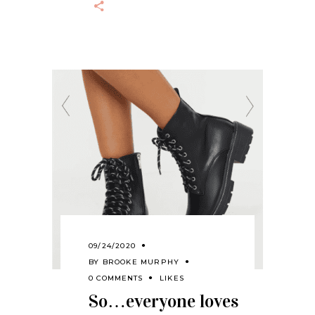
09/24/2020
BY
BROOKE MURPHY
0 COMMENTS
LIKES
So…everyone loves