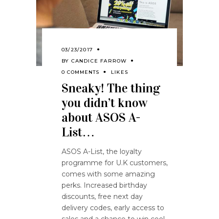
03/23/2017
BY
CANDICE FARROW
0 COMMENTS
LIKES
Sneaky! The thing
you didn’t know
about ASOS A-
List…
ASOS A-List, the loyalty
programme for U.K customers,
comes with some amazing
perks. Increased birthday
discounts, free next day
delivery codes, early access to
sales and a chance to win cool