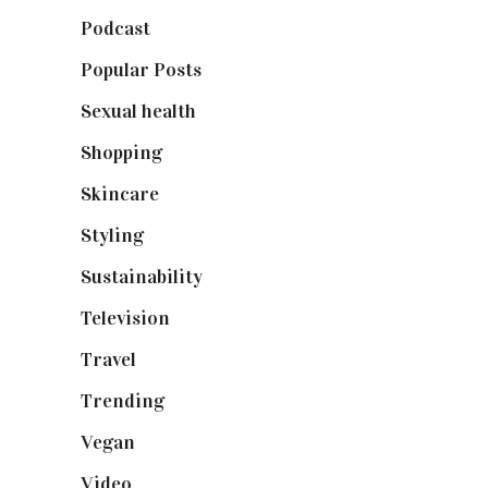
Podcast
(18)
Popular Posts
(590)
Sexual health
(2)
Shopping
(899)
Skincare
(92)
Styling
(641)
Sustainability
(98)
Television
(73)
Travel
(19)
Trending
(199)
Vegan
(23)
Video
(102)