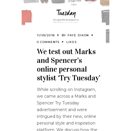
11/05/2018
BY
FAYE DIXON
0 COMMENTS
LIKES
We test out Marks
and Spencer’s
online personal
stylist ‘Try Tuesday’
While scrolling on Instagram,
we came across a Marks and
Spencer Try Tuesday
advertisement and were
intrigued by their new, online
personal style and inspiration
platform. We discuss how the