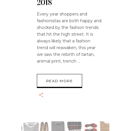
2018
Every year shoppers and
fashionistas are both happy and
shocked by the fashion trends
that hit the high street. It is
always likely that a fashion
trend will reawaken, this year
we saw the rebirth of tartan,
animal print, trench
READ MORE